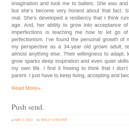
imagination and took me to ballets. She was and 
but she’s become very honest about that fact. S
real. She’s developed a resiliency that I think r
age. And, her ability to grow into acceptance o
imperfections is teaching me how to let go o
perfectionism. I’ve found the personal growth of 
my perspective as a 34-year old grown adult, t
almost anything else. Their willingness to adapt, 
grow sparks deep inspiration and even quiet skill
my own life. I find it freeing to think that I don’
parent. I just have to keep living, accepting and b
»
Read More
Push send.
at
by
MAY 2, 2013
MOLLY CHESTER