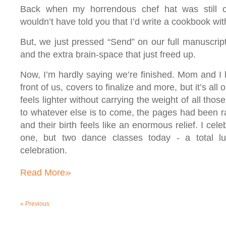
Back when my horrendous chef hat was still cri
wouldn’t have told you that I’d write a cookbook w
But, we just pressed “Send” on our full manuscrip
and the extra brain-space that just freed up.
Now, I’m hardly saying we’re finished. Mom and I 
front of us, covers to finalize and more, but it’s all
feels lighter without carrying the weight of all tho
to whatever else is to come, the pages had been rat
and their birth feels like an enormous relief. I cel
one, but two dance classes today - a total l
celebration.
»
Read More
«
Previous