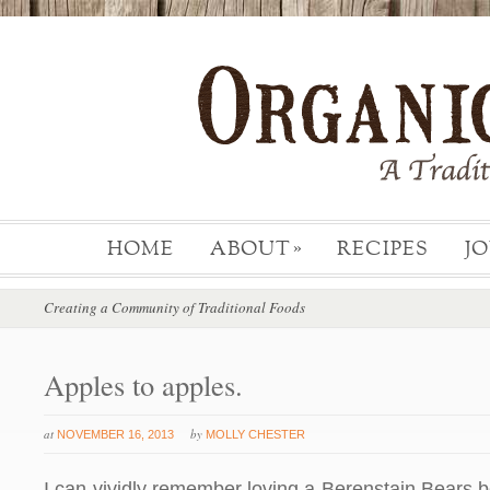
HOME
ABOUT
RECIPES
J
»
Creating a Community of Traditional Foods
Apples to apples.
at
by
NOVEMBER 16, 2013
MOLLY CHESTER
I can vividly remember loving a Berenstain Bears 