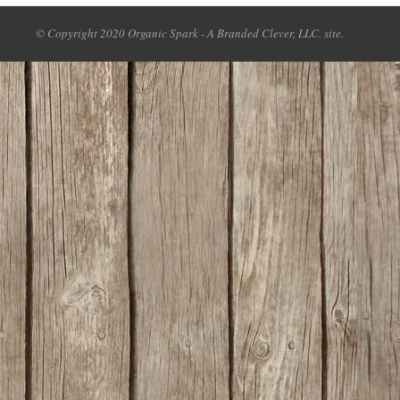
© Copyright 2020 Organic Spark - A Branded Clever, LLC. site.