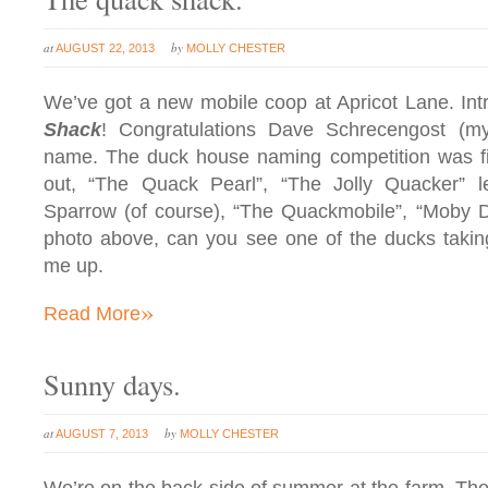
at
by
AUGUST 22, 2013
MOLLY CHESTER
We’ve got a new mobile coop at Apricot Lane. I
Shack
! Congratulations Dave Schrecengost (my
name. The duck house naming competition was fi
out, “The Quack Pearl”, “The Jolly Quacker” 
Sparrow (of course), “The Quackmobile”, “Moby D
photo above, can you see one of the ducks takin
me up.
»
Read More
Sunny days.
at
by
AUGUST 7, 2013
MOLLY CHESTER