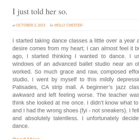
I just told her so.
at
by
OCTOBER 2, 2013
MOLLY CHESTER
I started taking dance classes a little over a year 
desire comes from my heart; I can almost feel it b
ago, I started thinking I wanted to dance. I 
windows of an advanced ballet studio near an o
worked. So much grace and raw, composed effort
studio, I went by myself to this mildly depressi
Palisades, CA strip mall. A beginner’s jazz clas
awkward and left feeling worse. The teacher was 
think she looked at me once. I didn’t know what to 
and I had the wrong shoes (fyi - not sneakers). I fe
and absolutely talentless. I unfortunately deci
dance.
»