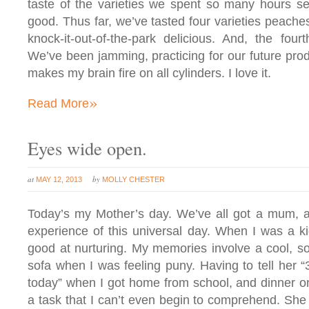
taste of the varieties we spent so many hours sel
good. Thus far, we’ve tasted four varieties peaches
knock-it-out-of-the-park delicious. And, the four
We’ve been jamming, practicing for our future prod
makes my brain fire on all cylinders. I love it.
»
Read More
Eyes wide open.
at
by
MAY 12, 2013
MOLLY CHESTER
Today’s my Mother’s day. We’ve all got a mum, 
experience of this universal day. When I was a 
good at nurturing. My memories involve a cool, so
sofa when I was feeling puny. Having to tell her 
today” when I got home from school, and dinner on
a task that I can’t even begin to comprehend. Sh