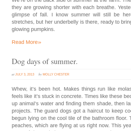
We’re on the back side of summer at the farm. The d
they are growing shorter with each breathe. Yesterda
glimpse of fall. I know summer will still be he
stretches, but her underbelly is there, ready to bri
glowing pumpkins.
»
Read More
Dog days of summer.
at
by
JULY 3, 2013
MOLLY CHESTER
Whew, it’s been hot. Makes things run like mola
feels like it’s stuck in concrete. Times like these b
up animal’s water and finding them shade, then l
projects. The guard dogs got a haircut to keep co
begun lying on the cool tile of the bathroom floor.
peaches, which are flying at us right now. This yea