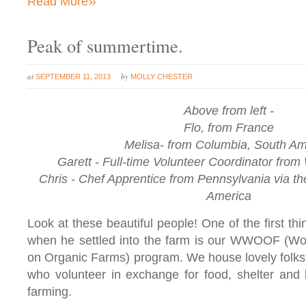
Read More
Peak of summertime.
at
by
SEPTEMBER 11, 2013
MOLLY CHESTER
Above from left -
Flo, from France
Melisa- from Columbia, South Am
Garett - Full-time Volunteer Coordinator fro
Chris - Chef Apprentice from Pennsylvania via the
America
Look at these beautiful people! One of the first th
when he settled into the farm is our WWOOF (Wor
on Organic Farms) program. We house lovely folks 
who volunteer in exchange for food, shelter and 
farming.