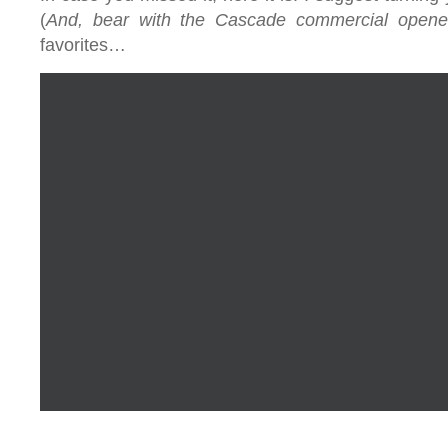
(
And, bear with the Cascade commercial opene
favorites…