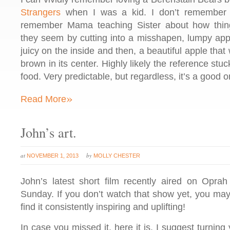
Strangers
when I was a kid. I don’t remember th
remember Mama teaching Sister about how thin
they seem by cutting into a misshapen, lumpy appl
juicy on the inside and then, a beautiful apple tha
brown in its center. Highly likely the reference st
food. Very predictable, but regardless, it’s a good o
»
Read More
John’s art.
at
by
NOVEMBER 1, 2013
MOLLY CHESTER
John’s latest short film recently aired on Opra
Sunday. If you don’t watch that show yet, you may 
find it consistently inspiring and uplifting!
In case you missed it, here it is. I suggest turnin