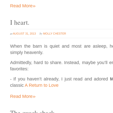
»
Read More
I heart.
at
by
AUGUST 31, 2013
MOLLY CHESTER
When the barn is quiet and most are asleep, h
simply heavenly.
Admittedly, hard to share. Instead, maybe you’ll e
favorites:
- If you haven’t already, I just read and adored
M
classic
A Return to Love
»
Read More
The quack shack.