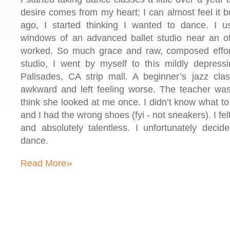
desire comes from my heart; I can almost feel it b
ago, I started thinking I wanted to dance. I 
windows of an advanced ballet studio near an o
worked. So much grace and raw, composed effort
studio, I went by myself to this mildly depressi
Palisades, CA strip mall. A beginner’s jazz clas
awkward and left feeling worse. The teacher was 
think she looked at me once. I didn’t know what to 
and I had the wrong shoes (fyi - not sneakers). I fe
and absolutely talentless. I unfortunately deci
dance.
»
Read More