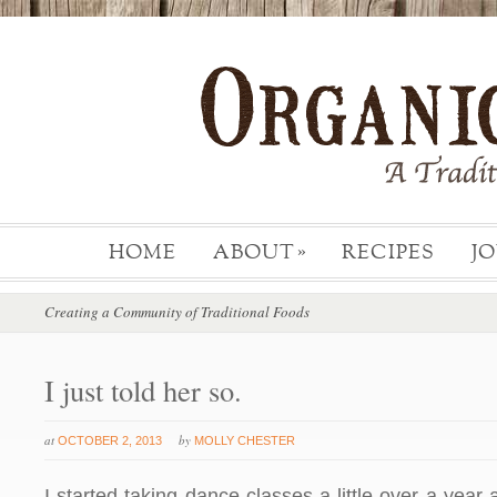
HOME
ABOUT
RECIPES
J
»
Creating a Community of Traditional Foods
I just told her so.
at
by
OCTOBER 2, 2013
MOLLY CHESTER
I started taking dance classes a little over a year 