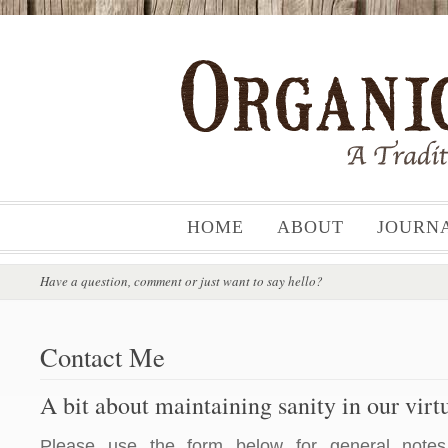
HOME
ABOUT
JOURN
Have a question, comment or just want to say hello?
Contact Me
A bit about maintaining sanity in our vir
Please use the form below for general notes,