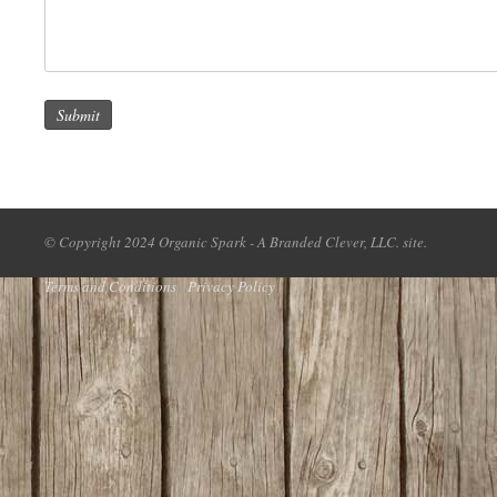
Submit
© Copyright 2024 Organic Spark - A Branded Clever, LLC. site.
Terms and Conditions
|
Privacy Policy