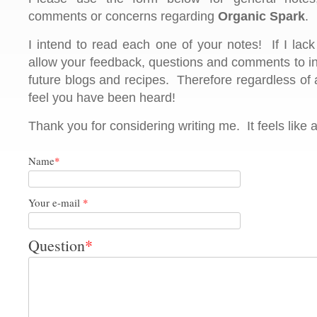
comments or concerns regarding
Organic Spark
.
I intend to read each one of your notes! If I lack 
allow your feedback, questions and comments to in
future blogs and recipes. Therefore regardless of
feel you have been heard!
Thank you for considering writing me. It feels like 
Name
*
Your e-mail
*
Question
*