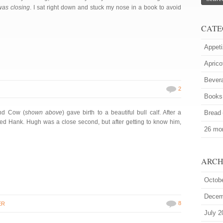
was closing
. I sat right down and stuck my nose in a book to avoid
CATE
Appeti
Aprico
Bever
2
Books
land Cow (
shown above
) gave birth to a beautiful bull calf. After a
Bread
med Hank. Hugh was a close second, but after getting to know him,
26 mor
ARCH
Octob
Decem
8
ER
July 2