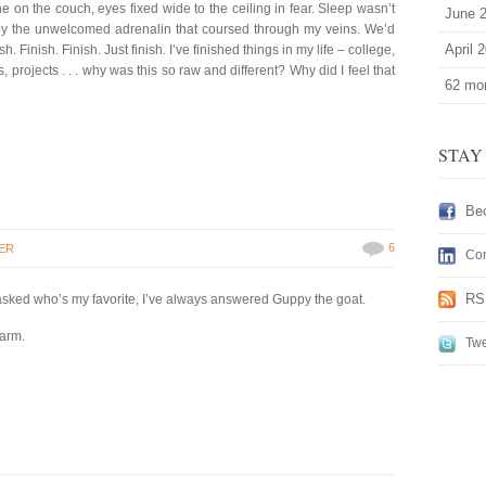
e on the couch, eyes fixed wide to the ceiling in fear. Sleep wasn’t
June 
y the unwelcomed adrenalin that coursed through my veins. We’d
April 
. Finish. Finish. Just finish. I’ve finished things in my life – college,
, projects . . . why was this so raw and different? Why did I feel that
62 mor
STAY
Be
6
ER
Con
RS
 asked who’s my favorite, I’ve always answered Guppy the goat.
farm.
Twe