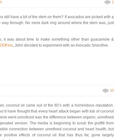
1
R
 still have a bit of the stem on them? If avocados are picked with a
l the way through. No more dark ring around where the stem was, just
os, it was about time to make something other than guacamole &
OOFers
, John decided to experiment with an Avocado Smoothie.
10
mor, coconut oil came out of the 80’s with a horrendous reputation.
you’d have thought that every heart attack began with tub of coconut
believe went unnoticed was the difference between organic, unrefined
genated version. The media is beginning to scrub the graffiti from
ossible connection between unrefined coconut and heart health, but
e positive effects of coconut oil that has thus far, gone largely