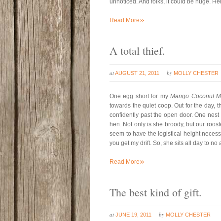
unnoticed. And folks, it could be huge. H
»
Read More
A total thief.
at
by
AUGUST 21, 2011
MOLLY CHESTER
One egg short for my
Mango Coconut Mi
towards the quiet coop. Out for the day, th
confidently past the open door. One nest 
hen. Not only is she broody, but our rooste
seem to have the logistical height necessar
you get my drift. So, she sits all day to no 
»
Read More
The best kind of gift.
at
by
JUNE 19, 2011
MOLLY CHESTER