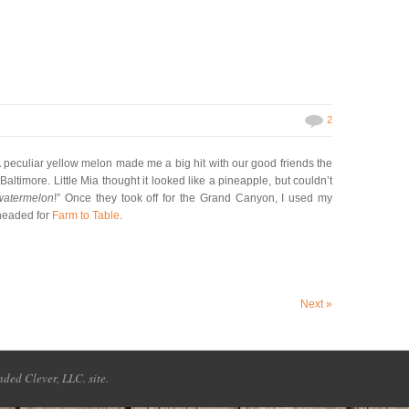
2
 peculiar yellow melon made me a big hit with our good friends the
ltimore. Little Mia thought it looked like a pineapple, but couldn’t
 watermelon
!” Once they took off for the Grand Canyon, I used my
 headed for
Farm to Table
.
Next
»
ded Clever, LLC. site.