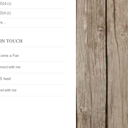
2014
(1)
2014
(2)
e...
 IN TOUCH
come a Fan
nect with me
S feed
et with me