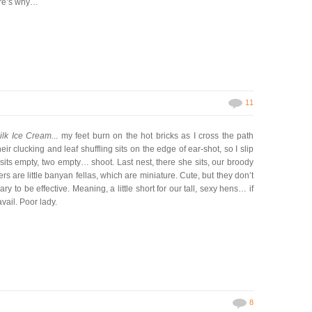
ere’s why…
11
lk Ice Cream.
.. my feet burn on the hot bricks as I cross the path
eir clucking and leaf shuffling sits on the edge of ear-shot, so I slip
sits empty, two empty… shoot. Last nest, there she sits, our broody
rs are little banyan fellas, which are miniature. Cute, but they don’t
y to be effective. Meaning, a little short for our tall, sexy hens… if
avail. Poor lady.
8