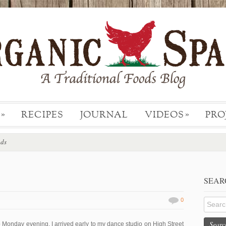
RECIPES
JOURNAL
VIDEOS
PRO
»
»
ods
SEAR
0
Searc
p Monday evening, I arrived early to my dance studio on High Street