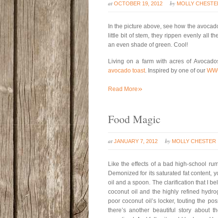
at
by
OCTOBER 19, 2012
MOLLY CHESTE
In the picture above, see how the avocados
little bit of stem, they rippen evenly al
an even shade of green. Cool!
Living on a farm with acres of Avocad
avocado toast
. Inspired by one of our
WW
»
Read More
Food Magic
at
by
JANUARY 7, 2012
MOLLY CHESTER
Like the effects of a bad high-school ru
Demonized for its saturated fat content, 
oil and a spoon. The clarification that I 
coconut oil and the highly refined hydro
poor coconut oil’s locker, touting the p
there’s another beautiful story about th