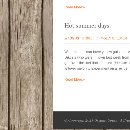
»
Read More
Hot summer days.
at
by
AUGUST 6, 2010
MOLLY CHESTER
Watermelons can have yellow guts, too! A
Dikos’s who were in town last week from Ba
get over the fact that it tasted “
just like
leftover melon to experiment on a recipe
»
Read More
© Copyright 2021 Organic Spark - A Bran