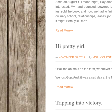
Amid an August full moon night, I lay alon
interested. My hand bounced, powered b
just sold the book, and now, we had to finish
culinary school, relationships, leases, jobs
it might literally kill me?
»
Read More
Hi pretty girl.
at
by
NOVEMBER 30, 2012
MOLLY CHEST
Of all the animals on the farm, whenever
We lost Gup. And, it was a sad day at the 
»
Read More
Tripping into victory.