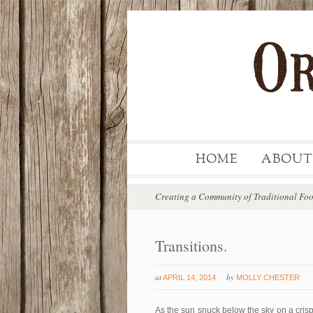
HOME
ABOUT
Creating a Community of Traditional Fo
Transitions.
at
by
APRIL 14, 2014
MOLLY CHESTER
As the sun snuck below the sky on a cris