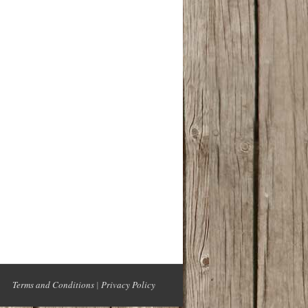
Terms and Conditions
|
Privacy Policy