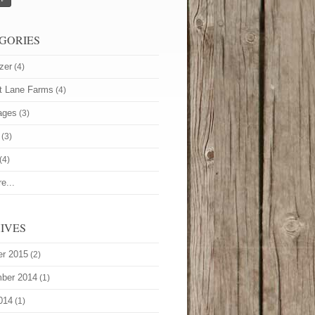
GORIES
zer
(4)
t Lane Farms
(4)
ages
(3)
(3)
(4)
e...
IVES
er 2015
(2)
ber 2014
(1)
014
(1)