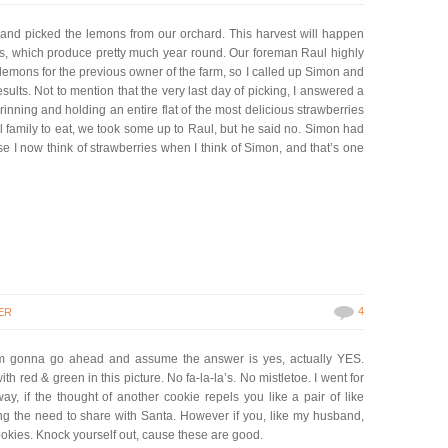
nd picked the lemons from our orchard. This harvest will happen
ns, which produce pretty much year round. Our foreman Raul highly
mons for the previous owner of the farm, so I called up Simon and
esults. Not to mention that the very last day of picking, I answered a
nning and holding an entire flat of the most delicious strawberries
l family to eat, we took some up to Raul, but he said no. Simon had
e I now think of strawberries when I think of Simon, and that’s one
4
ER
m gonna go ahead and assume the answer is yes, actually YES.
th red & green in this picture. No fa-la-la’s. No mistletoe. I went for
, if the thought of another cookie repels you like a pair of like
ng the need to share with Santa. However if you, like my husband,
cookies. Knock yourself out, cause these are good.