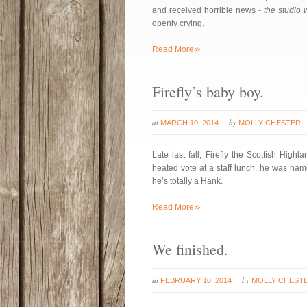
and received horrible news -
the studio 
openly crying.
»
Read More
Firefly’s baby boy.
at
by
MARCH 10, 2014
MOLLY CHESTER
Late last fall, Firefly the Scottish High
heated vote at a staff lunch, he was na
he’s totally a Hank.
»
Read More
We finished.
at
by
FEBRUARY 10, 2014
MOLLY CHEST