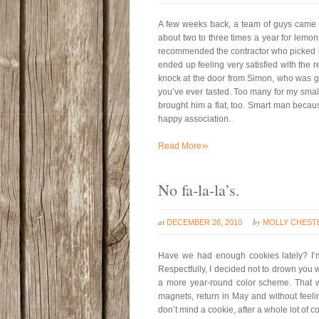
A few weeks back, a team of guys came a
about two to three times a year for lemo
recommended the contractor who picked le
ended up feeling very satisfied with the r
knock at the door from Simon, who was gri
you’ve ever tasted. Too many for my smal
brought him a flat, too. Smart man becaus
happy association.
»
Read More
No fa-la-la’s.
at
by
DECEMBER 26, 2010
MOLLY CHEST
Have we had enough cookies lately? I’
Respectfully, I decided not to drown you wi
a more year-round color scheme. That way
magnets, return in May and without feeli
don’t mind a cookie, after a whole lot of 