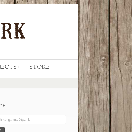
JECTS
STORE
»
CH
h