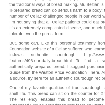
the traditional ways of bread-making. Mr. Bezian is
ill-prepared bread can do serious harm to a body; 
number of Celiac challenged people in our world wh
I’m not saying that all Celiac patients could eat p
It’s an extremely complicated disease, and much l
tolerate even the purest form.
But, some can. Like this personal testimony fro
Foundation website of a Celiac sufferer, who learne
in-law’s authentic sourdough: http://www.we
features/496-our-daily-bread.html To find a
authentically prepared bread, I suggest purchas
Guide from the Weston Price Foundation - here. And,
a source, try here for an authentic sourdough recip
One of my favorite qualities of true sourdough b
shelf-life. This bread can sit on the counter for 
The resiliency enables this bread to become 