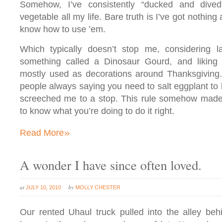
Somehow, I’ve consistently “ducked and dived
vegetable all my life. Bare truth is I’ve got nothing 
know how to use ’em.
Which typically doesn’t stop me, considering la
something called a Dinosaur Gourd, and liking it
mostly used as decorations around Thanksgiving.
people always saying you need to salt eggplant to b
screeched me to a stop. This rule somehow made 
to know what you’re doing to do it right.
»
Read More
A wonder I have since often loved.
at
by
JULY 10, 2010
MOLLY CHESTER
Our rented Uhaul truck pulled into the alley beh