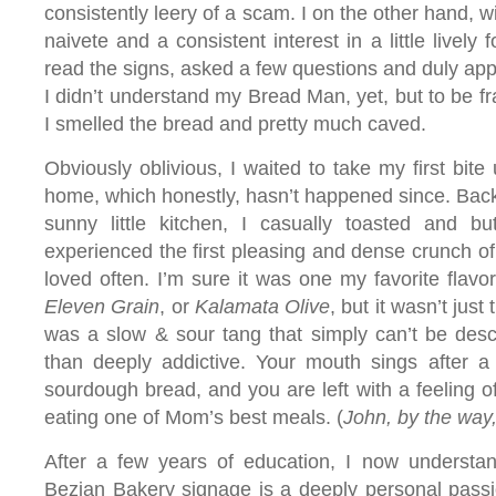
consistently leery of a scam. I on the other hand, wi
naivete and a consistent interest in a little lively
read the signs, asked a few questions and duly ap
I didn’t understand my Bread Man, yet, but to be fr
I smelled the bread and pretty much caved.
Obviously oblivious, I waited to take my first bite u
home, which honestly, hasn’t happened since. Back
sunny little kitchen, I casually toasted and bu
experienced the first pleasing and dense crunch o
loved often. I’m sure it was one my favorite flavor
Eleven Grain
, or
Kalamata Olive
, but it wasn’t just
was a slow & sour tang that simply can’t be desc
than deeply addictive. Your mouth sings after a s
sourdough bread, and you are left with a feeling of
eating one of Mom’s best meals. (
John, by the way,
After a few years of education, I now understan
Bezian Bakery signage is a deeply personal pass