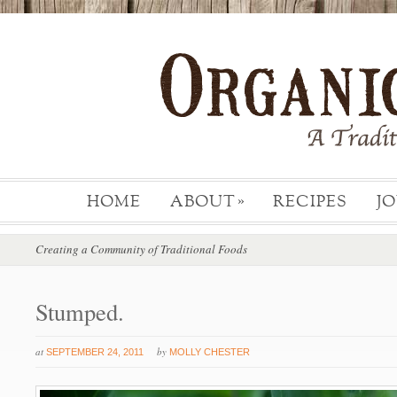
HOME
ABOUT
RECIPES
J
»
Creating a Community of Traditional Foods
Stumped.
at
by
SEPTEMBER 24, 2011
MOLLY CHESTER