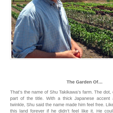
The Garden Of…
That’s the name of Shu Takikawa’s farm. The dot, 
part of the title. With a thick Japanese accen
twinkle, Shu said the name made him feel free. Like
this land forever if he didn’t feel like it. He co