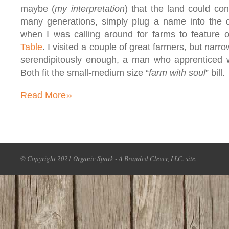
maybe (
my interpretation
) that the land could co
many generations, simply plug a name into the d
when I was calling around for farms to feature o
Table
. I visited a couple of great farmers, but nar
serendipitously enough, a man who apprenticed w
Both fit the small-medium size “
farm with soul
” bill.
»
Read More
© Copyright 2021 Organic Spark - A Branded Clever, LLC. site.