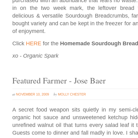
purchased with an abundance that fears no waste
in on the two week mark, the leftover bread t
delicious & versatile Sourdough Breadcrumbs, far 
bought variety and can be kept in the freezer for a
of enjoyment.
Click
HERE
for the
Homemade Sourdough Brea
xo - Organic Spark
Featured Farmer - Jose Baer
at
by
NOVEMBER 10, 2009
MOLLY CHESTER
A secret food weapon sits quietly in my semi-cl
organic hot sauce and unsweetened ketchup hides
unrefined walnut oil that turns every salad leaf it
Guests come to dinner and fall madly in love. I sha