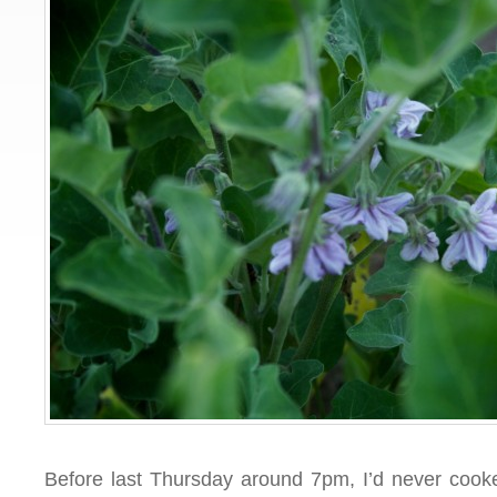
Before last Thursday around 7pm, I’d never cook