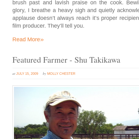
brush past and lavish praise on the cook. Bewil
glory, I breathe a heavy sigh and quietly acknowl
applause doesn’t always reach it’s proper recipien
film producer. They’ll tell you.
»
Read More
Featured Farmer - Shu Takikawa
at
by
JULY 15, 2009
MOLLY CHESTER