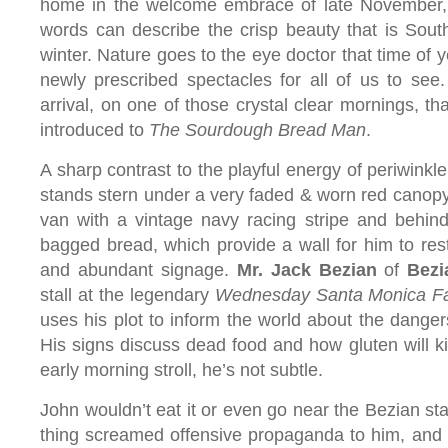
home in the welcome embrace of late November,
words can describe the crisp beauty that is South
winter. Nature goes to the eye doctor that time of 
newly prescribed spectacles for all of us to see.
arrival, on one of those crystal clear mornings, th
introduced to
The Sourdough Bread Man
.
A sharp contrast to the playful energy of periwinkl
stands stern under a very faded & worn red canopy i
van with a vintage navy racing stripe and behind 
bagged bread, which provide a wall for him to rest
and abundant signage.
Mr. Jack Bezian
of
Bezi
stall at the legendary
Wednesday Santa Monica Fa
uses his plot to inform the world about the dangers
His signs discuss dead food and how gluten will ki
early morning stroll, he’s not subtle.
John wouldn’t eat it or even go near the Bezian st
thing screamed offensive propaganda to him, and i