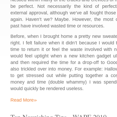
be perfect. Not necessarily the kind of perfec
external approval, although we’ve all fought thos
again. Haven’t we? Maybe. However, the most 
past have involved wasted time or resources.
Before, when I brought home a pretty new sweater, 
right. I felt failure when it didn’t because I woul
time to return it or feel the waste involved with 
would feel uptight when a new kitchen gadget ul
and then required the time for a drop-off to Good
also trickled over into money. For example: Hall
to get stressed out while putting together a c
money and time (double whammy) I was spendi
would quickly be rendered useless.
»
Read More
Ten Nourishing Tips - WAPF 2010