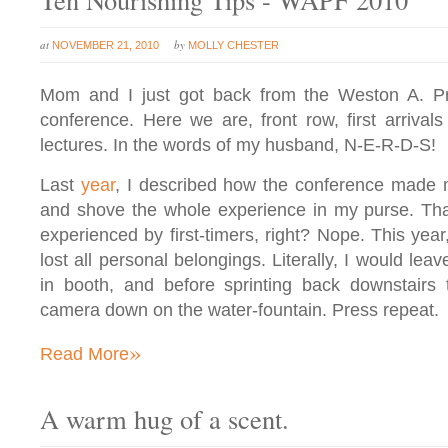
at
by
NOVEMBER 21, 2010
MOLLY CHESTER
Mom and I just got back from the Weston A. Pr
conference. Here we are, front row, first arrivals
lectures. In the words of my husband, N-E-R-D-S!
Last
year
, I described how the conference made 
and shove the whole experience in my purse. Tha
experienced by first-timers, right? Nope. This year,
lost all personal belongings. Literally, I would le
in booth, and before sprinting back downstairs 
camera down on the water-fountain. Press repeat.
»
Read More
A warm hug of a scent.