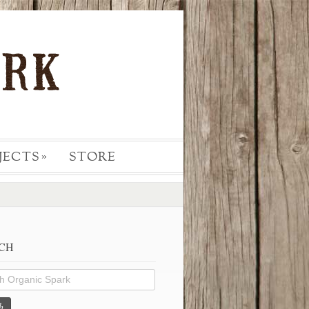
JECTS
STORE
»
CH
h