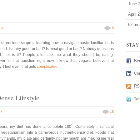
June 
April 
62 mor
8
ER
 current food-scape is learning how to navigate basic, familiar foods
STAY
ed. Is dairy good or bad? Is meat good or bad? Nobody questions
d… or is it? People often ask me what they should be eating.
wer to that question right now. I know that vegans believe that
Be
, I feel even that gets
complicated
.
Con
RS
Dense Lifestyle
Twe
18
R
years, my diet has done a complete 180˚. Completely instinctual
egetarianism into a carnivorous nutrient-dense diet. Foods that
y hands, my plate and certainly not my mouth are making me feel