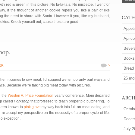
th red & green in this picture. No fa-la-la’s. No mistletoe. I went for
, if the thought of another cookie repels you like a pair of like
ng the need to share with Santa. However if you, like my husband,
CATE
cookies. Knock yourself out, cause these are good.
Appeti
Aprico
Bever
hop.
Books
5
ER
Bread
26 mor
hen it comes to raw meat, I’d suggest we temporarily part ways and
e. Because we’re talking pig meat today, with pictures.
d the
Weston A. Price Foundation
yearly conference. Mom departed
ARCH
op called
Porkshop
that professed to teach proper pig butchering. To
e been known to
pink glove
my way back into full-on meat eating, and
Octob
-accept my perspective on the necessity of a proper cycle of life.
no exception.
Decem
July 2