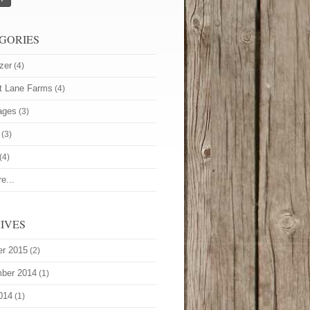
GORIES
zer
(4)
t Lane Farms
(4)
ages
(3)
(3)
(4)
e...
IVES
er 2015
(2)
ber 2014
(1)
014
(1)