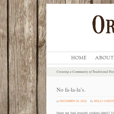
HOME
ABOUT
Creating a Community of Traditional Fo
No fa-la-la’s.
at
by
DECEMBER 26, 2010
MOLLY CHEST
Have we had enough cookies lately? I’