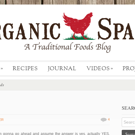
RECIPES
JOURNAL
VIDEOS
PRO
»
»
ods
SEAR
4
ER
Searc
m gonna go ahead and assume the answer is yes, actually YES.