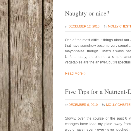
Naughty or nice?
at
by
DECEMBER 12, 2010
MOLLY CHEST
One of the most difficult things about our
that have somehow become very complicat
mayonnaise, though. That’s always ba
Unfortunately, there’s not a simple ans
vegetables are the answer, but respectfully
»
Read More
Five Tips for a Nutrient-
at
by
DECEMBER 6, 2010
MOLLY CHESTE
Slowly, over the course of the past 6 
changes have lead my plate away from v
would have never - ever -
ever
touched m