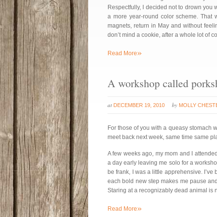
Respectfully, I decided not to drown you wi
a more year-round color scheme. That way
magnets, return in May and without feeli
don’t mind a cookie, after a whole lot of 
»
Read More
A workshop called porks
at
by
DECEMBER 19, 2010
MOLLY CHEST
For those of you with a queasy stomach w
meet back next week, same time same plac
A few weeks ago, my mom and I attende
a day early leaving me solo for a worksh
be frank, I was a little apprehensive. I’v
each bold new step makes me pause and re
Staring at a recognizably dead animal is 
»
Read More