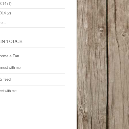
2014
(1)
2014
(2)
e...
 IN TOUCH
come a Fan
nect with me
S feed
et with me