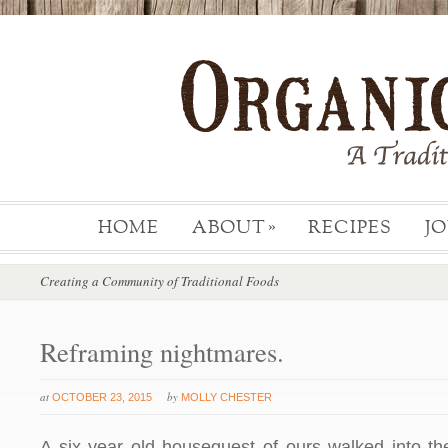
HOME
ABOUT
RECIPES
J
»
Creating a Community of Traditional Foods
Reframing nightmares.
at
by
OCTOBER 23, 2015
MOLLY CHESTER
A six year old houseguest of ours walked into the