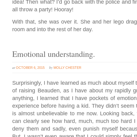
idea! Then what? I’d go back with the police and fi
all throw a party! Hooray!
With that, she was over it. She and her lego dra
room and into the rest of her day.
Emotional understanding.
at
by
OCTOBER 6, 2015
MOLLY CHESTER
Surprisingly, I have learned as much about myself
of raising Beauden, as I have about my rapidly 
anything, I learned that I have pockets of emotion 
experience before having a kid. They didn’t seem 
is almost unbelievable to me now. Looking back, 
can clearly see how hard, much, much too hard I
deny them and sadly, even punish myself because
But, I wasn’t even aware that I could simply feel tha