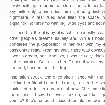
newly built lego dragon that slept alongside her las
say hello only to learn that her night hung thick w
nightmare. A fear filled awe filled the space 
explained her dreams with big, wide eyes and not a 
I listened to the play-by-play, which honestly, w
other people’s dreams usually are. While I nodd
pondered the juxtaposition of her fear with my 
passionate relay. From my seat, there was obviously
It was a dream, one. And two, it was actually kinda
in the morning. But, not to her. To her, it was very, 
her. And, I understood that trap.
Inspiration struck, and once she finished with the 
locking her friend in the bathroom, I asked her w
could return to her dream right now. She immedi
the monster. I saw her eyes perk up, so I kept 
you do? She’d run out the side door into the town a