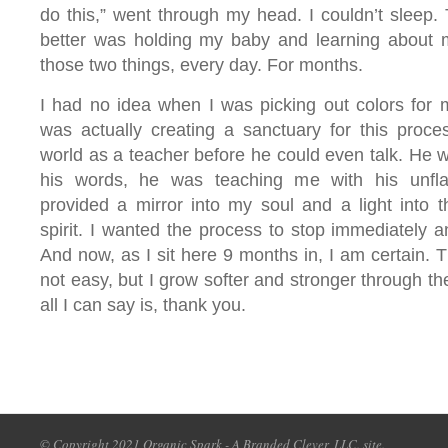
do this,” went through my head. I couldn’t sleep. T
better was holding my baby and learning about m
those two things, every day. For months.
I had no idea when I was picking out colors for m
was actually creating a sanctuary for this proce
world as a teacher before he could even talk. He 
his words, he was teaching me with his unfla
provided a mirror into my soul and a light into t
spirit. I wanted the process to stop immediately a
And now, as I sit here 9 months in, I am certain. Th
not easy, but I grow softer and stronger through th
all I can say is, thank you.
© Copyright 2021 Organic Spark - A Branded Clever, LLC. site.