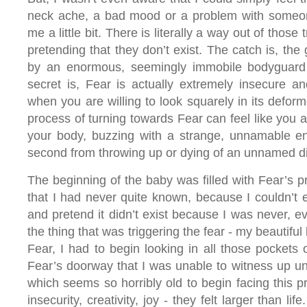
neck ache, a bad mood or a problem with someone
me a little bit. There is literally a way out of those t
pretending that they don’t exist. The catch is, the
by an enormous, seemingly immobile bodyguard
secret is, Fear is actually extremely insecure an
when you are willing to look squarely in its deform
process of turning towards Fear can feel like you a
your body, buzzing with a strange, unnamable en
second from throwing up or dying of an unnamed d
The beginning of the baby was filled with Fear’s 
that I had never quite known, because I couldn’t e
and pretend it didn’t exist because I was never, ev
the thing that was triggering the fear - my beautifu
Fear, I had to begin looking in all those pockets
Fear’s doorway that I was unable to witness up unti
which seems so horribly old to begin facing this p
insecurity, creativity, joy - they felt larger than life