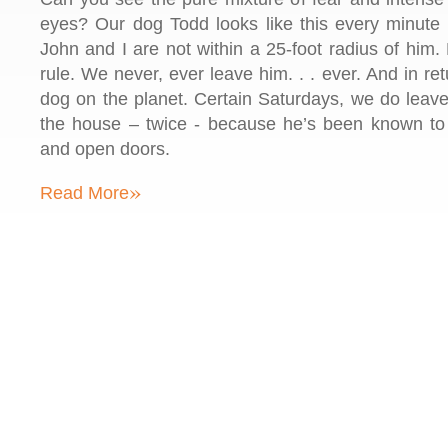
eyes? Our dog Todd looks like this every minute 
John and I are not within a 25-foot radius of him
rule. We never, ever leave him. . . ever. And in ret
dog on the planet. Certain Saturdays, we do lea
the house – twice - because he’s been known to
and open doors.
»
Read More