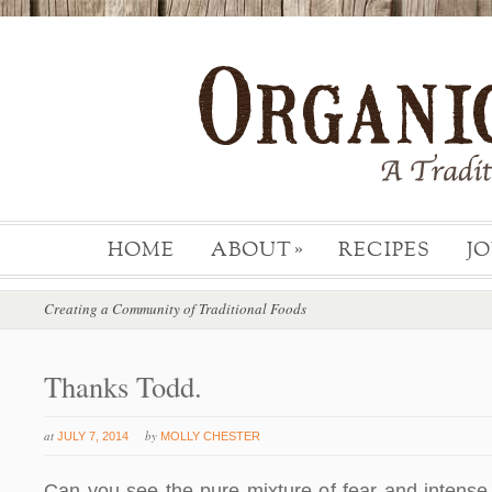
HOME
ABOUT
RECIPES
J
»
Creating a Community of Traditional Foods
Thanks Todd.
at
by
JULY 7, 2014
MOLLY CHESTER
Can you see the pure mixture of fear and intense 