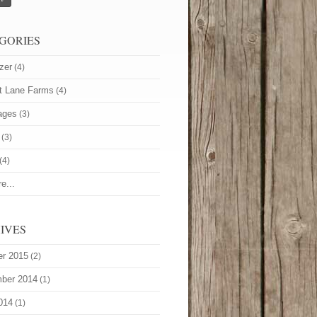
GORIES
zer
(4)
t Lane Farms
(4)
ages
(3)
(3)
(4)
e...
IVES
er 2015
(2)
ber 2014
(1)
014
(1)