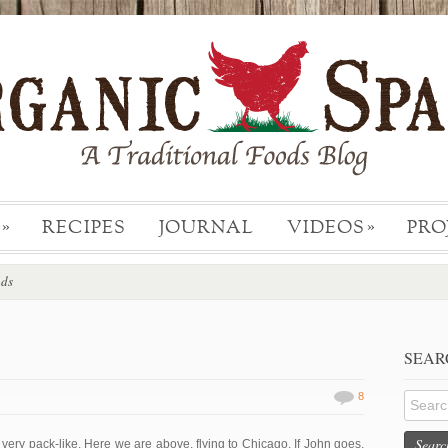
RECIPES
JOURNAL
VIDEOS
PRO
»
»
ods
SEAR
8
Searc
ery pack-like. Here we are above, flying to Chicago. If John goes,