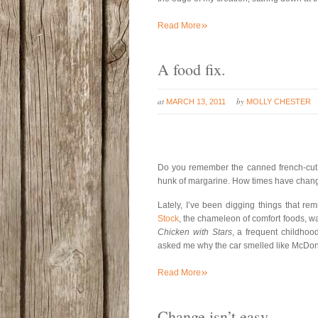
»
Read More
A food fix.
at
by
MARCH 13, 2011
MOLLY CHESTER
Do you remember the canned french-cut g
hunk of margarine. How times have cha
Lately, I’ve been digging things that re
Stock
, the chameleon of comfort foods, wa
Chicken with Stars
, a frequent childhoo
asked me why the car smelled like McDonald’
»
Read More
Change isn’t easy.