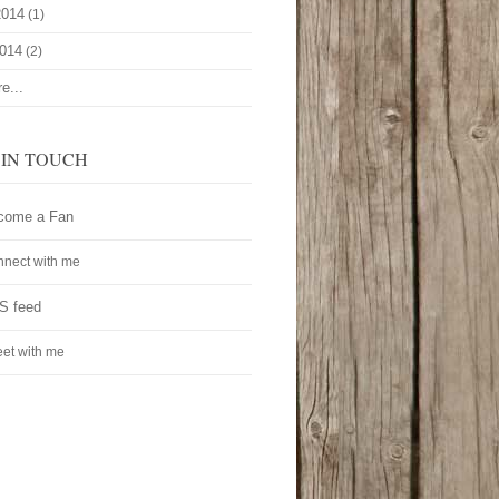
2014
(1)
2014
(2)
e...
 IN TOUCH
come a Fan
nect with me
S feed
et with me