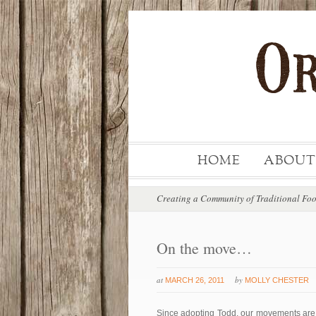
HOME
ABOUT
Creating a Community of Traditional Fo
On the move…
at
by
MARCH 26, 2011
MOLLY CHESTER
Since adopting Todd, our movements are v