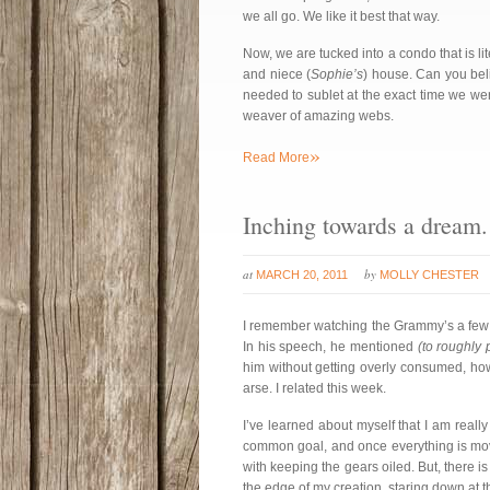
we all go. We like it best that way.
Now, we are tucked into a condo that is lit
and niece (
Sophie’s
) house. Can you bel
needed to sublet at the exact time we we
weaver of amazing webs.
»
Read More
Inching towards a dream.
at
by
MARCH 20, 2011
MOLLY CHESTER
I remember watching the Grammy’s a few
In his speech, he mentioned
(to roughly
him without getting overly consumed, ho
arse. I related this week.
I’ve learned about myself that I am reall
common goal, and once everything is movi
with keeping the gears oiled. But, there 
the edge of my creation, staring down at th