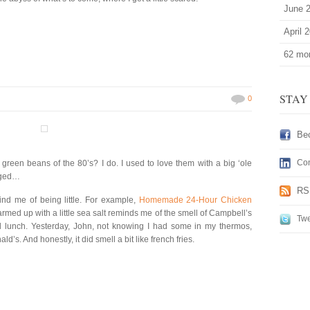
June 
April 
62 mor
STAY
0
Be
Con
reen beans of the 80’s? I do. I used to love them with a big ‘ole
nged…
RS
mind me of being little. For example,
Homemade 24-Hour Chicken
rmed up with a little sea salt reminds me of the smell of Campbell’s
Twe
d lunch. Yesterday, John, not knowing I had some in my thermos,
s. And honestly, it did smell a bit like french fries.