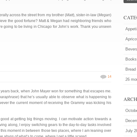
erally across the street from my brother (
Matt
), sister-in-law (
Megan
)
CATE
ieve the good fortune? Matt & Megan had neighboring friends who
re going to be living in Chicago for John’s work. Thank you unseen
Appeti
Aprico
Bever
Books
Bread
14
26 mor
 years back, when John Mayer won for something that escapes me.
 paraphrase
) that he’s usually able to observe what is happening to
ARCH
wever the current moment of receiving the Grammy was kicking his
Octob
y good at getting big things moving. I can motivate action towards a
Decem
ng along, I enjoy switching gears to the day-to-day tasks involved
is this moment in between those two places, where I am leaning over
July 2
e abyss of what’s to come, where I get a little scared.