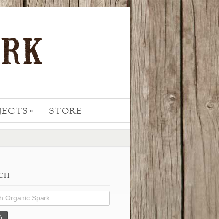
JECTS
STORE
»
CH
h