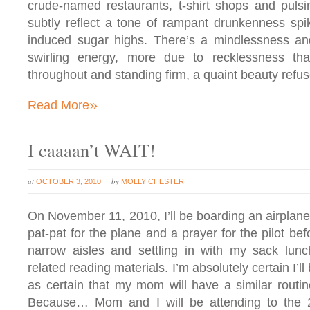
crude-named restaurants, t-shirt shops and pulsi
subtly reflect a tone of rampant drunkenness spi
induced sugar highs. There’s a mindlessness and
swirling energy, more due to recklessness th
throughout and standing firm, a quaint beauty refu
»
Read More
I caaaan’t WAIT!
at
by
OCTOBER 3, 2010
MOLLY CHESTER
On November 11, 2010, I’ll be boarding an airplane 
pat-pat for the plane and a prayer for the pilot be
narrow aisles and settling in with my sack lun
related reading materials. I’m absolutely certain I’ll
as certain that my mom will have a similar routin
Because… Mom and I will be attending to the 