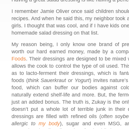
I remember Jamie Oliver once said children should
recipes. And when he said this, my neighbor took 
girls. I thought that was cool, and if I have kids one 
homemade salad dressing on that list.
My reason being, I only know one brand of pr
worth our hard earned money, made by a comp
Foods
. Their dressings are designed to be mixed 
allows the cook to control the type of oil used. T
as to lacto-ferment their dressings, which is fant
foods (
think Sauerkraut or Yogurt
) invites nature’
food, which can buffer our bodies against cold
naturally extend shelf-life and more. But, the ferm
just an added bonus. The truth is, Zukay is the o
doesn’t put a whole lot of terrible junk in their
dressings are filled with refined oils (
often soybe
allergic to
my body
), sugar and even MSG, an e