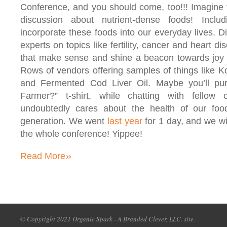
Conference, and you should come, too!!! Imagine 
discussion about nutrient-dense foods! Inclu
incorporate these foods into our everyday lives. D
experts on topics like fertility, cancer and heart di
that make sense and shine a beacon towards joy &
Rows of vendors offering samples of things like
and Fermented Cod Liver Oil. Maybe you’ll pu
Farmer?” t-shirt, while chatting with fellow
undoubtedly cares about the health of our fo
generation. We went
last year
for 1 day, and we wil
the whole conference! Yippee!
»
Read More
© Copyright 2021 Organic Spark - A Branded Clever, LLC. site.