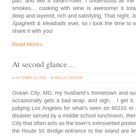
pan, and like a steam-roller, I understood all th
smokes… cooking with wine is
awesome
! It tot
deep and layered, rich and satisfying. That night, J
Spaghetti & Meatballs
ever, so I took the time to w
share it with you!
»
Read More
At second glance…
at
by
OCTOBER 10, 2010
MOLLY CHESTER
Ocean City, MD, my husband’s hometown and our 
occasionally gets a bad wrap, and sigh… I get it, 
judging Los Angeles for what’s seen on 90210 or a
disaster served by a middle school lunchroom, ther
City that often acts as the town’s extroverted poste
the Route 50 Bridge entrance to the island are lin