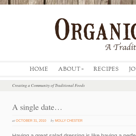
HOME
ABOUT
RECIPES
J
»
Creating a Community of Traditional Foods
A single date…
at
by
OCTOBER 31, 2010
MOLLY CHESTER
Having a great salad dressing is like having a perfect