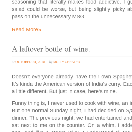
seasoning that literally makes food addictive. I 
salad could be worse, but being slightly picky ab
pass on the unnecessary MSG.
»
Read More
A leftover bottle of wine.
at
by
OCTOBER 24, 2010
MOLLY CHESTER
Doesn’t everyone already have their own Spaghet
It’s kinda the American version of India’s curry. Eac
a little different. But just in case, here’s mine.
Funny thing is, I never used to cook with wine, an in
But one normal Sunday night, I had decided on
Sp
dinner. The previous night, we had entertained and 
sat next to me on the counter. On a whim, I adde