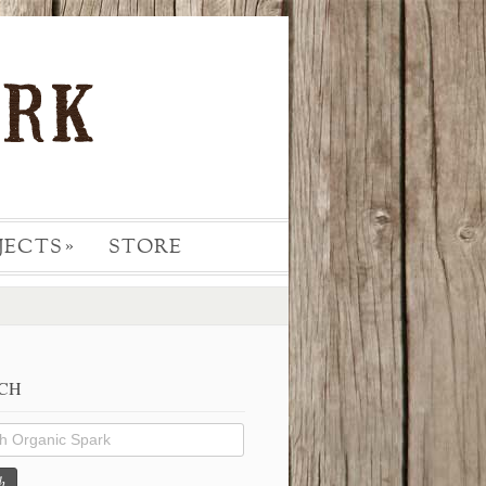
JECTS
STORE
»
CH
h