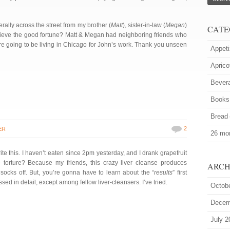
erally across the street from my brother (
Matt
), sister-in-law (
Megan
)
CATE
ieve the good fortune? Matt & Megan had neighboring friends who
re going to be living in Chicago for John’s work. Thank you unseen
Appeti
Aprico
Bever
Books
Bread
2
ER
26 mor
ite this. I haven’t eaten since 2pm yesterday, and I drank grapefruit
 torture? Because my friends, this crazy liver cleanse produces
ARCH
socks off. But, you’re gonna have to learn about the “
results
” first
sed in detail, except among fellow liver-cleansers. I’ve tried.
Octob
Decem
July 2