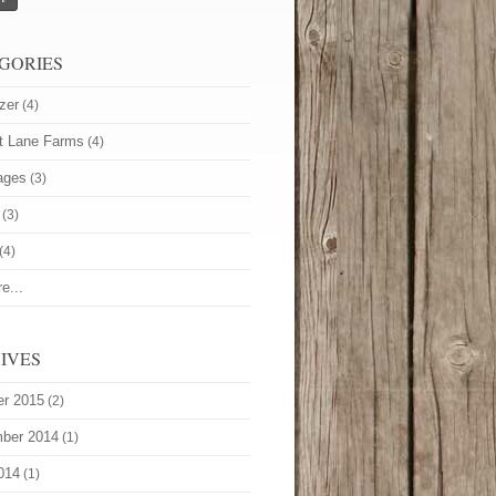
GORIES
zer
(4)
t Lane Farms
(4)
ages
(3)
(3)
(4)
e...
IVES
er 2015
(2)
ber 2014
(1)
014
(1)