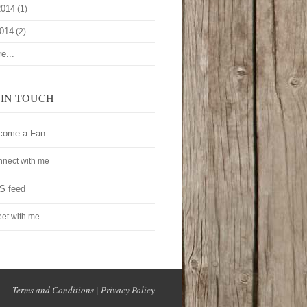
2014
(1)
2014
(2)
e...
 IN TOUCH
come a Fan
nect with me
S feed
et with me
Terms and Conditions
|
Privacy Policy