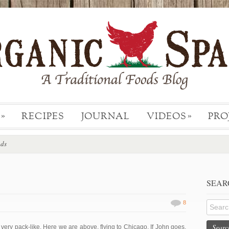
RECIPES
JOURNAL
VIDEOS
PRO
»
»
ods
SEAR
8
Searc
ery pack-like. Here we are above, flying to Chicago. If John goes,