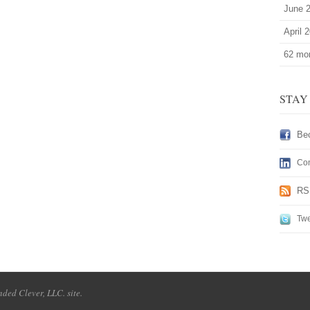
June 
April 
62 mor
STAY
Be
Con
RS
Twe
ded Clever, LLC. site.