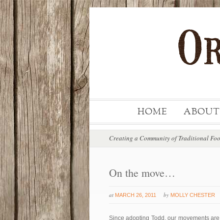
HOME
ABOUT
Creating a Community of Traditional Fo
On the move…
at
by
MARCH 26, 2011
MOLLY CHESTER
Since adopting Todd, our movements are v