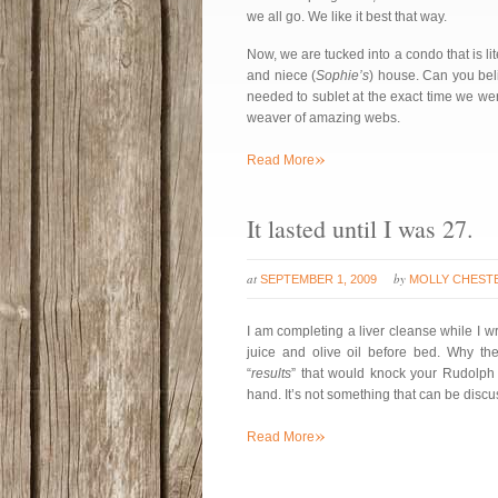
we all go. We like it best that way.
Now, we are tucked into a condo that is lit
and niece (
Sophie’s
) house. Can you bel
needed to sublet at the exact time we we
weaver of amazing webs.
»
Read More
It lasted until I was 27.
at
by
SEPTEMBER 1, 2009
MOLLY CHEST
I am completing a liver cleanse while I wr
juice and olive oil before bed. Why the
“
results
” that would knock your Rudolph 
hand. It’s not something that can be discus
»
Read More