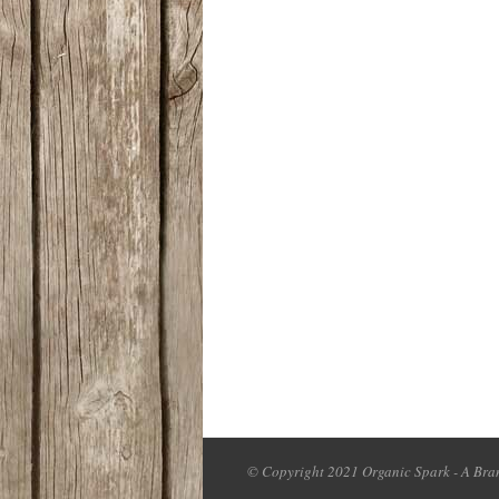
© Copyright 2021 Organic Spark - A Bran