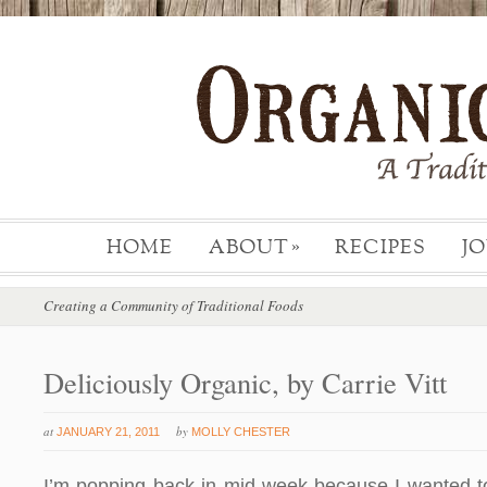
HOME
ABOUT
RECIPES
J
»
Creating a Community of Traditional Foods
Deliciously Organic, by Carrie Vitt
at
by
JANUARY 21, 2011
MOLLY CHESTER
I’m popping back in mid-week because I wanted to