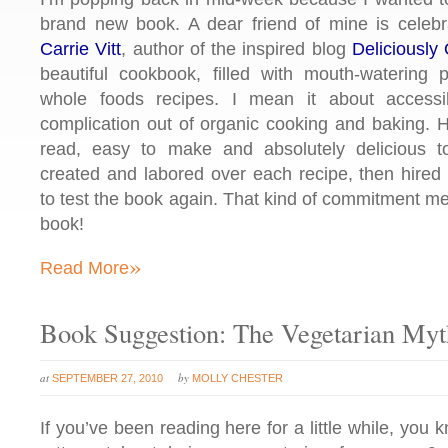
brand new book. A dear friend of mine is celebr
Carrie Vitt
, author of the inspired blog
Deliciously
beautiful cookbook, filled with mouth-watering 
whole foods recipes. I mean it about accessi
complication out of organic cooking and baking. H
read, easy to make and absolutely delicious t
created and labored over each recipe, then hired 
to test the book again. That kind of commitment m
book!
»
Read More
Book Suggestion: The Vegetarian Myt
at
by
SEPTEMBER 27, 2010
MOLLY CHESTER
If you’ve been reading here for a little while, you k