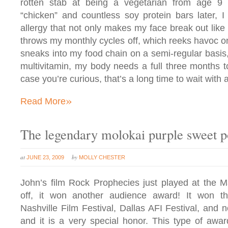
rotten stab at being a vegetarian from age 9 
“chicken” and countless soy protein bars later, I
allergy that not only makes my face break out like 
throws my monthly cycles off, which reeks havoc on
sneaks into my food chain on a semi-regular basis,
multivitamin, my body needs a full three months t
case you’re curious, that’s a long time to wait with 
»
Read More
The legendary molokai purple sweet p
at
by
JUNE 23, 2009
MOLLY CHESTER
John’s film Rock Prophecies just played at the Ma
off, it won another audience award! It won t
Nashville Film Festival, Dallas AFI Festival, and 
and it is a very special honor. This type of awa