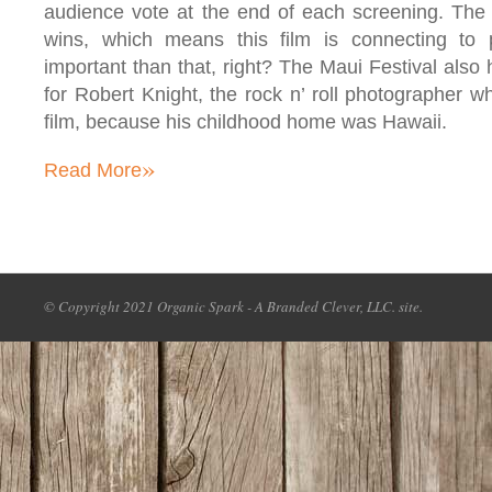
audience vote at the end of each screening. The h
wins, which means this film is connecting to
important than that, right? The Maui Festival als
for Robert Knight, the rock n’ roll photographer wh
film, because his childhood home was Hawaii.
»
Read More
© Copyright 2021 Organic Spark - A Branded Clever, LLC. site.