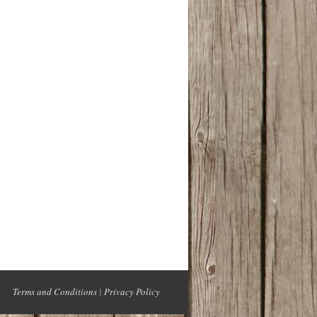
Terms and Conditions
|
Privacy Policy