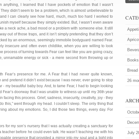
 anything, I learned that I have pockets of emotion that I wasn’t
. They didn’t seem to be a problem, which is almost unbelievable to
and I can clearly see how hard, much, much too hard I worked to
CATE
nish myself because they simply existed. But, I wasn’t even aware
t like a neck ache, a bad mood or a problem with someone else. It still
Appeti
 way out of those traps, and it isn’t simply pretending that they don’t
Aprico
 blocked by an enormous, seemingly immobile bodyguard named Fear.
mely insecure and often even childlike, when you are willing to look
Bever
The process of turning towards Fear can feel like you are going crazy,
ge, unnamable energy or sick - a mere second from throwing up or
Books
Bread
th Fear’s presence for me. A Fear that I had never quite known,
e and pretend it didn’t exist because I was never, ever going to stop
26 mor
ear - my beautiful baby boy. And, to tame Fear, I had to begin looking
nd Fear’s doorway that I was unable to witness up until my 36th year
n facing this process. Grief, sadness, insecurity, creativity, joy - they
ARCH
’t do this,” went through my head. I couldn’t sleep. The only thing that
ning about my emotions. So, I did those two things, every day. For
Octob
Decem
rs for my son’s nursery that I was actually creating a sanctuary for
 a teacher before he could even talk. He wasn’t teaching me with his
July 2
pable presence that provided a mirror into my soul and a light into