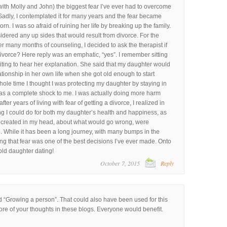
with Molly and John) the biggest fear I’ve ever had to overcome
Sadly, I contemplated it for many years and the fear became
. I was so afraid of ruining her life by breaking up the family.
sidered any up sides that would result from divorce. For the
er many months of counseling, I decided to ask the therapist if
ivorce? Here reply was an emphatic, “yes”. I remember sitting
aiting to hear her explanation. She said that my daughter would
ationship in her own life when she got old enough to start
whole time I thought I was protecting my daughter by staying in
as a complete shock to me. I was actually doing more harm
ter years of living with fear of getting a divorce, I realized in
ng I could do for both my daughter’s health and happiness, as
 created in my head, about what would go wrong, were
. While it has been a long journey, with many bumps in the
ng that fear was one of the best decisions I’ve ever made. Onto
old daughter dating!
October 7, 2015
Reply
 “Growing a person”. That could also have been used for this
ore of your thoughts in these blogs. Everyone would benefit.