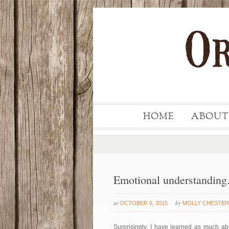
HOME
ABOUT
Emotional understanding
at
by
OCTOBER 6, 2015
MOLLY CHESTER
Surprisingly, I have learned as much ab