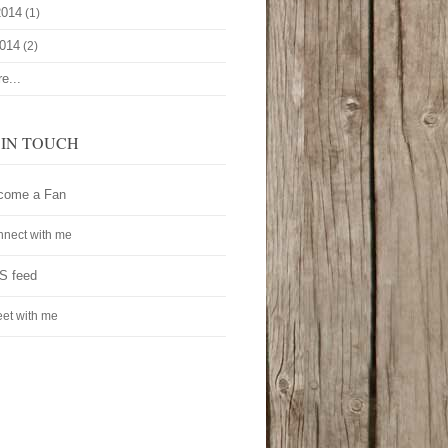
2014
(1)
2014
(2)
e...
 IN TOUCH
come a Fan
nect with me
S feed
et with me