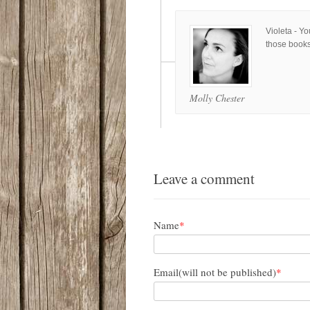
Violeta - Y
those books
Molly Chester
Leave a comment
Name
*
Email(will not be published)
*