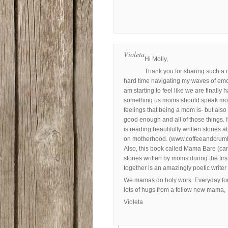
Violeta
Hi Molly,
Thank you for sharing such a r
hard time navigating my waves of emoti
am starting to feel like we are finally h
something us moms should speak more 
feelings that being a mom is- but also
good enough and all of those things. I
is reading beautifully written stories 
on motherhood. (www.coffeeandcrumbs.ne
Also, this book called Mama Bare (can
stories written by moms during the fir
together is an amazingly poetic write
We mamas do holy work. Everyday for o
lots of hugs from a fellow new mama,
Violeta