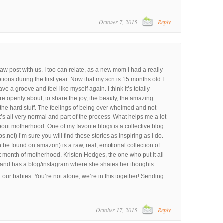
October 7, 2015
Reply
aw post with us. I too can relate, as a new mom I had a really
ons during the first year. Now that my son is 15 months old I
ave a groove and feel like myself again. I think it’s totally
openly about, to share the joy, the beauty, the amazing
 the hard stuff. The feelings of being over whelmed and not
t’s all very normal and part of the process. What helps me a lot
about motherhood. One of my favorite blogs is a collective blog
t) I’m sure you will find these stories as inspiring as I do.
 be found on amazon) is a raw, real, emotional collection of
st month of motherhood. Kristen Hedges, the one who put it all
r and has a blog/instagram where she shares her thoughts.
ur babies. You’re not alone, we’re in this together! Sending
October 17, 2015
Reply