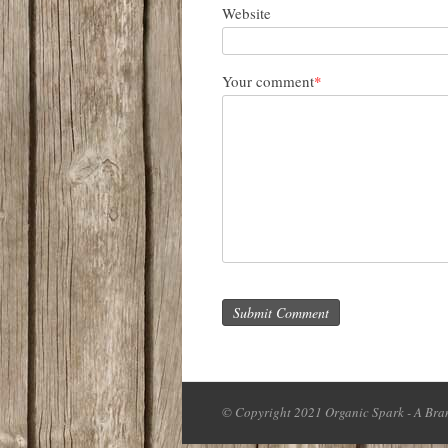
Website
Your comment
*
Submit Comment
© Copyright 2021 Organic Spark - A Bran