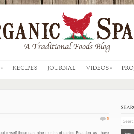
RECIPES
JOURNAL
VIDEOS
PRO
»
»
.
SEAR
5
Searc
out myself these past nine months of raising Beauden, as I have