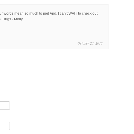
our words mean so much to me! And, I can’t WAIT to check out
. Hugs - Molly
October 23, 2015