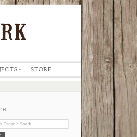
JECTS
STORE
»
CH
h