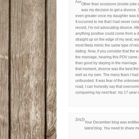
Ian
Other than scorpions (inside joke 
was my decision to get a divorce. 
even greater once my daughter was born
It occurred to me that I had never con
record, I’m not advocating divorce. Aft
anything positive could come from a d
straight up on the edge of my seat, w
most likely mimic the same type of rel
dating. Now, if you consider that the 
the marriage, hearing this POV came 
than good by staying in the marriage. af
that moment, divorce was the best thi
well as my own. The many fears I had
unfounded. It was fear of the unknown
road, I can honestly say that overcomi
conquering my next fear: my 17-year-
DAD
Your December blog was entitled
latest blog. You need to share m