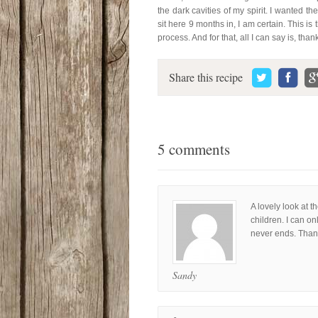
the dark cavities of my spirit. I wanted t
sit here 9 months in, I am certain. This is 
process. And for that, all I can say is, than
Share this recipe
5 comments
A lovely look at t
children. I can o
never ends. Thank
Sandy