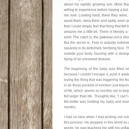
about my rapidly growing son. More than
willing to experience before having a kid
me now. Looking back, there they were, 
avoid them, deny them and sadly, even pu
that I could simply feel that thing that fel
amazes me a little bit. There is literally a
exist. The catch is, the gateway out is
But the secret is, Fear is actually extre
squarely in its deformed, terrifying face. 
outside your body, buzzing with a stran
dying of an unnamed disease.
The beginning of the baby was filled wi
because I couldn’t escape it, push it asid
loving the thing that was triggering the f
in all those pockets of emotion just beyo
of life, which seems so horribly old to begi
felt larger than life. Thoughts like, “I can
felt better was holding my baby and lear
months.
I had no idea when I was picking out colo
this process. He plopped in this world as
words, he was teaching me with his unflap