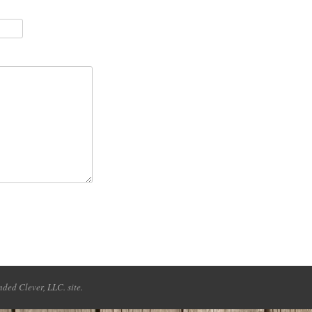
ded Clever, LLC. site.