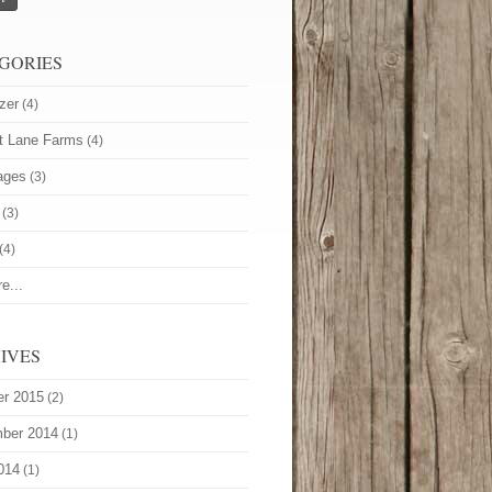
GORIES
zer
(4)
t Lane Farms
(4)
ages
(3)
(3)
(4)
e...
IVES
er 2015
(2)
ber 2014
(1)
014
(1)