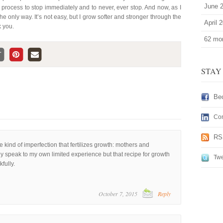
June 
he process to stop immediately and to never, ever stop. And now, as I
the only way. It’s not easy, but I grow softer and stronger through the
April 
k you.
62 mor
STAY
Be
Con
RS
he kind of imperfection that fertilizes growth: mothers and
nly speak to my own limited experience but that recipe for growth
Twe
fully.
October 7, 2015
Reply