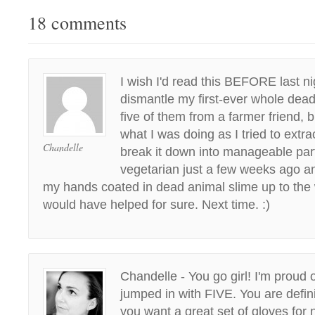
18 comments
I wish I'd read this BEFORE last ni
dismantle my first-ever whole dead
five of them from a farmer friend, 
what I was doing as I tried to extr
Chandelle
break it down into manageable part
vegetarian just a few weeks ago a
my hands coated in dead animal slime up to the 
would have helped for sure. Next time. :)
Chandelle - You go girl! I'm proud 
jumped in with FIVE. You are defini
you want a great set of gloves for 