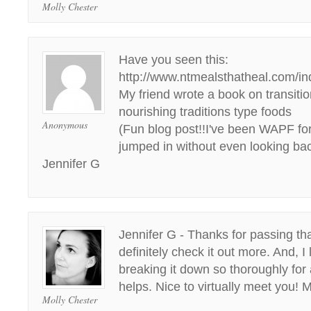
Molly Chester
Have you seen this:
http://www.ntmealsthatheal.com/i
My friend wrote a book on transitio
nourishing traditions type foods
Anonymous
(Fun blog post!!I've been WAPF for
jumped in without even looking bac
Jennifer G
Jennifer G - Thanks for passing that
definitely check it out more. And, I
breaking it down so thoroughly for
helps. Nice to virtually meet you! M
Molly Chester