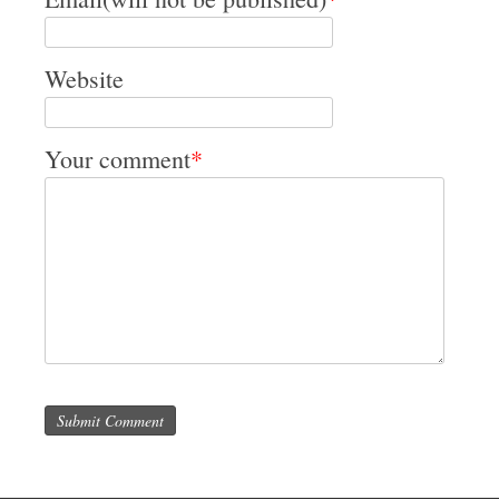
Website
Your comment
*
Submit Comment