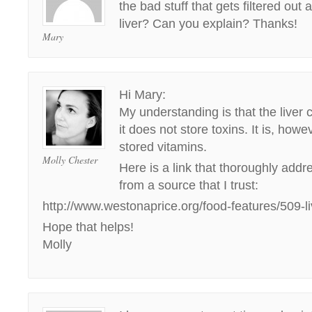
the bad stuff that gets filtered out 
liver? Can you explain? Thanks!
Mary
Hi Mary:
My understanding is that the liver 
it does not store toxins. It is, how
stored vitamins.
Molly Chester
Here is a link that thoroughly addr
from a source that I trust:
http://www.westonaprice.org/food-features/509-liv
Hope that helps!
Molly