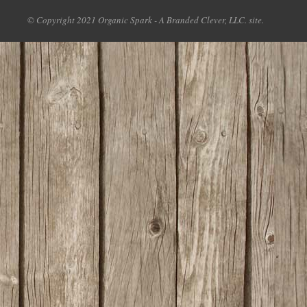
© Copyright 2021 Organic Spark - A Branded Clever, LLC. site.