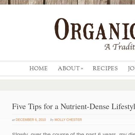
HOME
ABOUT
RECIPES
J
»
Five Tips for a Nutrient-Dense Lifesty
at
by
DECEMBER 6, 2010
MOLLY CHESTER
Slowly, over the course of the past 6 years, my d