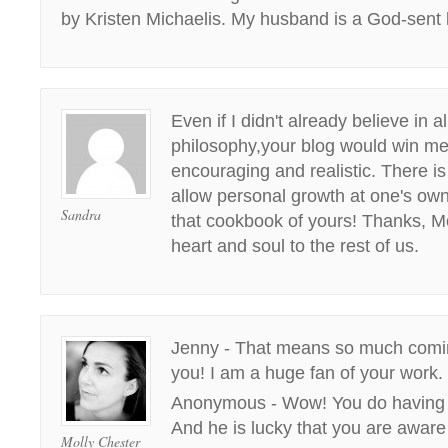
by Kristen Michaelis. My husband is a God-sent 
Even if I didn't already believe in a
philosophy,your blog would win me 
encouraging and realistic. There i
allow personal growth at one's own
Sandra
that cookbook of yours! Thanks, Mo
heart and soul to the rest of us.
Jenny - That means so much comi
you! I am a huge fan of your work.
Anonymous - Wow! You do having a
And he is lucky that you are aware o
Molly Chester