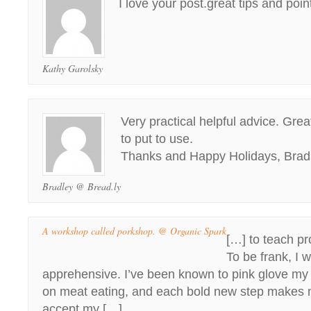
I love your post.great tips and point
Kathy Garolsky
Very practical helpful advice. Great
to put to use.
Thanks and Happy Holidays, Brad
Bradley @ Bread.ly
A workshop called porkshop. @ Organic Spark
[…] to teach pr
To be frank, I wa
apprehensive. I’ve been known to pink glove my w
on meat eating, and each bold new step makes 
accept my […]