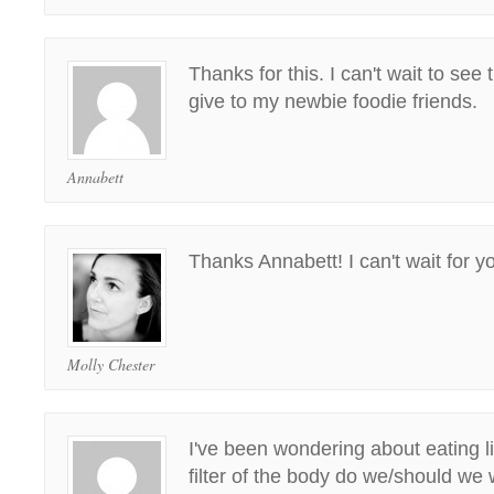
Thanks for this. I can't wait to see
give to my newbie foodie friends.
Annabett
Thanks Annabett! I can't wait for you
Molly Chester
I've been wondering about eating live
filter of the body do we/should we