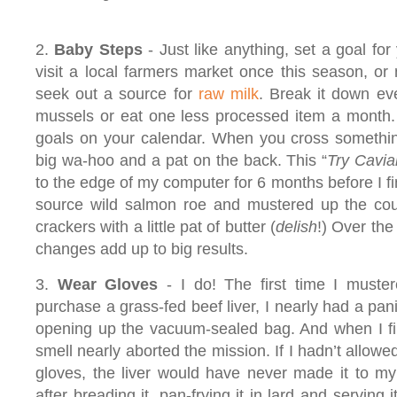
2.
Baby Steps
- Just like anything, set a goal for 
visit a local farmers market once this season, or
seek out a source for
raw milk
. Break it down ev
mussels or eat one less processed item a month. 
goals on your calendar. When you cross something
big wa-hoo and a pat on the back. This “
Try Cavia
to the edge of my computer for 6 months before I fi
source wild salmon roe and mustered up the cour
crackers with a little pat of butter (
delish
!) Over the
changes add up to big results.
3.
Wear Gloves
- I do! The first time I muste
purchase a grass-fed beef liver, I nearly had a pan
opening up the vacuum-sealed bag. And when I fin
smell nearly aborted the mission. If I hadn’t allowe
gloves, the liver would have never made it to my 
after breading it, pan-frying it in lard and serving 