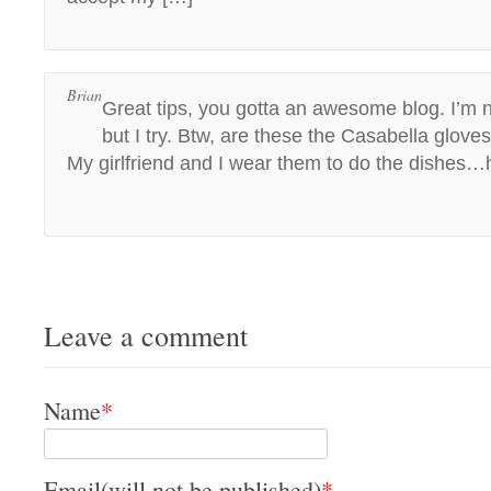
Brian
Great tips, you gotta an awesome blog. I’m 
but I try. Btw, are these the Casabella glove
My girlfriend and I wear them to do the dishes
Leave a comment
Name
*
Email(will not be published)
*