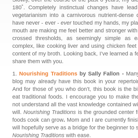
180˚. Completely instinctual changes have le
vegetarianism into a carnivorous nutrient-dense 
have never - ever -
ever
touched my hands, my plat
mouth are making me feel better and stronger with
crossed thresholds, as seemingly simple as e
complex, like cooking liver and using chicken feet 
content of my broth. Looking back, I’ve learned a few
share them with you.
1.
Nourishing Traditions
by Sally Fallon -
Many 
blog may already have this book in your reperto
And for those of you who don’t, this book is the bi
eat traditional foods. I encourage you to make t
not understand all the vast knowledge contained wit
will.
Nourishing Traditions
is the grounded center f
foods cook can grow
.
Mom and I are currently fin
will hopefully serve as a bridge for the beginner to 
Nourishing Traditions
with ease.