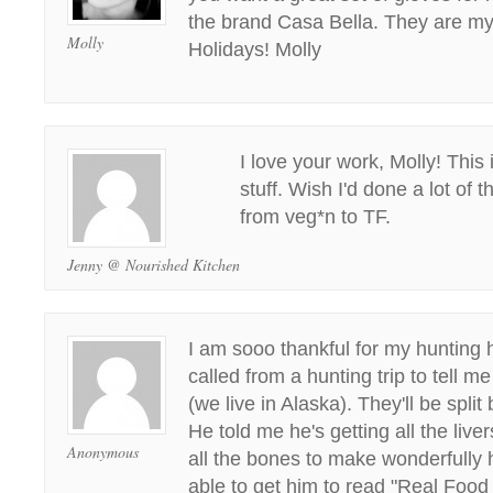
the brand Casa Bella. They are my
Molly
Holidays! Molly
I love your work, Molly! This
stuff. Wish I'd done a lot of t
from veg*n to TF.
Jenny @ Nourished Kitchen
I am sooo thankful for my hunting 
called from a hunting trip to tell m
(we live in Alaska). They'll be split
He told me he's getting all the liv
Anonymous
all the bones to make wonderfully 
able to get him to read "Real Food 