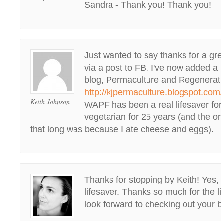
Sandra - Thank you! Thank you!
Just wanted to say thanks for a grea
via a post to FB. I've now added a 
blog, Permaculture and Regenera
http://kjpermaculture.blogspot.com
Keith Johnson
WAPF has been a real lifesaver for
vegetarian for 25 years (and the on
that long was because I ate cheese and eggs).
Thanks for stopping by Keith! Ye
lifesaver. Thanks so much for the l
look forward to checking out your 