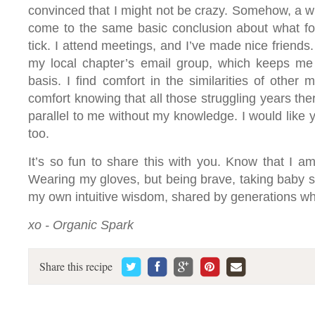
convinced that I might not be crazy. Somehow, a w
come to the same basic conclusion about what fo
tick. I attend meetings, and I’ve made nice friends.
my local chapter’s email group, which keeps me 
basis. I find comfort in the similarities of other 
comfort knowing that all those struggling years th
parallel to me without my knowledge. I would like y
too.
It’s so fun to share this with you. Know that I am
Wearing my gloves, but being brave, taking baby 
my own intuitive wisdom, shared by generations w
xo - Organic Spark
Share this recipe