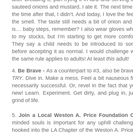
sauteed onions and mustard, I ate it. The next time, 
the time after that, I didn’t. And today, I love the fee
the smell. The taste still needs a bit of onion and
is… baby steps, remember? I also wear gloves wh
to my stocks, but I’m starting to get more comfor
They say a child needs to be introduced to s
before accepting it as normal. I would challenge 
the same rule applies to adults! At least
this
adult!
4.
Be Brave -
As a counterpart to #3, also be brav
TRY
. Dive in. Make a mess. Feel a bit nauseous f
necessarily successful. Or, revel in the fact that
new! Learn. Experiment. Get dirty, and plug in, just
grind of life.
5.
Join a
Local Weston A. Price Foundation 
minded souls is important for any uphill challeng
hooked into the LA Chapter of the Weston A. Pric