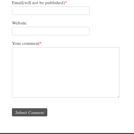
Email(will not be published)
*
Website
Your comment
*
Submit Comment