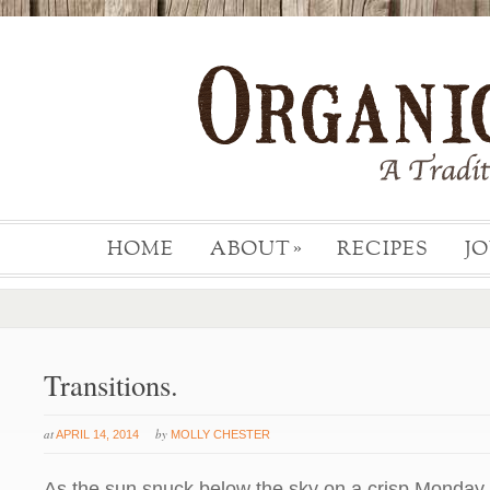
HOME
ABOUT
RECIPES
J
»
Transitions.
at
by
APRIL 14, 2014
MOLLY CHESTER
As the sun snuck below the sky on a crisp Monday e