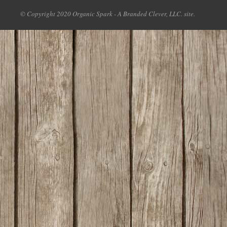
© Copyright 2020 Organic Spark - A Branded Clever, LLC. site.