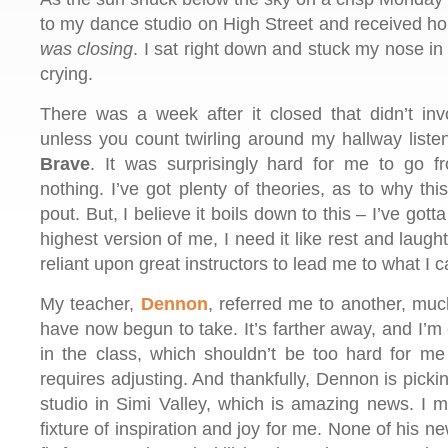
to my dance studio on High Street and received ho
was closing
. I sat right down and stuck my nose in
crying.
There was a week after it closed that didn’t inv
unless you count twirling around my hallway listen
Brave
. It was surprisingly hard for me to go f
nothing. I’ve got plenty of theories, as to why th
pout. But, I believe it boils down to this – I’ve go
highest version of me, I need it like rest and laugh
reliant upon great instructors to lead me to what I c
My teacher,
Dennon
, referred me to another, muc
have now begun to take. It’s farther away, and I’m 
in the class, which shouldn’t be too hard for me 
requires adjusting. And thankfully, Dennon is pick
studio in Simi Valley, which is amazing news. I
fixture of inspiration and joy for me. None of his n