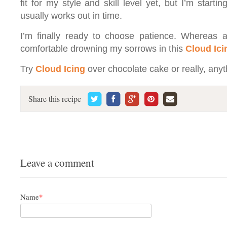
fit for my style and skill level yet, but I’m starti
usually works out in time.
I’m finally ready to choose patience. Whereas at 
comfortable drowning my sorrows in this
Cloud Ici
Try
Cloud Icing
over chocolate cake or really, anyt
Share this recipe
Leave a comment
Name
*