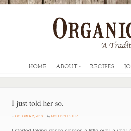
HOME
ABOUT
RECIPES
J
»
I just told her so.
at
by
OCTOBER 2, 2013
MOLLY CHESTER
I started taking dance classes a little over a year 