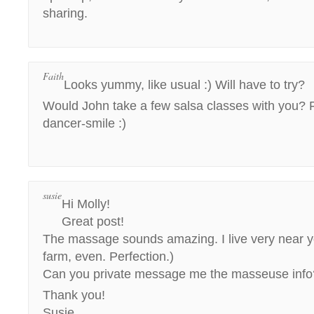
sharing.
Faith
Looks yummy, like usual :) Will have to try?
Would John take a few salsa classes with you? 
dancer-smile :)
susie
Hi Molly!
Great post!
The massage sounds amazing. I live very near yo
farm, even. Perfection.)
Can you private message me the masseuse info
Thank you!
Susie