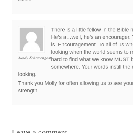
There is a little fellow in the Bib
He’s a…well, he’s an encourager. T
is. Encouragement. To all of us w
looking when the world seems to 
Sandy Schrecengost
hard to find what we know MUST b
somewhere. Your words instill the 
looking.
Thank you Molly for often allowing us to see your 
strength.
Leave a comment