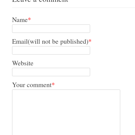
Name
*
Email(will not be published)
*
Website
Your comment
*