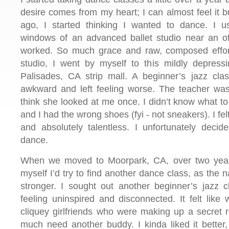
desire comes from my heart; I can almost feel it b
ago, I started thinking I wanted to dance. I 
windows of an advanced ballet studio near an o
worked. So much grace and raw, composed effort
studio, I went by myself to this mildly depressi
Palisades, CA strip mall. A beginner’s jazz clas
awkward and left feeling worse. The teacher was 
think she looked at me once. I didn’t know what to 
and I had the wrong shoes (fyi - not sneakers). I fe
and absolutely talentless. I unfortunately deci
dance.
When we moved to Moorpark, CA, over two year
myself I’d try to find another dance class, as the 
stronger. I sought out another beginner’s jazz cl
feeling uninspired and disconnected. It felt like
cliquey girlfriends who were making up a secret r
much need another buddy. I kinda liked it better, b