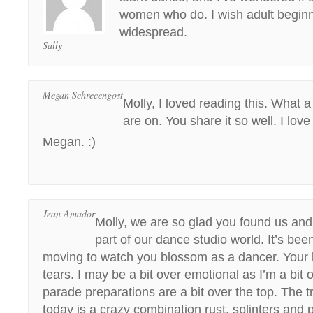
women who do. I wish adult begin
widespread.
Sally
Megan Schrecengost
Molly, I loved reading this. What a
are on. You share it so well. I love
Megan. :)
Jean Amador
Molly, we are so glad you found us a
part of our dance studio world. It’s bee
moving to watch you blossom as a dancer. Your 
tears. I may be a bit over emotional as I’m a bit
parade preparations are a bit over the top. The 
today is a crazy combination rust, splinters and p