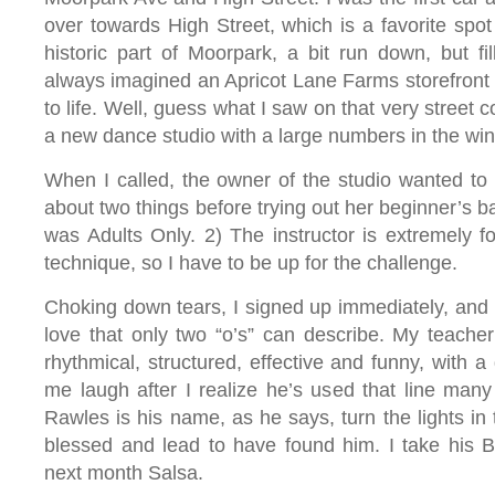
over towards High Street, which is a favorite spot 
historic part of Moorpark, a bit run down, but fill
always imagined an Apricot Lane Farms storefront h
to life. Well, guess what I saw on that very street
a new dance studio with a large numbers in the wi
When I called, the owner of the studio wanted to
about two things before trying out her beginner’s ba
was Adults Only. 2) The instructor is extremely 
technique, so I have to be up for the challenge.
Choking down tears, I signed up immediately, and 
love that only two “o’s” can describe. My teacher
rhythmical, structured, effective and funny, with a 
me laugh after I realize he’s used that line man
Rawles is his name, as he says, turn the lights in t
blessed and lead to have found him. I take his B
next month Salsa.