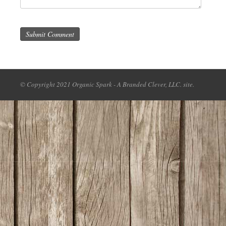
Submit Comment
© Copyright 2021 Organic Spark - A Branded Clever, LLC. site.