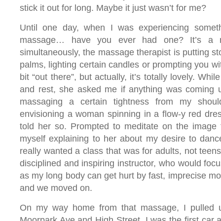
stick it out for long. Maybe it just wasn’t for me?
Until one day, when I was experiencing somet
massage… have you ever had one? It’s a n
simultaneously, the massage therapist is putting st
palms, lighting certain candles or prompting you w
bit “out there”, but actually, it’s totally lovely. Whi
and rest, she asked me if anything was coming 
massaging a certain tightness from my should
envisioning a woman spinning in a flow-y red dress
told her so. Prompted to meditate on the image 
myself explaining to her about my desire to dance. 
really wanted a class that was for adults, not teen
disciplined and inspiring instructor, who would foc
as my long body can get hurt by fast, imprecise m
and we moved on.
On my way home from that massage, I pulled u
Moorpark Ave and High Street. I was the first car a