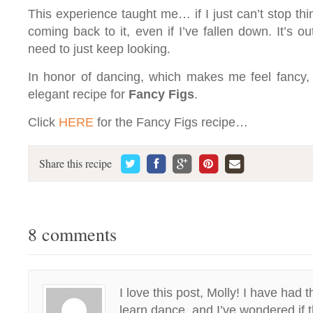
This experience taught me… if I just can’t stop th
coming back to it, even if I’ve fallen down. It’s o
need to just keep looking.
In honor of dancing, which makes me feel fancy, h
elegant recipe for
Fancy Figs
.
Click
HERE
for the Fancy Figs recipe…
Share this recipe
8 comments
I love this post, Molly! I have had
learn dance, and I’ve wondered if t