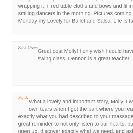
wrapping it in red table cloths and bows and fillin
smiling dancers in the morning. Pictures comin
Monday my Lovely for Ballet and Salsa. Life is fu
Zach Green
Great post Molly! I only wish I could ha
swing class. Dennon is a great teacher.
Nicole
What a lovely and important story, Molly. I
own tears when I got the part where you re
exactly what you had described to your massage
great reminder to not only listen to our hearts, bu
open up, discover exactly what we need, and ask 