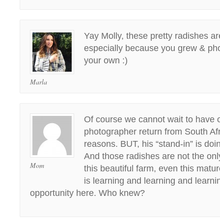
Yay Molly, these pretty radishes are
especially because you grew & p
your own :)
Marla
Of course we cannot wait to have o
photographer return from South A
reasons. BUT, his “stand-in” is do
And those radishes are not the onl
Mom
this beautiful farm, even this matu
is learning and learning and learni
opportunity here. Who knew?