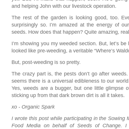
and helping John with our livestock operation.
The rest of the garden is looking good, too. Eve
surprisingly so. I’m amazed at the energy of our 
seeds. How does that happen? Quite amazing, real
I’m showing you my weeded section. But, let’s be 
looked like pre-weeding, a veritable “Where’s Waldo
But, post-weeding is so pretty.
The crazy part is, the pests don’t go after weeds
seems there is a universal edibleness to our world. 
Yes, weeds are a bugger, but one little glimpse o
sticking up from that dark brown dirt is all it takes.
xo - Organic Spark
I wrote this post while participating in the Sowing 
Food Media on behalf of Seeds of Change. I 