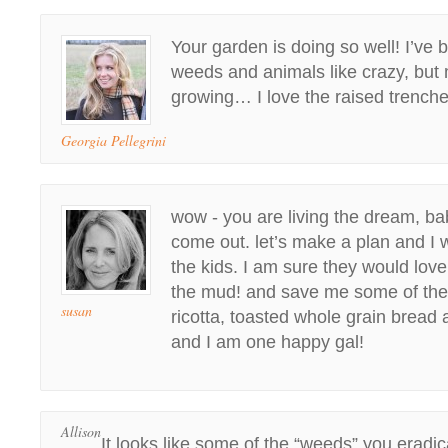
Your garden is doing so well! I’ve b
weeds and animals like crazy, but 
growing… I love the raised trench
Georgia Pellegrini
wow - you are living the dream, bab
come out. let’s make a plan and I w
the kids. I am sure they would lov
the mud! and save me some of these
susan
ricotta, toasted whole grain bread
and I am one happy gal!
Allison
It looks like some of the “weeds” you eradi