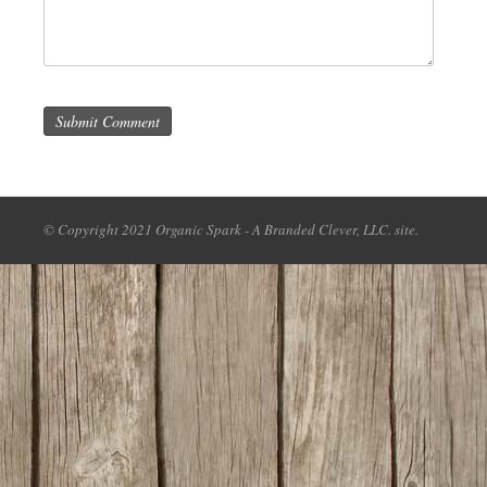
Submit Comment
© Copyright 2021 Organic Spark - A Branded Clever, LLC. site.