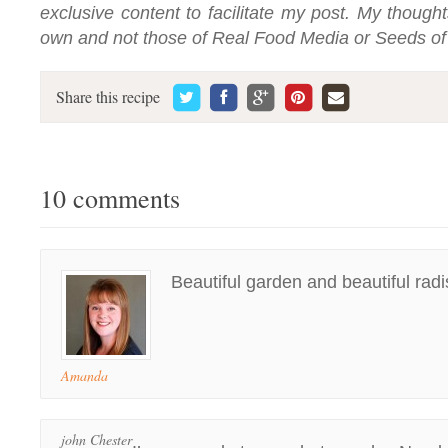
exclusive content to facilitate my post. My thoug
own and not those of Real Food Media or Seeds o
Share this recipe
10 comments
Beautiful garden and beautiful radi
Amanda
john Chester