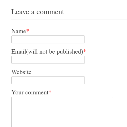
Leave a comment
Name
*
Email(will not be published)
*
Website
Your comment
*