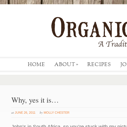
HOME
ABOUT
RECIPES
J
»
Why, yes it is…
at
by
JUNE 26, 2011
MOLLY CHESTER
John’s in South Africa, so you’re stuck with my pictu