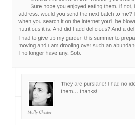
Sure hope you enjoyed eating them. If not, 
address, would you send the next batch to me? 
when you search it on the internet you’ll be bl
nutritious it is. And did I add delicious? And a de
I had to give up my garden this summer to prepa
moving and I am drooling over such an abundanc
I no longer have any. Sob.
They are purslane! I had no idea
them… thanks!
Molly Chester