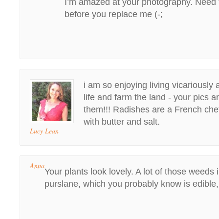
I’m amazed at your photography. Need 
before you replace me (-;
i am so enjoying living vicariously 
life and farm the land - your pics a
them!!! Radishes are a French chef
with butter and salt.
Lucy Lean
Anna
Your plants look lovely. A lot of those weeds 
purslane, which you probably know is edible,