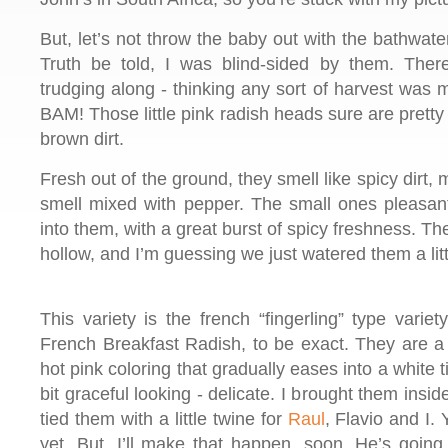
But, let’s not throw the baby out with the bathwate
Truth be told, I was blind-sided by them. The
trudging along - thinking any sort of harvest wa
BAM! Those little pink radish heads sure are pretty 
brown dirt.
Fresh out of the ground, they smell like spicy dirt, 
smell mixed with pepper. The small ones pleasan
into them, with a great burst of spicy freshness. Th
hollow, and I’m guessing we just watered them a lit
This variety is the french “fingerling” type variet
French Breakfast Radish, to be exact. They are a b
hot pink coloring that gradually eases into a white t
bit graceful looking - delicate. I brought them ins
tied them with a little twine for
Raul
, Flavio and I.
yet. But, I’ll make that happen, soon. He’s going