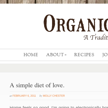
HOME
ABOUT
RECIPES
J
»
A simple diet of love.
at
by
FEBRUARY 6, 2011
MOLLY CHESTER
Home feels so good. I’m going to electronically h