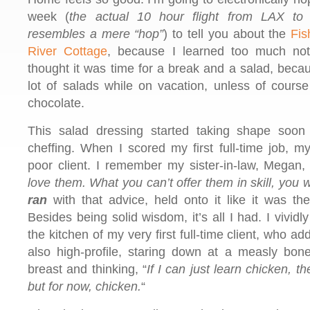
week (
the actual 10 hour flight from LAX t
resembles a mere “hop”
) to tell you about the
Fis
River Cottage
, because I learned too much not 
thought it was time for a break and a salad, becau
lot of salads while on vacation, unless of cours
chocolate.
This salad dressing started taking shape soon 
cheffing. When I scored my first full-time job, m
poor client. I remember my sister-in-law, Megan, 
love them. What you can’t offer them in skill, you wi
ran
with that advice, held onto it like it was th
Besides being solid wisdom, it’s all I had. I vivid
the kitchen of my very first full-time client, who ad
also high-profile, staring down at a measly bone
breast and thinking, “
If I can just learn chicken, th
but for now, chicken.
“