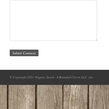
Submit Comment
© Copyright 2021 Organic Spark - A Branded Clever, LLC. site.