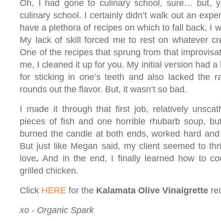
Oh, I had gone to culinary school, sure… but, y
culinary school. I certainly didn’t walk out an exper
have a plethora of recipes on which to fall back, I 
My lack of skill forced me to rest on whatever cre
One of the recipes that sprung from that improvisat
me, I cleaned it up for you. My initial version had 
for sticking in one’s teeth and also lacked the 
rounds out the flavor. But, it wasn’t so bad.
I made it through that first job, relatively unsc
pieces of fish and one horrible rhubarb soup, but 
burned the candle at both ends, worked hard and
But just like Megan said, my client seemed to thr
love
.
And in the end, I finally learned how to 
grilled chicken.
Click
HERE
for the
Kalamata Olive Vinaigrette
re
xo - Organic Spark