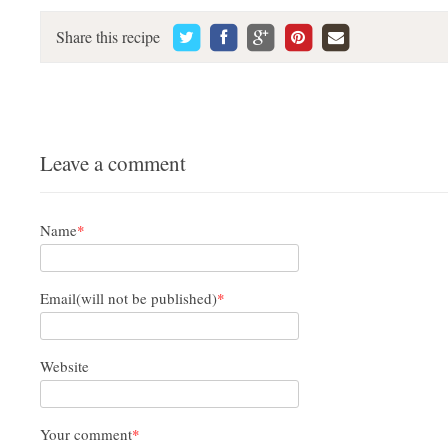
Share this recipe
Leave a comment
Name
*
Email(will not be published)
*
Website
Your comment
*