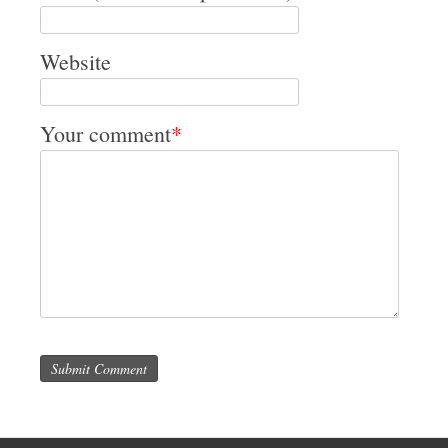
Website
Your comment
*
Submit Comment