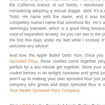
the California branch of our family. I mentione
considering adopting a rescue doggie. Well, it’s a
Todd. He came with the name, and it was to
completely human name that somehow fits. He’s a
seemingly trainable, which is a good thing becaus
case of separation anxiety. As you can see in the 
the first few days under my feet while I cooked. It
welcome any advice!
And now, the Apple Butter Dots! Yum. Once you 
Sprouted Flour
, these cookies come together ver
perfect for a last minute get together. Store your
cooled berries in an airtight container and grind ju
aren’t up to making your own sprouted flour just ye
company who grinds and ships sprouted flour in 
Your Health
Sprouted Flour Company
.