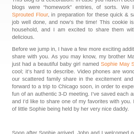
blogs were “homework” entries, of sorts. We
Sprouted Flour
, in preparation for these quick & s
job well done, and now’s the time! This cookie i
household, and I am excited to share them wit
delicious.
Before we jump in, I have a few more exciting additi
share with you. As you may know, my brother Ma
just had a beautiful baby girl named
Sophie May S
cool; it’s hard to describe. Video phones are won
our scattered family share in the excitement and 
forward to a trip to Chicago soon, in order to expe
fun of an authentic 3-D meeting. I’ve saved each 
and I’d like to share one of my favorites with you.
of little Sophie being held by her very nice daddy.
Soon after Sophie arrived, John and I welcomed our