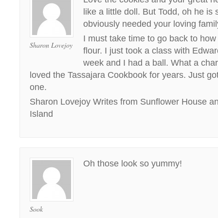
like a little doll. But Todd, oh he i
obviously needed your loving famil
I must take time to go back to how
Sharon Lovejoy
flour. I just took a class with Edw
week and I had a ball. What a char
loved the Tassajara Cookbook for years. Just go
one.
Sharon Lovejoy Writes from Sunflower House and
Island
Oh those look so yummy!
Sook