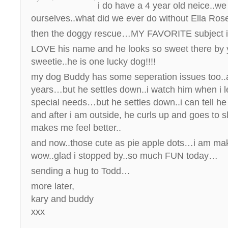
i do have a 4 year old neice..w
ourselves..what did we ever do without Ella Ro
then the doggy rescue…MY FAVORITE subject i
LOVE his name and he looks so sweet there by
sweetie..he is one lucky dog!!!!
my dog Buddy has some seperation issues too..a
years…but he settles down..i watch him when i l
special needs…but he settles down..i can tell he
and after i am outside, he curls up and goes to 
makes me feel better..
and now..those cute as pie apple dots…i am m
wow..glad i stopped by..so much FUN today…
sending a hug to Todd…
more later,
kary and buddy
xxx