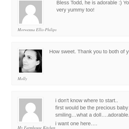
Bless Todd, he is adorable :) Y
very yummy too!
Morwenna Ellis-Philips
How sweet. Thank you to both of y
Molly
i don't know where to start..
first would be the precious baby
smiling…what a doll….adorable.
i want one here….
My Farmhouse Kitchen