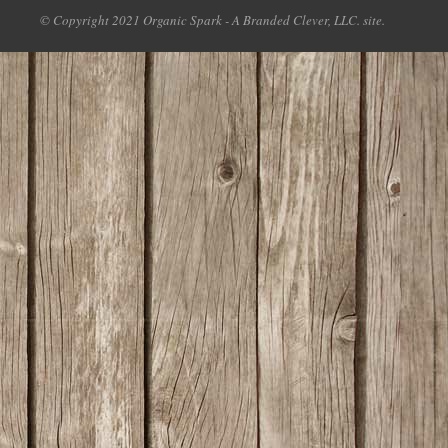
© Copyright 2021 Organic Spark - A Branded Clever, LLC. site.