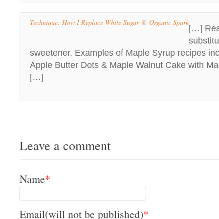
Technique: How I Replace White Sugar @ Organic Spark
[…] Rea
substitu
sweetener. Examples of Maple Syrup recipes in
Apple Butter Dots & Maple Walnut Cake with M
[…]
Leave a comment
Name
*
Email(will not be published)
*