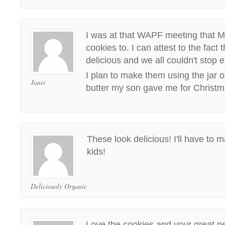
I was at that WAPF meeting that M
cookies to. I can attest to the fact
delicious and we all couldn't stop 
I plan to make them using the jar
Janis
butter my son gave me for Christm
These look delicious! I'll have to 
kids!
Deliciously Organic
Love the cookies and your great n