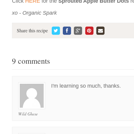
Click
HERE
for the
Sprouted Apple Butter Dots
r
xo - Organic Spark
Share this recipe
9 comments
I'm learning so much, thanks.
Wild Ghese