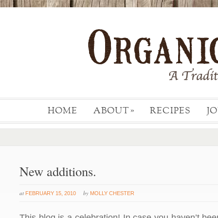
HOME
ABOUT
RECIPES
J
»
New additions.
at
by
FEBRUARY 15, 2010
MOLLY CHESTER
This blog is a celebration! In case you haven’t been