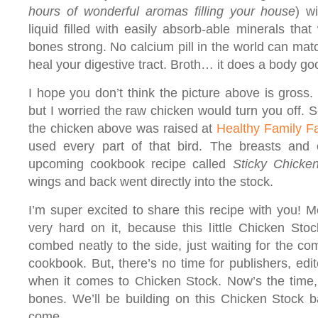
hours of wonderful aromas filling your house
) wi
liquid filled with easily absorb-able minerals that
bones strong. No calcium pill in the world can match 
heal your digestive tract. Broth… it does a body go
I hope you don’t think the picture above is gross. 
but I worried the raw chicken would turn you off. S
the chicken above was raised at
Healthy Family F
used every part of that bird. The breasts an
upcoming cookbook recipe called
Sticky Chicke
wings and back went directly into the stock.
I’m super excited to share this recipe with you!
very hard on it, because this little Chicken Stock
combed neatly to the side, just waiting for the co
cookbook. But, there’s no time for publishers, ed
when it comes to Chicken Stock. Now’s the time, 
bones. We’ll be building on this Chicken Stock 
come.