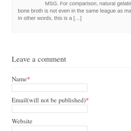
MSG. For comparison, natural gela
bone broth is not even in the same league as ma
In other words, this is a […]
Leave a comment
Name
*
Email(will not be published)
*
Website