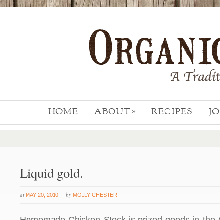
HOME
ABOUT
RECIPES
J
»
Liquid gold.
at
by
MAY 20, 2010
MOLLY CHESTER
Homemade Chicken Stock is prized goods in the 