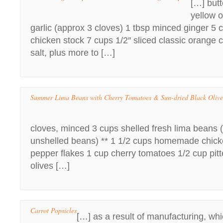
[…] butt
yellow 
garlic (approx 3 cloves) 1 tbsp minced ginger 
chicken stock 7 cups 1/2″ sliced classic orange c
salt, plus more to […]
Summer Lima Beans with Cherry Tomatoes & Sun-dried Black Oliv
cloves, minced 3 cups shelled fresh lima beans (
unshelled beans) ** 1 1/2 cups homemade chicke
pepper flakes 1 cup cherry tomatoes 1/2 cup pitt
olives […]
Carrot Popsicles
[…] as a result of manufacturing, whic