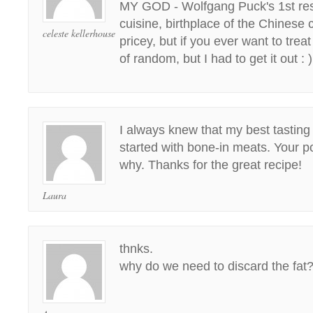
MY GOD - Wolfgang Puck's 1st res
cuisine, birthplace of the Chinese 
celeste kellerhouse
pricey, but if you ever want to treat
of random, but I had to get it out : )
I always knew that my best tastin
started with bone-in meats. Your p
why. Thanks for the great recipe!
Laura
thnks.
why do we need to discard the fat