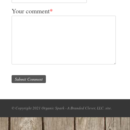
Your comment
*
Submit Comment
© Copyright 2021 Organic Spark - A Branded Clever, LLC. site.