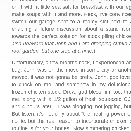
on it with a little sea salt for breakfast with our e
make soups with it and more. Heck, I’ve convinced
switch our garage spot to a roomy slot next to 
enabling a future discussion about a stand alone
towards the perfect solution for stock-piling chick
also unaware that John and I are dropping subtle an
roof garden, but one step at a time.
)
Unfortunately, a few months back, I experienced
bug. John was on the move in some city or another
moved, it was not gonna be pretty. John, god love
to check on me, and somehow in my delusional
frozen chicken stock. Drew, god bless him too, th
me, along with a 1/2 gallon of fresh squeezed OJ 
and 4 hours later… I was blogging, not jogging, but
But listen, it’s not only about “the healing power 
no lie, but the real reason to incorporate chicken 
routine is for your bones. Slow simmering chicken 