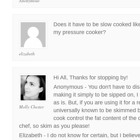
Anonymous
Does it have to be slow cooked like
my pressure cooker?
elizabeth
Hi All, Thanks for stopping by!
Anonymous - You don't have to disca
making it simply to be sipped on, I 
as is. But, if you are using it for a 
Molly Chester
universally known to be skimmed b
cook control the fat content of the 
chef, so skim as you please!
Elizabeth - I do not know for certain, but I believe