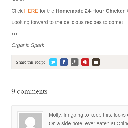
Click
HERE
for the
Homcmade 24-Hour Chicken 
Looking forward to the delicious recipes to come!
xo
Organic Spark
Share this recipe
9 comments
Molly, Im going to keep this, looks 
On a side note, ever eaten at Chi