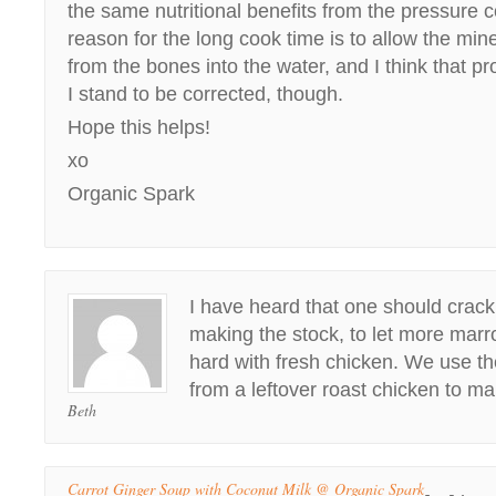
the same nutritional benefits from the pressure 
reason for the long cook time is to allow the min
from the bones into the water, and I think that p
I stand to be corrected, though.
Hope this helps!
xo
Organic Spark
I have heard that one should crac
making the stock, to let more marro
hard with fresh chicken. We use t
from a leftover roast chicken to m
Beth
Carrot Ginger Soup with Coconut Milk @ Organic Spark