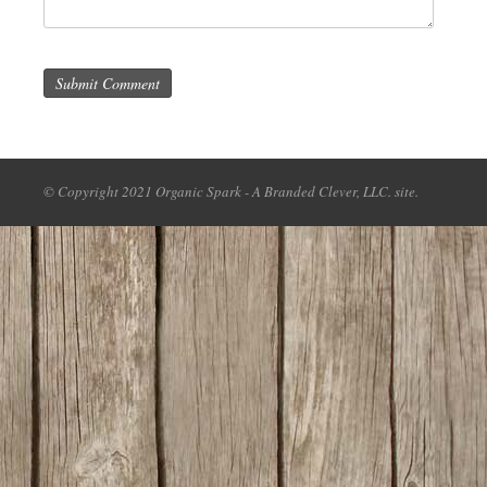
Submit Comment
© Copyright 2021 Organic Spark - A Branded Clever, LLC. site.