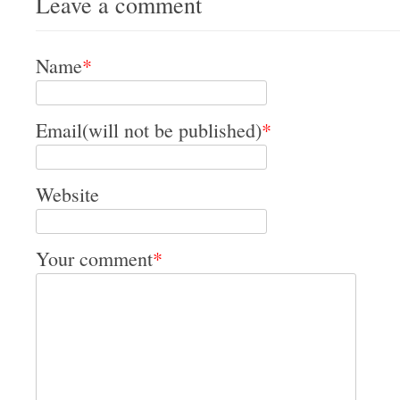
Leave a comment
Name
*
Email(will not be published)
*
Website
Your comment
*