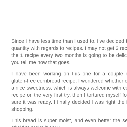
Since I have less time than I used to, I’ve decided 
quantity with regards to recipes. I may not get 3 re
the 1 recipe every two months is going to be deli
you tell me how that goes.
I have been working on this one for a couple
gluten-free cornbread recipe, I wondered whether 
a nice sweetness, which is always welcome with co
recipe on the very first try, then I tortured myself 
sure it was ready. I finally decided I was right the fir
shopping.
This bread is super moist, and even better the s