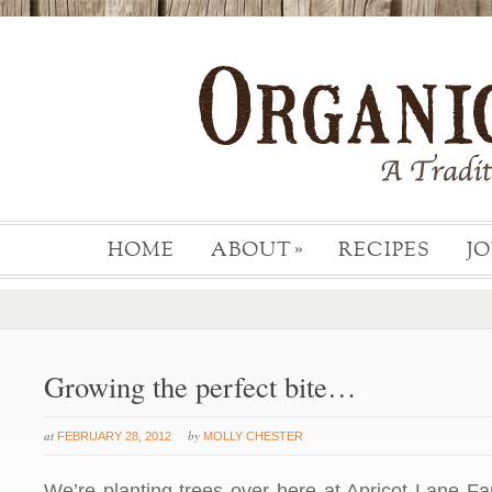
HOME
ABOUT
RECIPES
J
»
Growing the perfect bite…
at
by
FEBRUARY 28, 2012
MOLLY CHESTER
We’re planting trees over here at Apricot Lane F