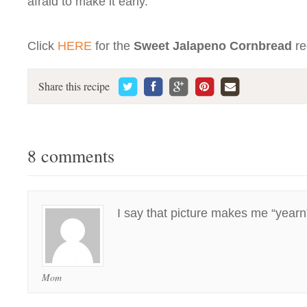
afraid to make it early.
Click
HERE
for the
Sweet Jalapeno Cornbread
re
Share this recipe
8 comments
I say that picture makes me “year
Mom