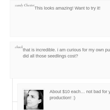
candy Chester
This looks amazing! Want to try it!
chuck
that is incredible. i am curious for my own
did all those seedlings cost?
About $10 each… not bad for ye
production! :)