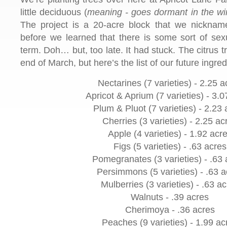
little deciduous (
meaning - goes dormant in the wi
The project is a 20-acre block that we nickname
before we learned that there is some sort of sexu
term. Doh… but, too late. It had stuck. The citrus tr
end of March, but here’s the list of our future ingred
Nectarines (7 varieties) - 2.25 a
Apricot & Aprium (7 varieties) - 3.0
Plum & Pluot (7 varieties) - 2.23 
Cherries (3 varieties) - 2.25 ac
Apple (4 varieties) - 1.92 acr
Figs (5 varieties) - .63 acres
Pomegranates (3 varieties) - .63 
Persimmons (5 varieties) - .63 a
Mulberries (3 varieties) - .63 a
Walnuts - .39 acres
Cherimoya - .36 acres
Peaches (9 varieties) - 1.99 ac