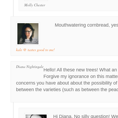
Molly Chester
Mouthwatering cornbread, yes
kale @ tastes good to me!
Diana Nightingale
Hello! All these new trees! What an
Forgive my ignorance on this matter
concerns you have about about the possibility of
between the varieties (such as between the pea
Hi Diana, No silly question! We’