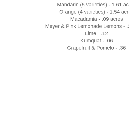
Mandarin (5 varieties) - 1.61 a
Orange (4 varieties) - 1.54 ac
Macadamia - .09 acres
Meyer & Pink Lemonade Lemons - .
Lime - .12
Kumquat - .06
Grapefruit & Pomelo - .36