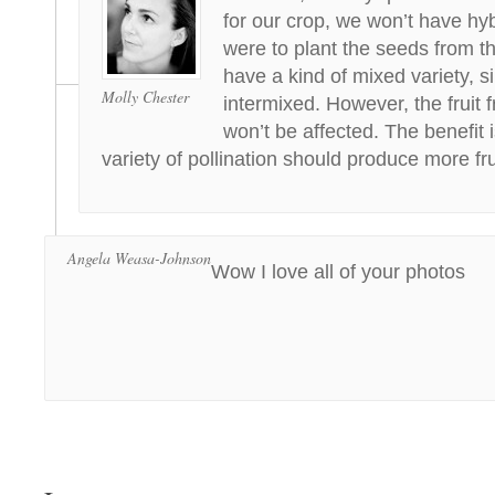
for our crop, we won’t have hyb
were to plant the seeds from t
have a kind of mixed variety, s
Molly Chester
intermixed. However, the fruit 
won’t be affected. The benefit 
variety of pollination should produce more fru
Angela Weasa-Johnson
Wow I love all of your photos