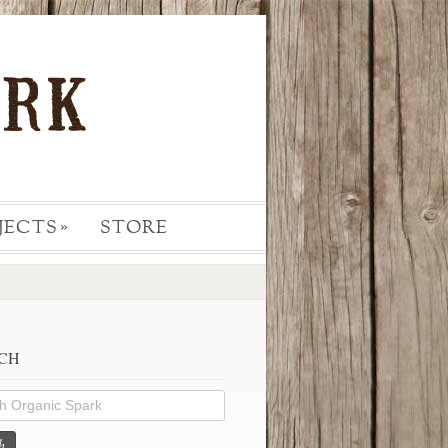
JECTS
STORE
»
CH
h