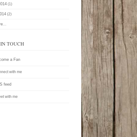
2014
(1)
2014
(2)
e...
 IN TOUCH
come a Fan
nect with me
S feed
et with me