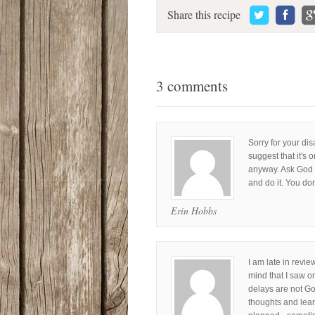
Share this recipe
3 comments
Sorry for your dis
suggest that it's
anyway. Ask God t
and do it. You don
Erin Hobbs
I am late in revie
mind that I saw o
delays are not G
thoughts and lea