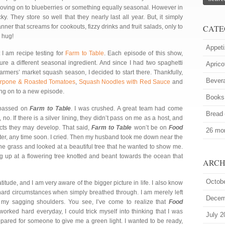
be moving on to blueberries or something equally seasonal. However in
y. They store so well that they nearly last all year. But, it simply
nner that screams for cookouts, fizzy drinks and fruit salads, only to
CATE
 hug!
Appeti
t I am recipe testing for
Farm to Table
. Each episode of this show,
re a different seasonal ingredient. And since I had two spaghetti
Aprico
farmers’ market squash season, I decided to start there. Thankfully,
Bever
arpone & Roasted Tomatoes
,
Squash Noodles with Red Sauce
and
ving on to a new episode.
Books
assed on
Farm to Table
. I was crushed. A great team had come
Bread
t, no. If there is a silver lining, they didn’t pass on me as a host, and
jects they may develop. That said,
Farm to Table
won’t be on
Food
26 mor
tter, any time soon. I cried. Then my husband took me down near the
the grass and looked at a beautiful tree that he wanted to show me.
ing up at a flowering tree knotted and beant towards the ocean that
ARCH
Octob
titude, and I am very aware of the bigger picture in life. I also know
hard circumstances when simply breathed through. I am merely left
Decem
e my sagging shoulders. You see, I’ve come to realize that
Food
 worked hard everyday, I could trick myself into thinking that I was
July 2
epared for someone to give me a green light. I wanted to be ready,