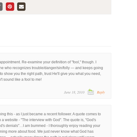
appointment. Re-examine your definition of "fool," though. I
 one who recognizes trouble/danger/sin/folly — and keeps going
o show you the right path, trust He'll give you what you need,
't sound like a fool to me!
June 18, 2010
Reply
wing this - as I just became a recent follower. A quote comes to
n a website - "The interview with God". The quote is, "God's
od's denials"…I am bummed - I thoroughly enjoy reading your
rning more about food. We just never know what God has