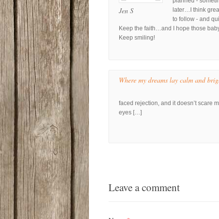
planned - sometim
Jen S
later…I think grea
to follow - and qui
Keep the faith…and I hope those baby 
Keep smiling!
Where my dreams lay calm and brig
faced rejection, and it doesn’t scare 
eyes […]
Leave a comment