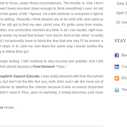
line to focus, under those circumstances. The trouble is, now I don’t
June 
haven’t been knocked down enough to think everything’s over. An old
April 
of the game of life.
” Agreed. I’m a firm believer in everyone’s right to
’re willing. Honestly, I think dreams are to be held onto and used as
62 mor
I’ve still got to find my own carrot, now. It’s gotta come from inside,
e other, one productive moment at a time, is all I can muster, right now.
ice inside my heart that knows “
one foot in front of the other
” is really
STAY
s, and I occasionally have to block the fear that one day I’ll be proven a
elf steps in to calm my own fears the same way I would soothe the
to follow their gut.
Be
ecipe testing. I will continue to stay focused and grateful. And I will
w what stands beyond a
Food Network
“
Pass
.”
Con
paghetti Squash Episode
,
I was really pleased with how this turned
RS
, but don’t let the title fool you, both John and I ate the heck out of
thickener to stabilize the cheese because it was so evenly dispersed
Twe
 didn’t need it. Plus, upon re-warming, it simply becomes a bit more
se
recipe…