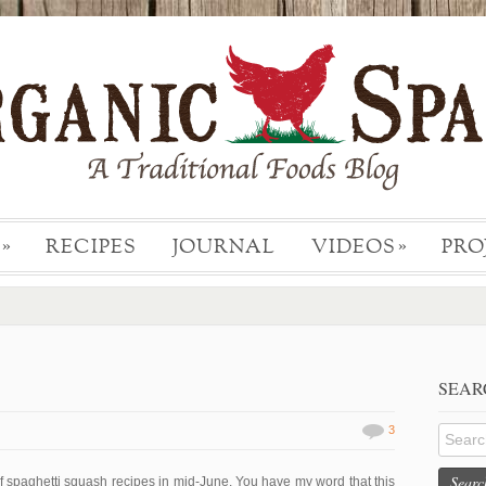
RECIPES
JOURNAL
VIDEOS
PRO
»
»
SEAR
3
Searc
of spaghetti squash recipes in mid-June. You have my word that this