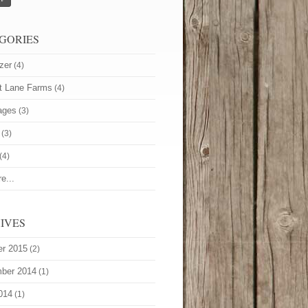
GORIES
zer
(4)
t Lane Farms
(4)
ages
(3)
(3)
(4)
e...
IVES
er 2015
(2)
ber 2014
(1)
014
(1)