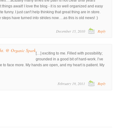
es….actually many times the path is not clear until years
t things await! I love the blog - it is so well organized and easy
te funny. I just can't help thinking that great thing are in store.
steps have turned into strides now….as this is old news! :)
December 15, 2010
Reply
ht. @ Organic Spark
[…] exciting to me. Filled with possibility;
grounded in a good bit of hard-work. I’ve
me to face more. My hands are open, and my heart is patient. My
February 19, 2011
Reply