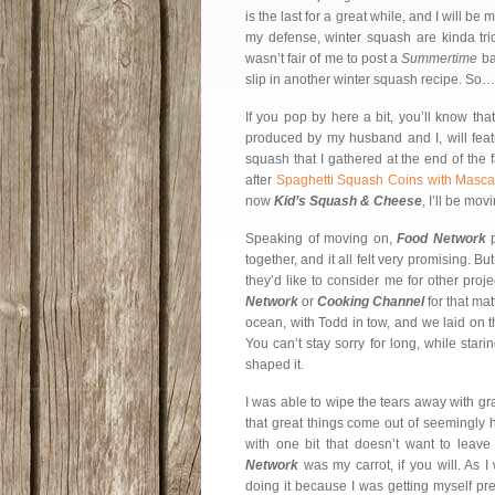
is the last for a great while, and I will 
my defense, winter squash are kinda trick
wasn’t fair of me to post a
Summertime
ba
slip in another winter squash recipe. So…
If you pop by here a bit, you’ll know tha
produced by my husband and I, will featu
squash that I gathered at the end of the 
after
Spaghetti Squash Coins with Masc
now
Kid’s Squash & Cheese
, I’ll be mo
Speaking of moving on,
Food Network
p
together, and it all felt very promising. Bu
they’d like to consider me for other pro
Network
or
Cooking Channel
for that ma
ocean, with Todd in tow, and we laid on 
You can’t stay sorry for long, while star
shaped it.
I was able to wipe the tears away with gra
that great things come out of seemingly 
with one bit that doesn’t want to leav
Network
was my carrot, if you will. As I
doing it because I was getting myself pr