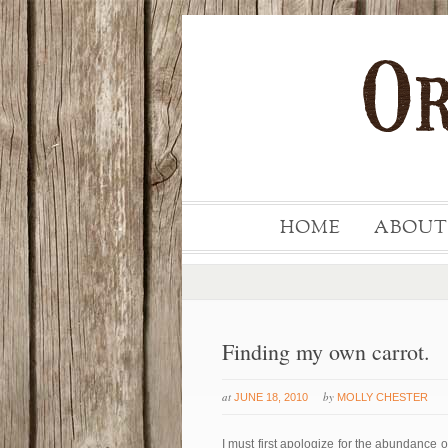
HOME
ABOUT
Finding my own carrot.
at
by
JUNE 18, 2010
MOLLY CHESTER
I must first apologize for the abundance 