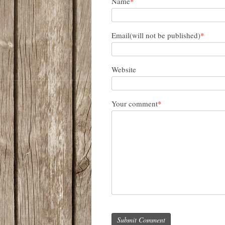
Name
*
Email(will not be published)
*
Website
Your comment
*
Submit Comment