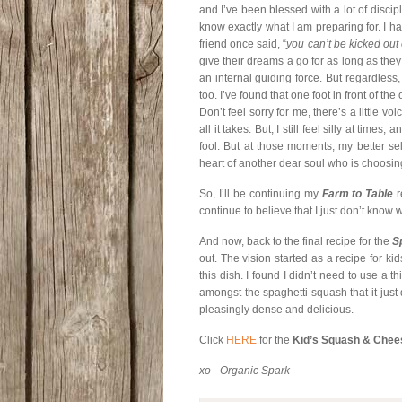
and I’ve been blessed with a lot of discip
know exactly what I am preparing for. I 
friend once said, “
you can’t be kicked out 
give their dreams a go for as long as they
an internal guiding force. But regardless, 
too. I’ve found that one foot in front of th
Don’t feel sorry for me, there’s a little vo
all it takes. But, I still feel silly at time
fool. But at those moments, my better s
heart of another dear soul who is choosing 
So, I’ll be continuing my
Farm to Table
r
continue to believe that I just don’t kno
And now, back to the final recipe for the
S
out. The vision started as a recipe for kids
this dish. I found I didn’t need to use a 
amongst the spaghetti squash that it just
pleasingly dense and delicious.
Click
HERE
for the
Kid’s Squash & Chee
xo - Organic Spark