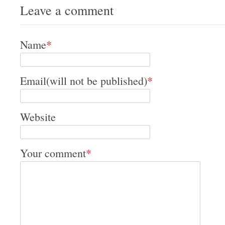
Leave a comment
Name
*
Email(will not be published)
*
Website
Your comment
*