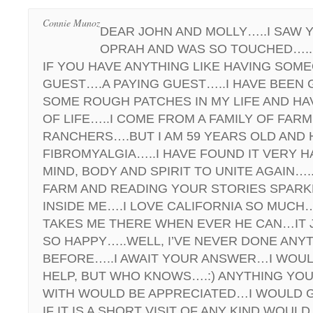
Connie Munoz
DEAR JOHN AND MOLLY…..I SAW 
OPRAH AND WAS SO TOUCHED…..
IF YOU HAVE ANYTHING LIKE HAVING SOME
GUEST….A PAYING GUEST…..I HAVE BEEN
SOME ROUGH PATCHES IN MY LIFE AND HA
OF LIFE…..I COME FROM A FAMILY OF FAR
RANCHERS….BUT I AM 59 YEARS OLD AND 
FIBROMYALGIA…..I HAVE FOUND IT VERY 
MIND, BODY AND SPIRIT TO UNITE AGAIN…
FARM AND READING YOUR STORIES SPAR
INSIDE ME….I LOVE CALIFORNIA SO MUCH
TAKES ME THERE WHEN EVER HE CAN…IT 
SO HAPPY…..WELL, I’VE NEVER DONE ANYT
BEFORE…..I AWAIT YOUR ANSWER…I WOUL
HELP, BUT WHO KNOWS….:) ANYTHING YOU
WITH WOULD BE APPRECIATED…I WOULD 
IF IT IS A SHORT VISIT OF ANY KIND WOULD