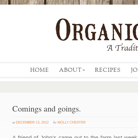
HOME
ABOUT
RECIPES
J
»
Comings and goings.
at
by
DECEMBER 13, 2012
MOLLY CHESTER
A friend of John’s came out to the farm last week