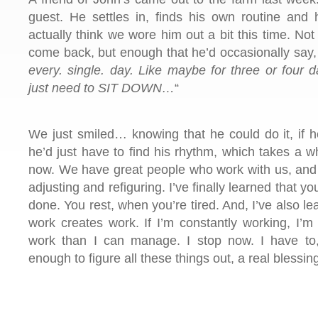
guest. He settles in, finds his own routine and
actually think we wore him out a bit this time. No
come back, but enough that he’d occasionally say,
every. single. day. Like maybe for three or four 
just need to SIT DOWN…
“
We just smiled… knowing that he could do it, if h
he’d just have to find his rhythm, which takes a wh
now. We have great people who work with us, and
adjusting and refiguring. I’ve finally learned that you
done. You rest, when you’re tired. And, I’ve also l
work creates work. If I’m constantly working, I’m
work than I can manage. I stop now. I have to, 
enough to figure all these things out, a real blessin