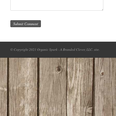
Submit Comment
© Copyright 2021 Organic Spark - A Branded Clever, LLC. site.