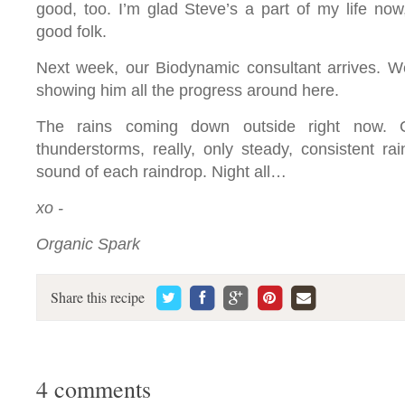
good, too. I’m glad Steve’s a part of my life now
good folk.
Next week, our Biodynamic consultant arrives. We
showing him all the progress around here.
The rains coming down outside right now. Ca
thunderstorms, really, only steady, consistent rai
sound of each raindrop. Night all…
xo -
Organic Spark
Share this recipe
4 comments