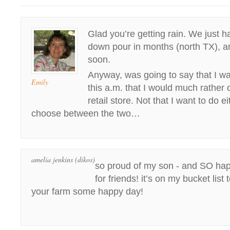
Glad you’re getting rain. We just ha
down pour in months (north TX), an
soon.
Anyway, was going to say that I was 
Emily
this a.m. that I would much rather
retail store. Not that I want to do eit
choose between the two…
amelia jenkins (dikos)
so proud of my son - and SO ha
for friends! it’s on my bucket lis
your farm some happy day!