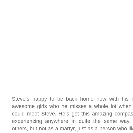
Steve’s happy to be back home now with his b
awesome girls who he misses a whole lot when 
could meet Steve. He’s got this amazing compassi
experiencing anywhere in quite the same way. 
others, but not as a martyr, just as a person who li