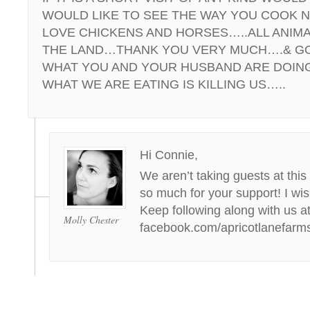
WOULD LIKE TO SEE THE WAY YOU COOK N
LOVE CHICKENS AND HORSES…..ALL ANIMA
THE LAND…THANK YOU VERY MUCH….& GO
WHAT YOU AND YOUR HUSBAND ARE DOIN
WHAT WE ARE EATING IS KILLING US…..
Hi Connie,
We aren’t taking guests at this
so much for your support! I wis
Keep following along with us a
Molly Chester
facebook.com/apricotlanefarm