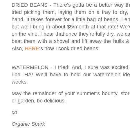
DRIED BEANS - There’s gotta be a better way tha
tried picking them, laying them on a tray to dry,
hand. It takes forever for a little bag of beans. I en
but we’ll bring in about $5/month at that rate! We’
on the vine. I hear that once they’re fully dry, we 
beat them with a shovel and lift away the hulls 
Also,
HERE
‘s how I cook dried beans.
WATERMELON - I tried! And, I sure was excited ab
ripe. HA! We’ll have to hold our watermelon ide
weeks.
May the remainder of your summer’s bounty, stor
or garden, be delicious.
xo
Organic Spark