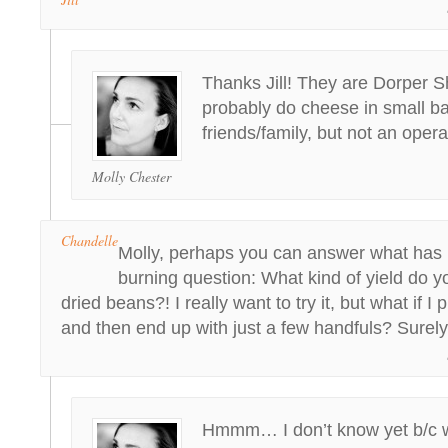
Thanks Jill! They are Dorper S
probably do cheese in small ba
friends/family, but not an ope
Molly Chester
Chandelle
Molly, perhaps you can answer what has 
burning question: What kind of yield do 
dried beans?! I really want to try it, but what if I
and then end up with just a few handfuls? Surely
Hmmm… I don’t know yet b/c we