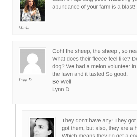
abundance of your farm is a blast!
Marla
Ooh! the sheep, the sheep , so nea
What does their fleece feel like? 
dog? We had a melon volunteer in 
the lawn and it tasted So good.
Lynn D
Be Well
Lynn D
They don’t have any! They got
got them, but also, they are a 
Which means they do get a coat