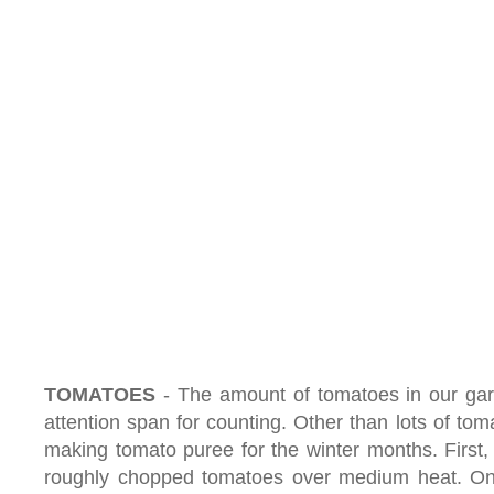
TOMATOES
- The amount of tomatoes in our g
attention span for counting. Other than lots of to
making tomato puree for the winter months. First, w
roughly chopped tomatoes over medium heat. O