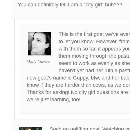
You can definitely tell I am a “city girl” huh???
This is the first goat we’ve eve
to let you know. However, from
with them so far, it appears yo
them moving through the pastu
Molly Chester
seem to work as evenly as sh
haven’t yet had her ruin a past
new goat’s name is Guppy, btw, and her baby
know if they are harder than cows, as we do
Thanks for asking! No city girl questions are
we’re just learning, too!
Such an uplifting post. Watching y