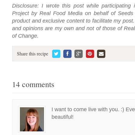
Disclosure: I wrote this post while participating
Project by Real Food Media on behalf of Seeds 
product and exclusive content to facilitate my pos
and opinions are my own and not of those of Rea
of Change.
Share this recipe
14 comments
I want to come live with you. :) Ev
beautiful!