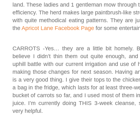
land. These ladies and 1 gentleman mow through t
efficiency. The herd makes large paintbrush-like st
with quite methodical eating patterns. They are j
the
Apricot Lane Facebook Page
for some entertain
CARROTS -Yes… they are a little bit homely. But
believe I didn’t thin them out quite enough, and 
uphill battle with our current irrigation and use o
making those changes for next season. Having an
is a very good thing. I give their tops to the chicke
a bag in the fridge, which lasts for at least three-
bucket of carrots so far, and I used most of them i
juice. I’m currently doing THIS 3-week cleanse, 
very helpful.