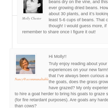
beans dry on the vine, and this 
ever growing dried beans. Ho
about 30 plants, and it’s lookin
Molly Chester
least 5-6 cups of beans. That 
though! I would guess more, if it i
remember to share once I figure it out!
Hi Molly!!
Truly enjoy reading about your
experiences on your new farm!
that I’ve always been curious a
Nancy@acommunaltable
the goats, does the grass grow
have grazed? My only experie
to hire a goat herder to bring his goats to graze
(for fire retardant purposes). Are goats any hard
than cows?