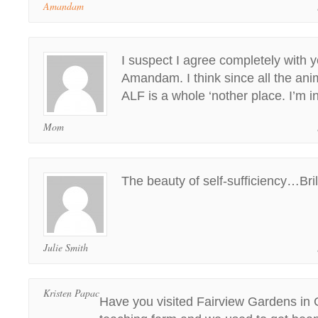
Amandam
I suspect I agree completely with 
Amandam. I think since all the ani
ALF is a whole ‘nother place. I’m in
Mom
The beauty of self-sufficiency…Bril
Julie Smith
Kristen Papac
Have you visited Fairview Gardens in 