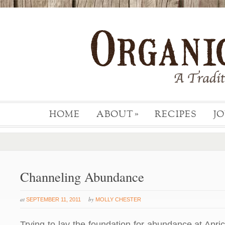
HOME
ABOUT
RECIPES
J
»
Channeling Abundance
at
by
SEPTEMBER 11, 2011
MOLLY CHESTER
Trying to lay the foundation for abundance at Apr