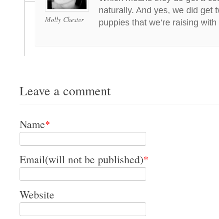
naturally. And yes, we did get 
Molly Chester
puppies that we’re raising with
Leave a comment
Name
*
Email(will not be published)
*
Website