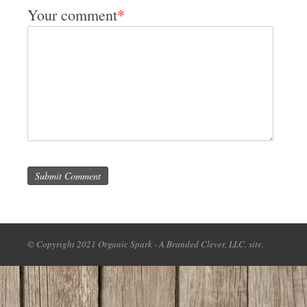
Your comment
*
Submit Comment
© Copyright 2021 Organic Spark - A Branded Clever, LLC. site.