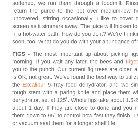
softened, we run them through a foodmill. Rinse
return the puree to the pot over medium-low h
uncovered, stirring occasionally. I like to cover 
screen as it simmers away. The juice will thicken t
in a hot-water bath. How do you do it? We’re thin
soon, too. What do you do with your abundance of
FIGS
- The most important tip about picking figs 
morning. If you wait any later, the bees and
Fige
you to the punch. Our current fig trees are older, a
is OK, not great. We’ve found the best way to utiliz
the
Excalibur
9-Tray food dehydrator, and we simp
tough stem with a paring knife and place them wh
dehydrator, set at 125˚. Whole figs take about 1.5-
about 1 day. If they are close to done and you n
them down to 95˚ to control how fast they finish. I 
or vacuum seal them for a longer shelf life.