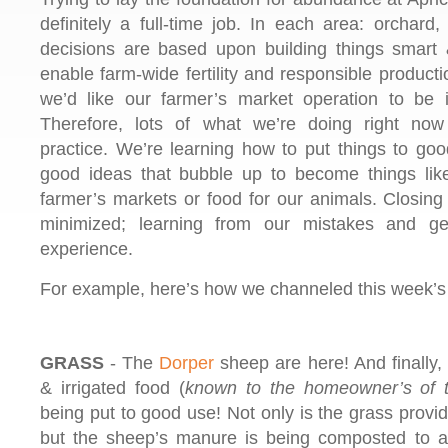
definitely a full-time job. In each area: orchard
decisions are based upon building things smart 
enable farm-wide fertility and responsible producti
we’d like our farmer’s market operation to be i
Therefore, lots of what we’re doing right now i
practice. We’re learning how to put things to goo
good ideas that bubble up to become things like
farmer’s markets or food for our animals. Closing
minimized; learning from our mistakes and ge
experience.
For example, here’s how we channeled this week’
GRASS
- The
Dorper
sheep are here! And finally,
& irrigated food (
known to the homeowner’s of t
being put to good use! Not only is the grass provid
but the sheep’s manure is being composted to add