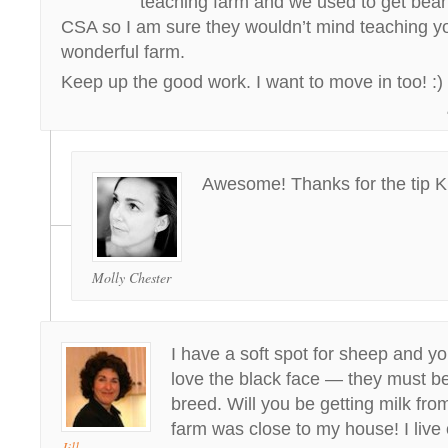
teaching farm and we used to get bean
CSA so I am sure they wouldn’t mind teaching 
wonderful farm.
Keep up the good work. I want to move in too! :)
Awesome! Thanks for the tip Kr
Molly Chester
I have a soft spot for sheep and yo
love the black face — they must be
breed. Will you be getting milk fro
farm was close to my house! I liv
Jill