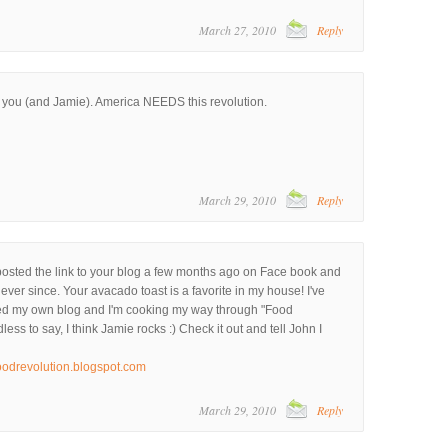
March 27, 2010
Reply
h you (and Jamie). America NEEDS this revolution.
March 29, 2010
Reply
posted the link to your blog a few months ago on Face book and
ever since. Your avacado toast is a favorite in my house! I've
rted my own blog and I'm cooking my way through "Food
ess to say, I think Jamie rocks :) Check it out and tell John I
oodrevolution.blogspot.com
March 29, 2010
Reply