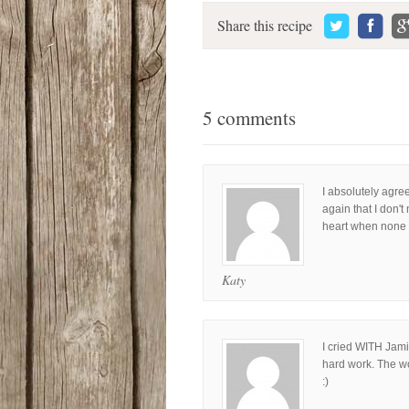
Share this recipe
5 comments
I absolutely agre
again that I don'
heart when none o
Katy
I cried WITH Jami
hard work. The w
:)