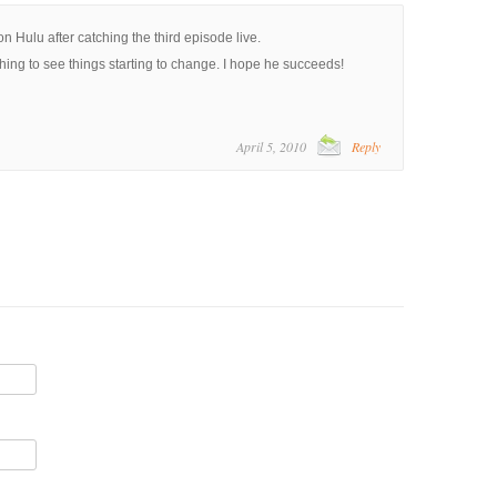
on Hulu after catching the third episode live.
shing to see things starting to change. I hope he succeeds!
April 5, 2010
Reply