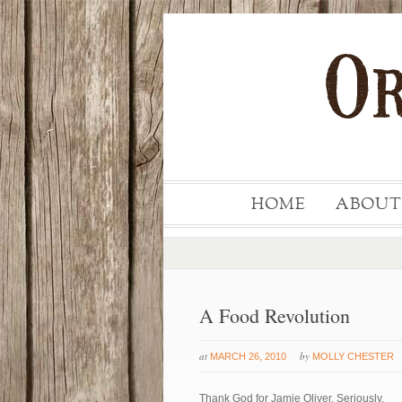
HOME
ABOUT
A Food Revolution
at
by
MARCH 26, 2010
MOLLY CHESTER
Thank God for Jamie Oliver. Seriously.