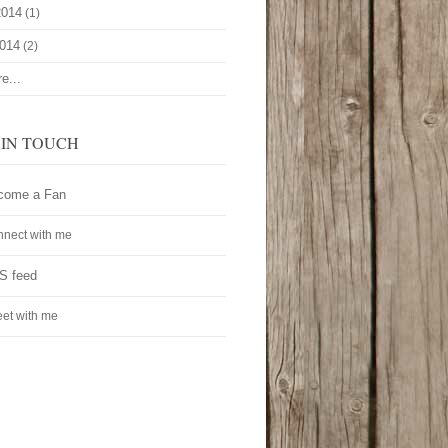
2014
(1)
2014
(2)
e...
 IN TOUCH
come a Fan
nect with me
S feed
et with me