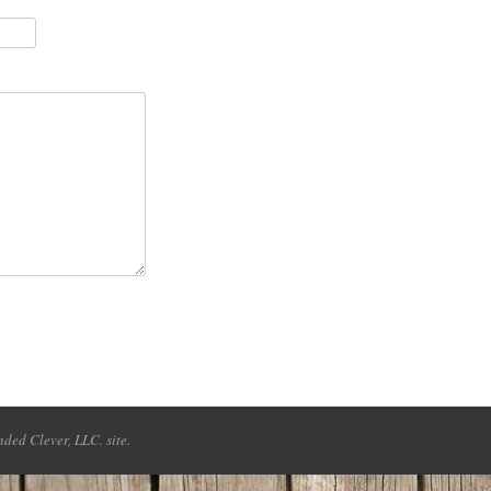
ded Clever, LLC. site.