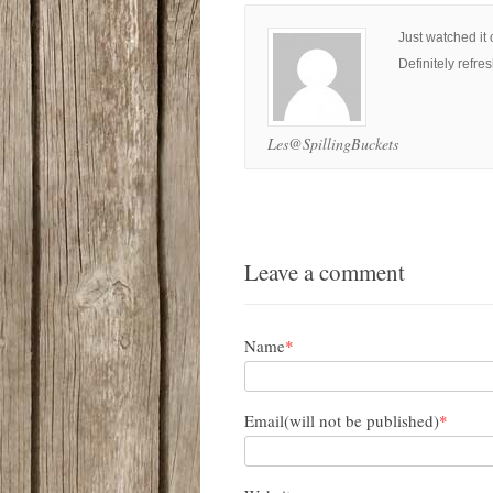
Just watched it 
Definitely refre
Les@SpillingBuckets
Leave a comment
Name
*
Email(will not be published)
*