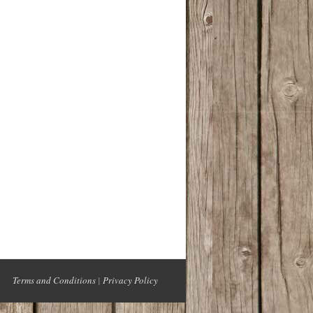
Terms and Conditions
|
Privacy Policy