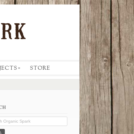
JECTS
STORE
»
CH
h