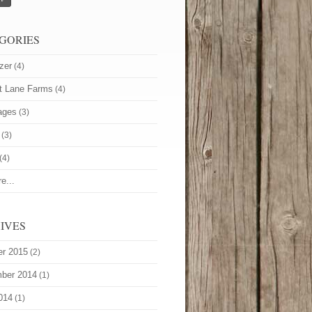
GORIES
zer
(4)
t Lane Farms
(4)
ages
(3)
(3)
(4)
e...
IVES
er 2015
(2)
ber 2014
(1)
014
(1)