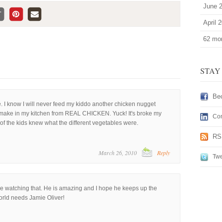
June 
April 
62 mor
STAY
Be
e. I know I will never feed my kiddo another chicken nugget
t make in my kitchen from REAL CHICKEN. Yuck! It's broke my
Con
f the kids knew what the different vegetables were.
RS
March 26, 2010
Reply
Twe
e watching that. He is amazing and I hope he keeps up the
orld needs Jamie Oliver!