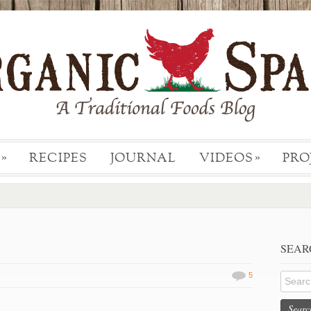
RECIPES
JOURNAL
VIDEOS
PRO
»
»
SEAR
5
Searc