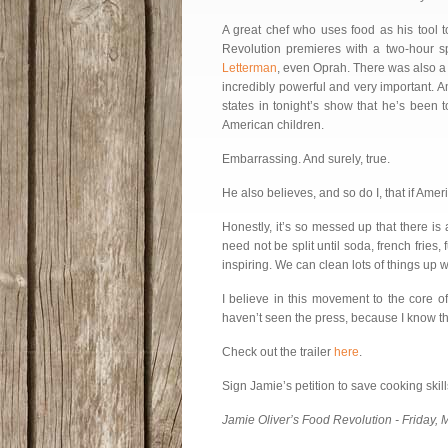
A great chef who uses food as his tool 
Revolution premieres with a two-hour sp
Letterman
, even Oprah. There was also a g
incredibly powerful and very important. 
states in tonight’s show that he’s been 
American children.
Embarrassing. And surely, true.
He also believes, and so do I, that if Amer
Honestly, it’s so messed up that there is
need not be split until soda, french fries, 
inspiring. We can clean lots of things up w
I believe in this movement to the core o
haven’t seen the press, because I know tha
Check out the trailer
here
.
Sign Jamie’s petition to save cooking ski
Jamie Oliver’s Food Revolution - Friday,