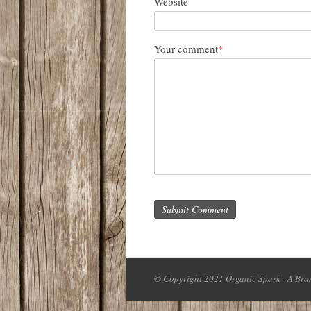
Website
Your comment
*
Submit Comment
© Copyright 2021 Organic Spark - A Bran