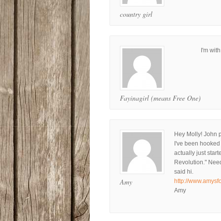
country girl
I'm wit
Fayinagirl (means Free One)
Hey Molly! John 
I've been hooked 
actually just sta
Revolution." Needl
said hi.
Amy
http://www.amysf
Amy