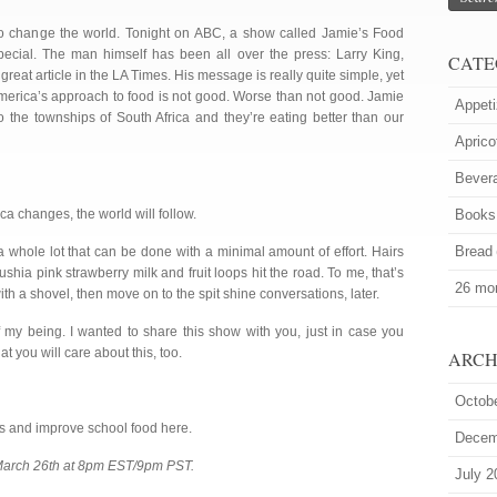
to change the world. Tonight on ABC, a show called Jamie’s Food
ecial. The man himself has been all over the press: Larry King,
CATE
reat article in the LA Times. His message is really quite simple, yet
America’s approach to food is not good. Worse than not good. Jamie
Appeti
to the townships of South Africa and they’re eating better than our
Aprico
Bever
ica changes, the world will follow.
Books
Bread
 a whole lot that can be done with a minimal amount of effort. Hairs
fushia pink strawberry milk and fruit loops hit the road. To me, that’s
26 mor
ith a shovel, then move on to the spit shine conversations, later.
f my being. I wanted to share this show with you, just in case you
t you will care about this, too.
ARCH
Octob
lls and improve school food here.
Decem
 March 26th at 8pm EST/9pm PST.
July 2