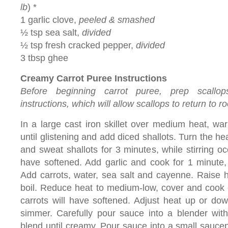
lb
) *
1 garlic clove,
peeled & smashed
½ tsp sea salt,
divided
½ tsp fresh cracked pepper,
divided
3 tbsp ghee
Creamy Carrot Puree Instructions
Before beginning carrot puree, prep scallops
instructions, which will allow scallops to return to 
In a large cast iron skillet over medium heat, warm
until glistening and add diced shallots. Turn the 
and sweat shallots for 3 minutes, while stirring occ
have softened. Add garlic and cook for 1 minute, g
Add carrots, water, sea salt and cayenne. Raise he
boil. Reduce heat to medium-low, cover and cook c
carrots will have softened. Adjust heat up or dow
simmer. Carefully pour sauce into a blender wit
blend until creamy. Pour sauce into a small saucep