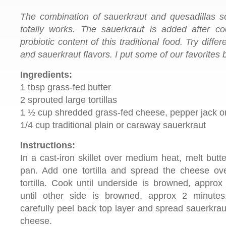
The combination of sauerkraut and quesadillas so
totally works. The sauerkraut is added after co
probiotic content of this traditional food. Try dif
and sauerkraut flavors. I put some of our favorites 
Ingredients:
1 tbsp grass-fed butter
2 sprouted large tortillas
1 ½ cup shredded grass-fed cheese, pepper jack o
1/4 cup traditional plain or caraway sauerkraut
Instructions:
In a cast-iron skillet over medium heat, melt butte
pan. Add one tortilla and spread the cheese ov
tortilla. Cook until underside is browned, approx
until other side is browned, approx 2 minute
carefully peel back top layer and spread sauerkrau
cheese.