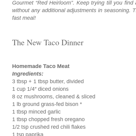
Gourmet “Red Heirloom”. Keep trying till you find 
without any additional adjustments in seasoning. T
fast meal!
The New Taco Dinner
Homemade Taco Meat
Ingredients:
3 tbsp + 1 tbsp butter, divided
1 cup 1/4″ diced onions
8 oz mushrooms, cleaned & sliced
1 lb ground grass-fed bison *
1 tbsp minced garlic
1 tbsp chopped fresh oregano
1/2 tsp crushed red chili flakes
1 tsp paprika