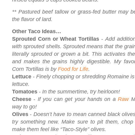
** Pastured beef tallow or grass-fed butter may be 
the flavor of lard.
Other Taco Ideas…
Sprouted Corn or Wheat Tortillas
-
Add additio
with sprouted shells. Sprouted means that the gra
literally sprouted or grown a bit. This activates t
and makes the grains highly digestible. My favo
Corn Tortillas is by
Food for Life
.
Lettuce
-
Finely chopping or shredding Romaine is 
lettuce.
Tomatoes
-
In the summertime, try heirloom!
Cheese
-
If you can get your hands on a
Raw
Mi
way to go!
Olives
-
Doesn’t have to mean canned black olives
try something new. Make sure to pit them, chop 
make them feel like “Taco-Style” olives.