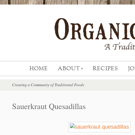
HOME
ABOUT
RECIPES
J
»
Creating a Community of Traditional Foods
Sauerkraut Quesadillas