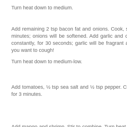
Turn heat down to medium.
Add remaining 2 tsp bacon fat and onions. Cook, sti
minutes; onions will be softened. Add garlic and 
constantly, for 30 seconds; garlic will be fragran
you want to cough!
Turn heat down to medium-low.
Add tomatoes, ½ tsp sea salt and ½ tsp pepper. Coo
for 3 minutes.
Add mango and shrimp. Stir to combine. Turn heat 