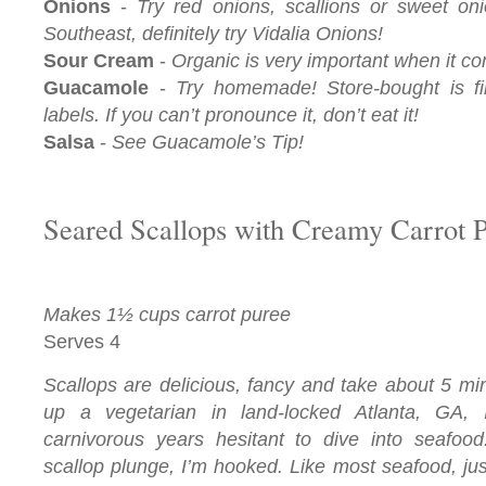
Onions
-
Try red onions, scallions or sweet oni
Southeast, definitely try Vidalia Onions!
Sour Cream
-
Organic is very important when it c
Guacamole
-
Try homemade! Store-bought is fi
labels. If you can’t pronounce it, don’t eat it!
Salsa
-
See Guacamole’s Tip!
Seared Scallops with Creamy Carrot 
Makes 1½ cups carrot puree
Serves 4
Scallops are delicious, fancy and take about 5 mi
up a vegetarian in land-locked Atlanta, GA, 
carnivorous years hesitant to dive into seafood
scallop plunge, I’m hooked. Like most seafood, ju