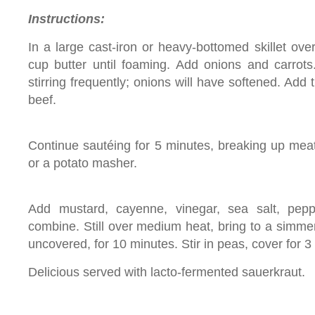
Instructions:
In a large cast-iron or heavy-bottomed skillet ov
cup butter until foaming. Add onions and carrots
stirring frequently; onions will have softened. Ad
beef.
Continue sautéing for 5 minutes, breaking up me
or a potato masher.
Add mustard, cayenne, vinegar, sea salt, pepp
combine. Still over medium heat, bring to a simme
uncovered, for 10 minutes. Stir in peas, cover for 
Delicious served with lacto-fermented sauerkraut.