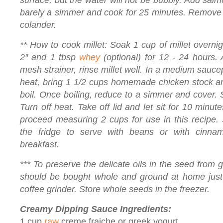
surface, but the water will not be bubbly. Add salm
barely a simmer and cook for 25 minutes. Remove f
colander.
** How to cook millet: Soak 1 cup of millet overnig
2″ and 1 tbsp
whey
(optional) for 12 - 24 hours. A
mesh strainer, rinse millet well. In a medium sauce
heat, bring 1 1/2 cups homemade chicken stock and
boil. Once boiling, reduce to a simmer and cover.
Turn off heat. Take off lid and let sit for 10 minute
proceed measuring 2 cups for use in this recipe. 
the fridge to serve with beans or with cin
breakfast.
*** To preserve the delicate oils in the seed from 
should be bought whole and ground at home just 
coffee grinder. Store whole seeds in the freezer.
Creamy Dipping Sauce Ingredients:
1 cup
raw
creme fraiche or greek yogurt