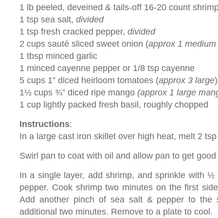
1 lb peeled, deveined & tails-off 16-20 count shrim
1 tsp sea salt,
divided
1 tsp fresh cracked pepper,
divided
2 cups sauté sliced sweet onion (
approx 1 medium
1 tbsp minced garlic
1 minced cayenne pepper or 1/8 tsp cayenne
5 cups 1” diced heirloom tomatoes (
approx 3 large
)
1½ cups ¾” diced ripe mango
(approx 1 large man
1 cup lightly packed fresh basil, roughly chopped
Instructions
:
In a large cast iron skillet over high heat, melt 2 tsp
Swirl pan to coat with oil and allow pan to get good
In a single layer, add shrimp, and sprinkle with ½
pepper. Cook shrimp two minutes on the first side. 
Add another pinch of sea salt & pepper to the
additional two minutes. Remove to a plate to cool.