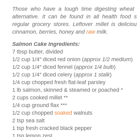
Those who have a tough time digesting wheat 
alternative. It can be found in all health food
regular grocery stores. Leftover millet is delici
cinnamon, berries, honey and
raw
milk.
Salmon Cake Ingredients:
7 tbsp butter, divided
1/2 cup 1/4″ diced red onion (
approx 1/2 medium
)
1/2 cup 1/4″ diced fennel (
approx 1/4 bulb
)
1/2 cup 1/4″ diced celery (
approx 1 stalk
)
1/4 cup chopped fresh flat-leaf parsley
1 lb salmon, skinned & steamed or poached *
2 cups cooked millet **
1/4 cup ground flax ***
1/2 cup chopped
soaked
walnuts
2 tsp sea salt
1 tsp fresh cracked black pepper
1 tsp lemon zest