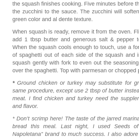
the squash finishes cooking. Five minutes before t
the zucchini to the sauce. The zucchini will soften
green color and al dente texture.
When squash is ready, remove it from the oven. Fl
add 1 tbsp butter and generous salt & pepper t
When the squash cools enough to touch, use a fork
of spaghetti out of each side of the squash and i
squash gently with fork to even out the seasonin
over the spaghetti. Top with parmesan or chopped 
*
Ground chicken or turkey may substitute for g
same procedure, except use 2 tbsp of butter instea
meat. I find chicken and turkey need the supplem
and flavor.
* Don’t scrimp here! The taste of the jarred mari
bread this meal. Last night, I used Seeds o
Napoletana”
brand to much success. I also adore