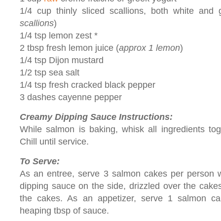
1/4 cup thinly sliced scallions, both white and 
scallions
)
1/4 tsp lemon zest *
2 tbsp fresh lemon juice (
approx 1 lemon
)
1/4 tsp Dijon mustard
1/2 tsp sea salt
1/4 tsp fresh cracked black pepper
3 dashes cayenne pepper
Creamy Dipping Sauce Instructions:
While salmon is baking, whisk all ingredients tog
Chill until service.
To Serve:
As an entree, serve 3 salmon cakes per person w
dipping sauce on the side, drizzled over the cake
the cakes. As an appetizer, serve 1 salmon c
heaping tbsp of sauce.