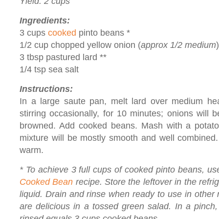
Yield: 2 cups
Ingredients:
3 cups
cooked
pinto beans *
1/2 cup chopped yellow onion (
approx 1/2 medium
)
3 tbsp pastured lard **
1/4 tsp sea salt
Instructions:
In a large saute pan, melt lard over medium hea
stirring occasionally, for 10 minutes; onions will 
browned. Add cooked beans. Mash with a potato
mixture will be mostly smooth and well combined. 
warm.
* To achieve 3 full cups of cooked pinto beans, us
Cooked Bean
recipe. Store the leftover in the refri
liquid. Drain and rinse when ready to use in othe
are delicious in a tossed green salad. In a pinch
rinsed equals 3 cups cooked beans.