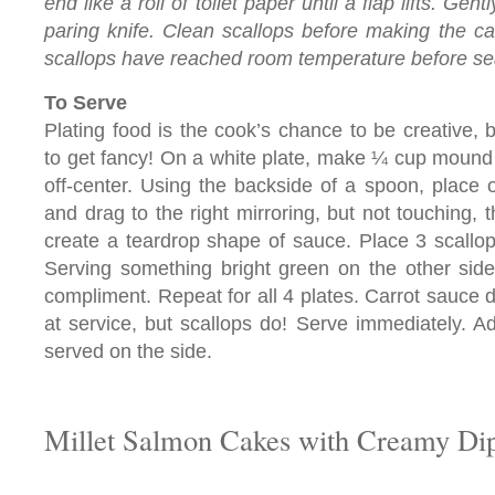
end like a roll of toilet paper until a flap lifts. Gent
paring knife. Clean scallops before making the ca
scallops have reached room temperature before se
To Serve
Plating food is the cook’s chance to be creative, 
to get fancy! On a white plate, make ¼ cup mound o
off-center. Using the backside of a spoon, place
and drag to the right mirroring, but not touching, 
create a teardrop shape of sauce. Place 3 scallop
Serving something bright green on the other side 
compliment. Repeat for all 4 plates. Carrot sauce 
at service, but scallops do! Serve immediately. A
served on the side.
Millet Salmon Cakes with Creamy Di