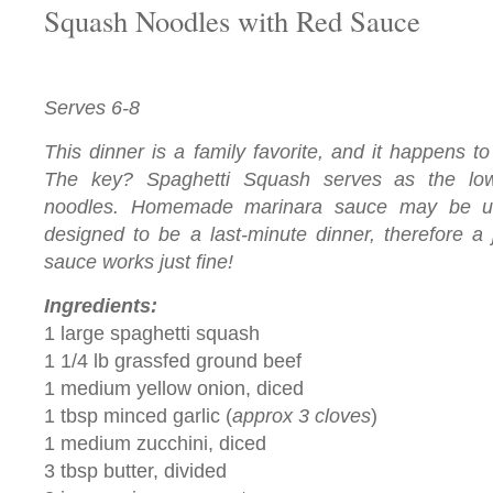
Squash Noodles with Red Sauce
Serves 6-8
This dinner is a family favorite, and it happens 
The key? Spaghetti Squash serves as the low-
noodles. Homemade marinara sauce may be us
designed to be a last-minute dinner, therefore a 
sauce
works just fine!
Ingredients:
1 large spaghetti squash
1 1/4 lb grassfed ground beef
1 medium yellow onion, diced
1 tbsp minced garlic (
approx 3 cloves
)
1 medium zucchini, diced
3 tbsp butter, divided