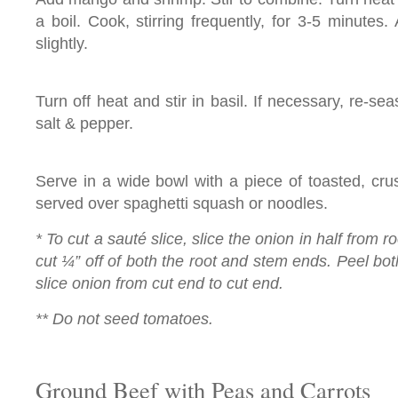
a boil. Cook, stirring frequently, for 3-5 minutes.
slightly.
Turn off heat and stir in basil. If necessary, re-se
salt & pepper.
Serve in a wide bowl with a piece of toasted, cru
served over spaghetti squash or noodles.
* To cut a sauté slice, slice the onion in half from r
cut ¼” off of both the root and stem ends. Peel both
slice onion from cut end to cut end.
** Do not seed tomatoes.
Ground Beef with Peas and Carrots