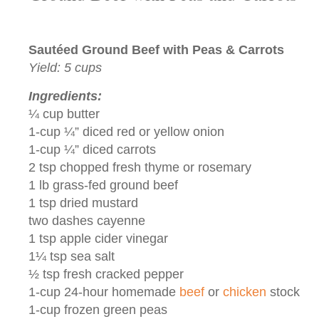
Sautéed Ground Beef with Peas & Carrots
Yield: 5 cups
Ingredients:
¼ cup butter
1-cup ¼” diced red or yellow onion
1-cup ¼” diced carrots
2 tsp chopped fresh thyme or rosemary
1 lb grass-fed ground beef
1 tsp dried mustard
two dashes cayenne
1 tsp apple cider vinegar
1¼ tsp sea salt
½ tsp fresh cracked pepper
1-cup 24-hour homemade
beef
or
chicken
stock
1-cup frozen green peas