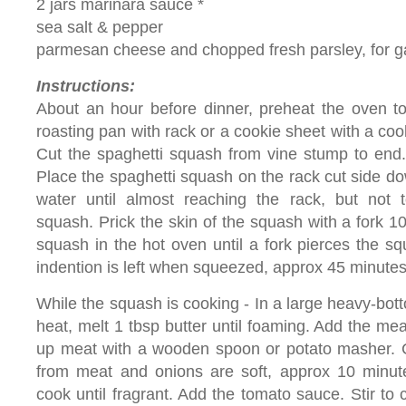
2 jars marinara sauce *
sea salt & pepper
parmesan cheese and chopped fresh parsley, for g
Instructions:
About an hour before dinner, preheat the oven to
roasting pan with rack or a cookie sheet with a cooki
Cut the spaghetti squash from vine stump to end
Place the spaghetti squash on the rack cut side dow
water until almost reaching the rack, but not t
squash. Prick the skin of the squash with a fork 1
squash in the hot oven until a fork pierces the squ
indention is left when squeezed, approx 45 minutes
While the squash is cooking - In a large heavy-bo
heat, melt 1 tbsp butter until foaming. Add the me
up meat with a wooden spoon or potato masher. C
from meat and onions are soft, approx 10 minute
cook until fragrant. Add the tomato sauce. Stir t