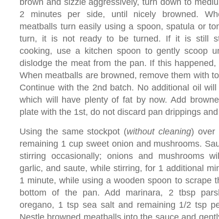
brown and sizzle aggressively, turn down to medi
2 minutes per side, until nicely browned. Wh
meatballs turn easily using a spoon, spatula or ton
turn, it is not ready to be turned. If it is still s
cooking, use a kitchen spoon to gently scoop u
dislodge the meat from the pan. If this happened,
When meatballs are browned, remove them with ton
Continue with the 2nd batch. No additional oil wil
which will have plenty of fat by now. Add brown
plate with the 1st, do not discard pan drippings and 
Using the same stockpot (
without cleaning
) over
remaining 1 cup sweet onion and mushrooms. Saut
stirring occasionally; onions and mushrooms wi
garlic, and saute, while stirring, for 1 additional m
1 minute, while using a wooden spoon to scrape th
bottom of the pan. Add marinara, 2 tbsp pars
oregano, 1 tsp sea salt and remaining 1/2 tsp pe
Nestle browned meatballs into the sauce and gently