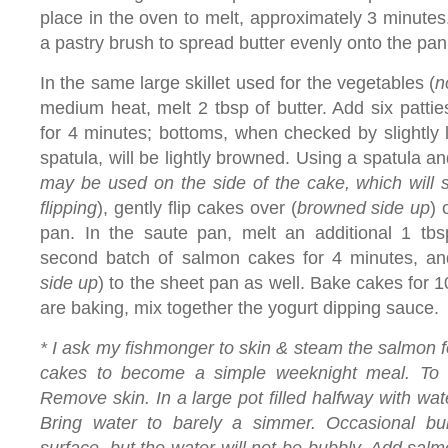
place in the oven to melt, approximately 3 minut
a pastry brush to spread butter evenly onto the pan
In the same large skillet used for the vegetables (
n
medium heat, melt 2 tbsp of butter. Add six patti
for 4 minutes; bottoms, when checked by slightly l
spatula, will be lightly browned. Using a spatula an
may be used on the side of the cake, which will sti
flipping
), gently flip cakes over (
browned side up
) 
pan. In the saute pan, melt an additional 1 tbs
second batch of salmon cakes for 4 minutes, an
side up
) to the sheet pan as well. Bake cakes for 
are baking, mix together the yogurt dipping sauce.
* I ask my fishmonger to skin & steam the salmon f
cakes to become a simple weeknight meal. To
Remove skin. In a large pot filled halfway with wat
Bring water to barely a simmer. Occasional bubb