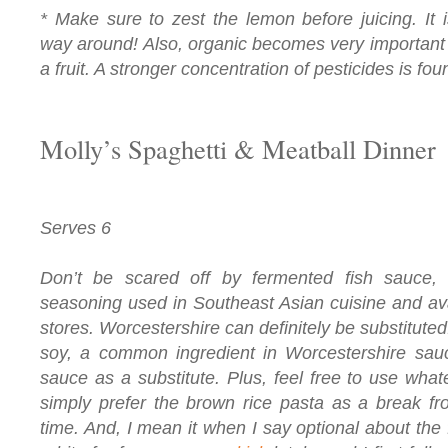
* Make sure to zest the lemon before juicing. It 
way around! Also, organic becomes very important 
a fruit. A stronger concentration of pesticides is fou
Molly’s Spaghetti & Meatball Dinner
Serves 6
Don’t be scared off by fermented fish sauce, w
seasoning used in Southeast Asian cuisine and ava
stores. Worcestershire can definitely be substituted.
soy, a common ingredient in Worcestershire sauc
sauce as a substitute. Plus, feel free to use whate
simply prefer the brown rice pasta as a break fr
time. And, I mean it when I say optional about the