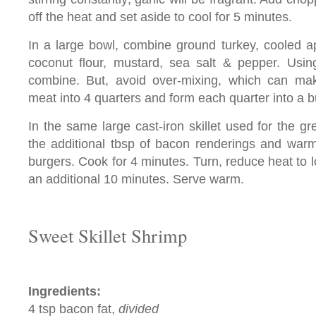
off the heat and set aside to cool for 5 minutes.
In a large bowl, combine ground turkey, cooled ap
coconut flour, mustard, sea salt & pepper. Usin
combine. But, avoid over-mixing, which can ma
meat into 4 quarters and form each quarter into a b
In the same large cast-iron skillet used for the g
the additional tbsp of bacon renderings and war
burgers. Cook for 4 minutes. Turn, reduce heat to 
an additional 10 minutes. Serve warm.
Sweet Skillet Shrimp
Ingredients:
4 tsp bacon fat,
divided