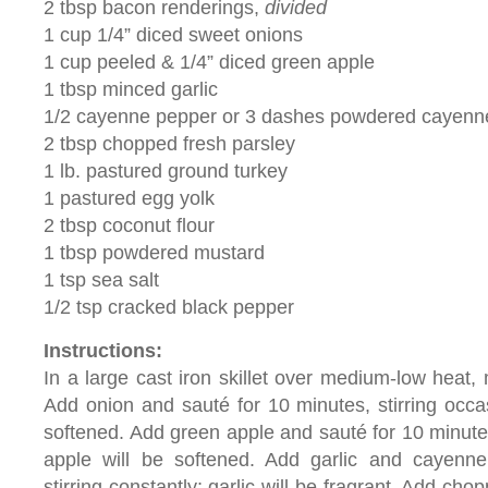
2 tbsp bacon renderings,
divided
1 cup 1/4” diced sweet onions
1 cup peeled & 1/4” diced green apple
1 tbsp minced garlic
1/2 cayenne pepper or 3 dashes powdered cayenn
2 tbsp chopped fresh parsley
1 lb. pastured ground turkey
1 pastured egg yolk
2 tbsp coconut flour
1 tbsp powdered mustard
1 tsp sea salt
1/2 tsp cracked black pepper
Instructions:
In a large cast iron skillet over medium-low heat,
Add onion and sauté for 10 minutes, stirring occas
softened. Add green apple and sauté for 10 minutes,
apple will be softened. Add garlic and cayenne
stirring constantly; garlic will be fragrant. Add cho