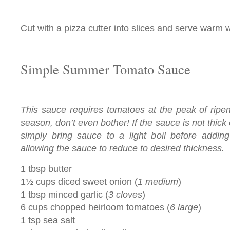
Cut with a pizza cutter into slices and serve warm w
Simple Summer Tomato Sauce
This sauce requires tomatoes at the peak of ripene
season, don’t even bother! If the sauce is not thick
simply bring sauce to a light boil before adding
allowing the sauce to reduce to desired thickness.
1 tbsp butter
1½ cups diced sweet onion (
1 medium
)
1 tbsp minced garlic (
3 cloves
)
6 cups chopped heirloom tomatoes (
6 large
)
1 tsp sea salt