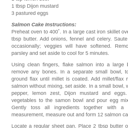
1 tbsp Dijon mustard
3 pastured eggs
Salmon Cake Instructions:
Preheat oven to 400˚. In a large cast iron skillet 
tbsp butter. Add onions, fennel and celery. Saute 
occasionally; veggies will have softened. Remo
parsley and set aside to cool for 5 minutes.
Using clean fingers, flake salmon into a large 
remove any bones. In a separate small bowl, to
ground flax until millet is coated. Add millet/flax
salmon without mixing, set aside. In a small bowl, 
pepper, lemon zest, Dijon mustard and eggs
vegetables to the samon bowl and pour egg mix
Gently toss all ingredients together with a
measurement, measure out and form 12 salmon ca
Locate a regular sheet pan. Place 2 tbsp butter 