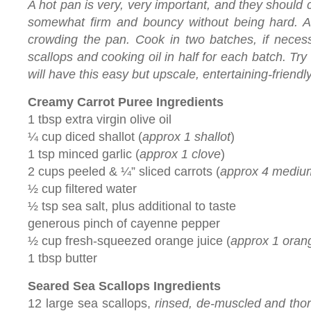
A hot pan is very, very important, and they should
somewhat firm and bouncy without being hard. An
crowding the pan. Cook in two batches, if necess
scallops and cooking oil in half for each batch. Tr
will have this easy but upscale, entertaining-friend
Creamy Carrot Puree Ingredients
1 tbsp extra virgin olive oil
¼ cup diced shallot (
approx 1 shallot
)
1 tsp minced garlic (
approx 1 clove
)
2 cups peeled & ¼” sliced carrots (
approx 4 mediu
½ cup filtered water
½ tsp sea salt, plus additional to taste
generous pinch of cayenne pepper
½ cup fresh-squeezed orange juice (
approx 1 oran
1 tbsp butter
Seared Sea Scallops Ingredients
12 large sea scallops,
rinsed, de-muscled and thor