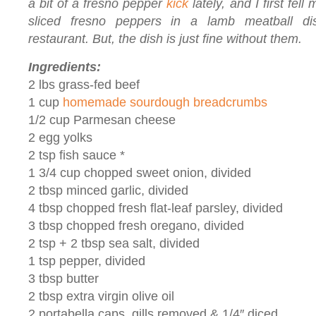
a bit of a fresno pepper
kick
lately, and I first fell
sliced fresno peppers in a lamb meatball d
restaurant. But, the dish is just fine without them.
Ingredients:
2 lbs grass-fed beef
1 cup
homemade sourdough breadcrumbs
1/2 cup Parmesan cheese
2 egg yolks
2 tsp fish sauce *
1 3/4 cup chopped sweet onion, divided
2 tbsp minced garlic, divided
4 tbsp chopped fresh flat-leaf parsley, divided
3 tbsp chopped fresh oregano, divided
2 tsp + 2 tbsp sea salt, divided
1 tsp pepper, divided
3 tbsp butter
2 tbsp extra virgin olive oil
2 portabella caps, gills removed & 1/4″ diced