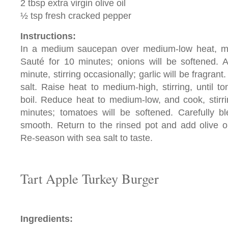
2 tbsp extra virgin olive oil
½ tsp fresh cracked pepper
Instructions:
In a medium saucepan over medium-low heat, mel
Sauté for 10 minutes; onions will be softened. A
minute, stirring occasionally; garlic will be fragra
salt. Raise heat to medium-high, stirring, until 
boil. Reduce heat to medium-low, and cook, stirri
minutes; tomatoes will be softened. Carefully bl
smooth. Return to the rinsed pot and add olive o
Re-season with sea salt to taste.
Tart Apple Turkey Burger
Ingredients: