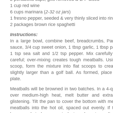
1 cup red wine
6 cups marinara (
2-32 oz jars
)
1 fresno pepper, seeded & very thinly sliced into rin
2 packages brown rice spaghetti
Instructions:
In a large bowl, combine beef, breadcrumbs, Par
sauce, 3/4 cup sweet onion, 1 tbsp garlic, 1 tbsp p
1 tsp sea salt and 1/2 tsp pepper. Mix carefully
careful; over-mixing creates tough meatballs. Us
scoop, form the mixture into flat scoops to cre
slightly larger than a golf ball. As formed, plac
plate.
Meatballs will be browned in two batches. In a 4-qu
over medium-high heat, melt butter and extra v
glistening. Tilt the pan to cover the bottom with me
meatballs into the hot oil, spaced out evenly. If 