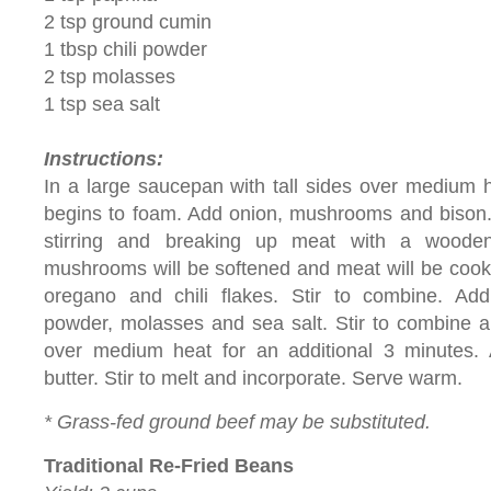
2 tsp ground cumin
1 tbsp chili powder
2 tsp molasses
1 tsp sea salt
Instructions:
In a large saucepan with tall sides over medium hea
begins to foam. Add onion, mushrooms and bison.
stirring and breaking up meat with a wooden
mushrooms will be softened and meat will be cooke
oregano and chili flakes. Stir to combine. Add 
powder, molasses and sea salt. Stir to combine 
over medium heat for an additional 3 minutes.
butter. Stir to melt and incorporate. Serve warm.
* Grass-fed ground beef may be substituted.
Traditional Re-Fried Beans