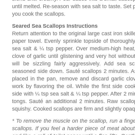
until melted. Re-season with sea salt to taste. Set
you cook the scallops.
Seared Sea Scallops Instructions
Return attention to the original large cast iron skil
paper towel. Evenly sprinkle topside of thoroughl
sea salt & ¼ tsp pepper. Over medium-high heat
clove of garlic until glistening and very hot witho
will be sizzling fairly aggressively. Add sea sc
seasoned side down. Sauté scallops 2 minutes. A
placed in the pan, remove and discard garlic clo
work by flavoring the oil. While the first side c
side with ¼ tsp sea salt & ¼ tsp pepper. After 2 min
tongs. Sauté an additional 2 minutes. Raw scallo
squishy. Cooked scallops are firm and slightly opaq
* To remove the muscle on the scallop, run a finge
scallops. If you feel a harder piece of meat about 