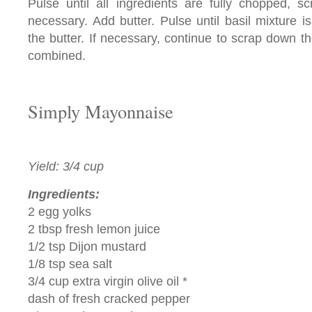
Pulse until all ingredients are fully chopped, 
necessary. Add butter. Pulse until basil mixture is
the butter. If necessary, continue to scrap down th
combined.
Simply Mayonnaise
Yield: 3/4 cup
Ingredients:
2 egg yolks
2 tbsp fresh lemon juice
1/2 tsp Dijon mustard
1/8 tsp sea salt
3/4 cup extra virgin olive oil *
dash of fresh cracked pepper