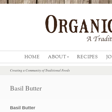
HOME
ABOUT
RECIPES
J
»
Creating a Community of Traditional Foods
Basil Butter
Basil Butter