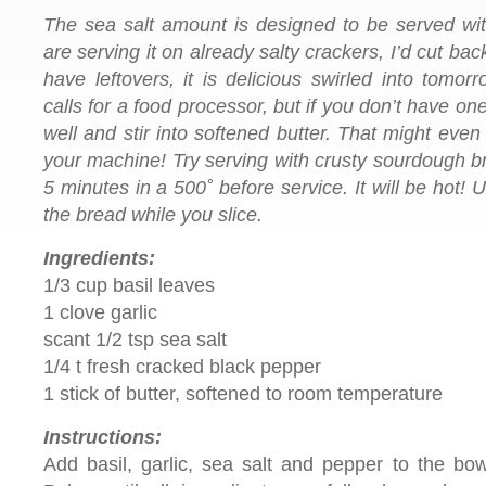
The sea salt amount is designed to be served with
are serving it on already salty crackers, I’d cut bac
have leftovers, it is delicious swirled into tomor
calls for a food processor, but if you don’t have on
well and stir into softened butter. That might even
your machine!
Try serving
with crusty sourdough br
5 minutes in a 500˚ before service. It will be hot! 
the bread while you slice.
Ingredients:
1/3 cup basil leaves
1 clove garlic
scant 1/2 tsp sea salt
1/4 t fresh cracked black pepper
1 stick of butter, softened to room temperature
Instructions:
Add basil, garlic, sea salt and pepper to the bow