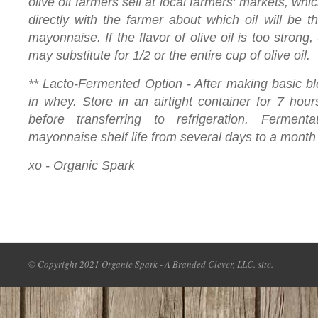
olive oil farmers sell at local farmers’ markets, wh
directly with the farmer about which oil will be t
mayonnaise. If the flavor of olive oil is too strong,
may substitute for 1/2 or the entire cup of olive oil.
** Lacto-Fermented Option - After making basic bl
in whey. Store in an airtight container for 7 hou
before transferring to refrigeration. Ferment
mayonnaise shelf life from several days to a month
xo - Organic Spark
© Copyright 2021 Organic Spark - A Branded Clever, LLC. site.