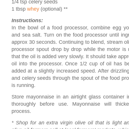
1/4 tsp celery seeds
1 tbsp
whey
(optional) **
Instructions:
In the bowl of a food processor, combine egg yol
and sea salt. Turn on the food processor until in
approx 30 seconds. Continuing to blend, stream oli
processor spout drop by drop while the motor is r
that the oil is added very slowly. It should take app
oil into the processor. Once 1/2 cup of oil has 
added at a slightly increased speed. After drizzlin
and celery seeds through the spout of the food pr
is running.
Store mayonnaise in an airtight glass container in 
thoroughly before use. Mayonnaise will thicke
process.
* Shop for an extra virgin olive oil that is light 