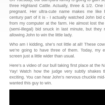
three Highland Cattle. Actually, three & 1/2. One 
pregnant. Her ultra-cute name makes me like 
century part of it is - I actually watched John bid
from my computer at the farm. He almost lost the
(semi-illegal) bid snuck in last minute, but they
allowing John to win the little lady.
Who am I kidding, she’s not little at all! These c
we’re going to have three of them. Today, my e
screen just a little wider than usual.
Here’s a video of our bull taking first place at the
Yay! Watch how the judge very subtly shakes 
exciting. You can hear John’s nervous chuckle mid
wanted this guy to win.