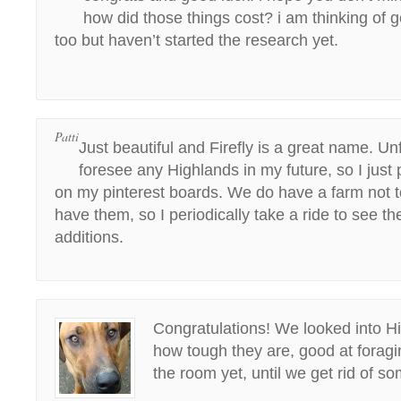
how did those things cost? i am thinking of 
too but haven’t started the research yet.
Patti
Just beautiful and Firefly is a great name. Unf
foresee any Highlands in my future, so I just 
on my pinterest boards. We do have a farm not to
have them, so I periodically take a ride to see 
additions.
Congratulations! We looked into Hi
how tough they are, good at forag
the room yet, until we get rid of s