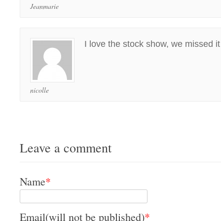
Jeanmarie
I love the stock show, we missed it 
nicolle
Leave a comment
Name
*
Email(will not be published)
*