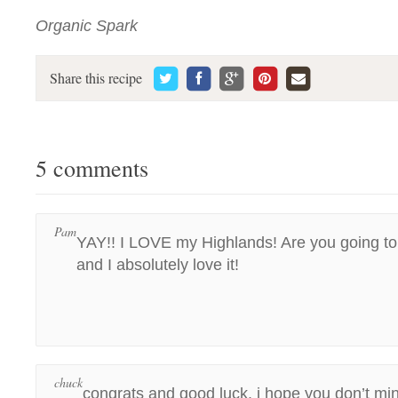
Organic Spark
Share this recipe
5 comments
Pam
YAY!! I LOVE my Highlands! Are you going to
and I absolutely love it!
chuck
congrats and good luck. i hope you don’t mi