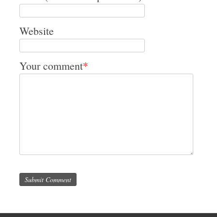
Website
Your comment
*
Submit Comment