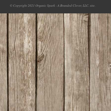
© Copyright 2021 Organic Spark - A Branded Clever, LLC. site.