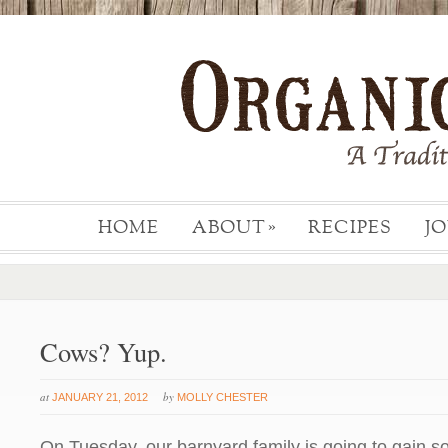
HOME
ABOUT
RECIPES
J
»
Cows? Yup.
at
by
JANUARY 21, 2012
MOLLY CHESTER
On Tuesday, our barnyard family is going to gain so