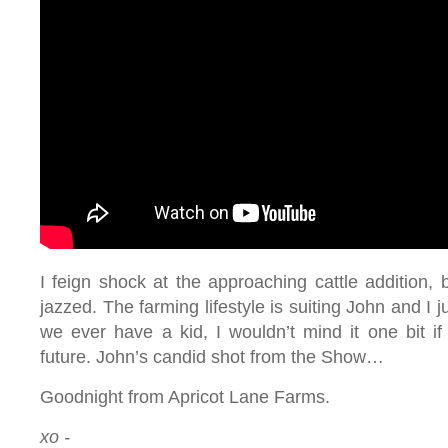
I feign shock at the approaching cattle addition, b
jazzed. The farming lifestyle is suiting John and I j
we ever have a kid, I wouldn’t mind it one bit if
future. John’s candid shot from the Show…
Goodnight from Apricot Lane Farms.
xo -