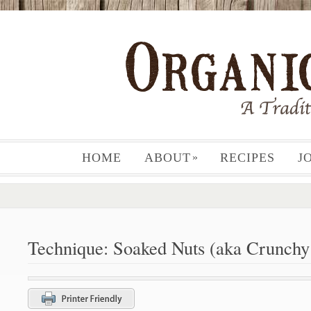
HOME
ABOUT
RECIPES
J
»
Technique: Soaked Nuts (aka Crunchy