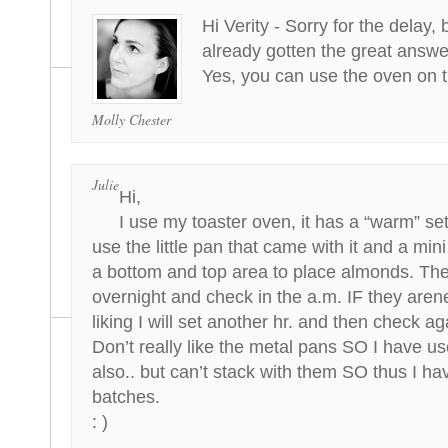
Hi Verity - Sorry for the delay, 
already gotten the great answe
Yes, you can use the oven on t
Molly Chester
Julie
Hi,
I use my toaster oven, it has a “warm” set
use the little pan that came with it and a mini
a bottom and top area to place almonds. The
overnight and check in the a.m. IF they aren
liking I will set another hr. and then check ag
Don’t really like the metal pans SO I have u
also.. but can’t stack with them SO thus I ha
batches.
: )