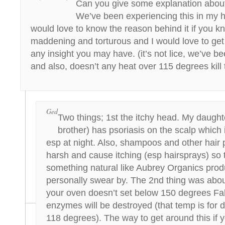
Can you give some explanation about
We’ve been experiencing this in my 
would love to know the reason behind it if you kn
maddening and torturous and I would love to get r
any insight you may have. (it’s not lice, we’ve 
and also, doesn’t any heat over 115 degrees kil
Ged
Two things; 1st the itchy head. My daught
brother) has psoriasis on the scalp which i
esp at night. Also, shampoos and other hair
harsh and cause itching (esp hairsprays) so t
something natural like Aubrey Organics produ
personally swear by. The 2nd thing was abou
your oven doesn’t set below 150 degrees Fa
enzymes will be destroyed (that temp is for d
118 degrees). The way to get around this if y