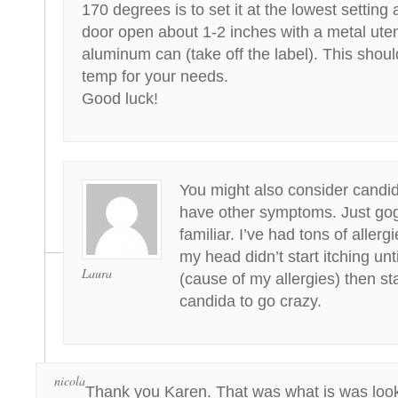
170 degrees is to set it at the lowest setting
door open about 1-2 inches with a metal uten
aluminum can (take off the label). This should
temp for your needs.
Good luck!
You might also consider candid
have other symptoms. Just gogg
familiar. I’ve had tons of allergi
my head didn’t start itching unt
Laura
(cause of my allergies) then st
candida to go crazy.
nicola
Thank you Karen. That was what is was look