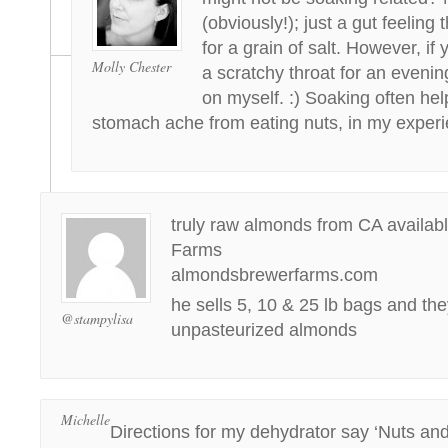
(obviously!); just a gut feeling
for a grain of salt. However, if 
Molly Chester
a scratchy throat for an evenin
on myself. :) Soaking often hel
stomach ache from eating nuts, in my experi
truly raw almonds from CA availab
Farms
almondsbrewerfarms.com
he sells 5, 10 & 25 lb bags and the
@stampylisa
unpasteurized almonds
Michelle
Directions for my dehydrator say ‘Nuts an