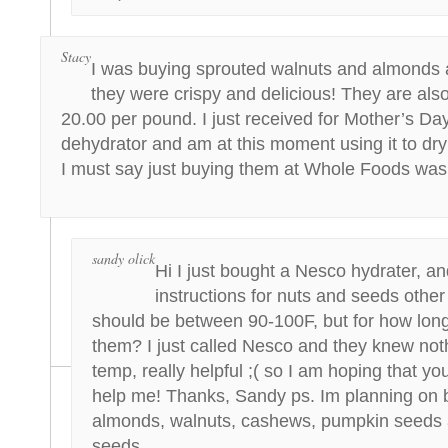
Stacy
I was buying sprouted walnuts and almonds
they were crispy and delicious! They are also
20.00 per pound. I just received for Mother’s D
dehydrator and am at this moment using it to dry 
I must say just buying them at Whole Foods was 
sandy olick
Hi I just bought a Nesco hydrater, an
instructions for nuts and seeds other
should be between 90-100F, but for how lon
them? I just called Nesco and they knew not
temp, really helpful ;( so I am hoping that yo
help me! Thanks, Sandy ps. Im planning on 
almonds, walnuts, cashews, pumpkin seeds 
seeds.