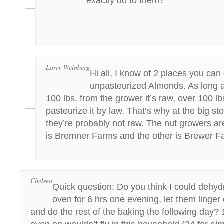
exactly do to them?
Larry Weinberg
Hi all, I know of 2 places you can
unpasteurized Almonds. As long 
100 lbs. from the grower it’s raw, over 100 lb
pasteurize it by law. That’s why at the big st
they’re probably not raw. The nut growers are
is Bremner Farms and the other is Brewer F
Chelsea
Quick question: Do you think I could dehyd
oven for 6 hrs one evening, let them linger 
and do the rest of the baking the following day? 