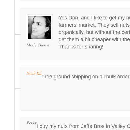
Yes Don, and I like to get my 
farmers’ market. They sell nuts
organically, but without the cert
get them a bit cheaper with the q
Molly Chester
Thanks for sharing!
Noah KL
Free ground shipping on all bulk order
Peggy
I buy my nuts from Jaffe Bros in Valley 