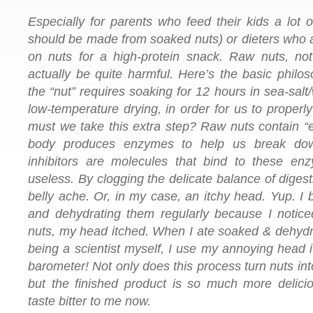
Especially for parents who feed their kids a lot o
should be made from soaked nuts) or dieters who a
on nuts for a high-protein snack. Raw nuts, not
actually be quite harmful. Here’s the basic philo
the “nut” requires soaking for 12 hours in sea-salt
low-temperature drying, in order for us to proper
must we take this extra step? Raw nuts contain “
body produces enzymes to help us break do
inhibitors are molecules that bind to these en
useless. By clogging the delicate balance of digest
belly ache. Or, in my case, an itchy head. Yup. I
and dehydrating them regularly because I notice
nuts, my head itched. When I ate soaked & dehydrat
being a scientist myself, I use my annoying head 
barometer! Not only does this process turn nuts int
but the finished product is so much more delici
taste bitter to me now.