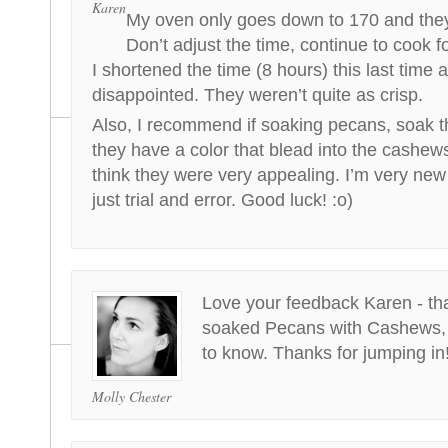
Karen
My oven only goes down to 170 and they
Don’t adjust the time, continue to cook fo
I shortened the time (8 hours) this last time a
disappointed. They weren’t quite as crisp.
Also, I recommend if soaking pecans, soak t
they have a color that blead into the cashew
think they were very appealing. I’m very new 
just trial and error. Good luck! :o)
Love your feedback Karen - tha
soaked Pecans with Cashews, so
to know. Thanks for jumping in
Molly Chester