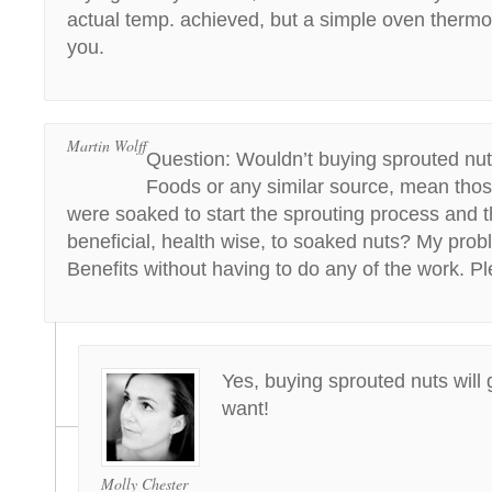
actual temp. achieved, but a simple oven thermo
you.
Martin Wolff
Question: Wouldn’t buying sprouted nu
Foods or any similar source, mean thos
were soaked to start the sprouting process and t
beneficial, health wise, to soaked nuts? My probl
Benefits without having to do any of the work. P
Yes, buying sprouted nuts will
want!
Molly Chester