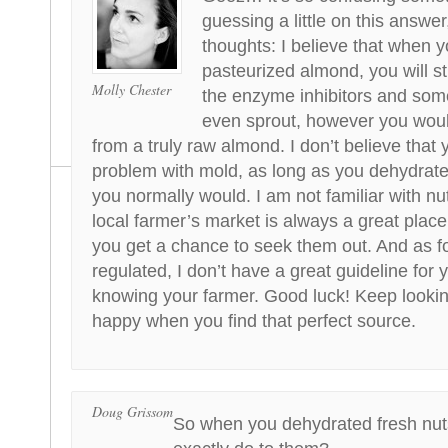
guessing a little on this answe
thoughts: I believe that when 
pasteurized almond, you will st
Molly Chester
the enzyme inhibitors and some
even sprout, however you woul
from a truly raw almond. I don’t believe that 
problem with mold, as long as you dehydrat
you normally would. I am not familiar with n
local farmer’s market is always a great plac
you get a chance to seek them out. And as fo
regulated, I don’t have a great guideline for 
knowing your farmer. Good luck! Keep looking
happy when you find that perfect source.
Doug Grissom
So when you dehydrated fresh nut