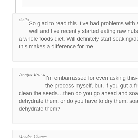
sheila
So glad to read this. I’ve had problems with
well and I’ve recently started eating raw nut
a whole foods diet. Will definitely start soaking/d
this makes a difference for me.
Jennifer Brown
I’m embarrassed for even asking this- 
the process myself, but, if you gut a
clean the seeds…then do you go ahead and so
dehydrate them, or do you have to dry them, so
dehydrate them?
Mendee Chance