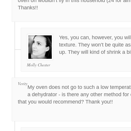
oven on wouldn’t fly in this household (24 for al
Thanks!!
Yes, you can, however, you wil
texture. They won’t be quite a
up. They will kind of shrink a bi
Molly Chester
Verity
My oven does not go to such a low temperat
a dehydrator - is there any other method for
that you would recommend? Thank you!!