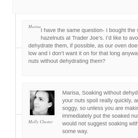
Marisa
I have the same question- I bought the
hazelnuts at Trader Joe’s. I’d like to av
dehydrate them, if possible, as our oven doe
low and I don’t want it on for that long anywa
nuts without dehydrating them?
Marisa, Soaking without dehydr
your nuts spoil really quickly, a
soggy, so unless you are making
immediately put the soaked nuts
Molly Chester
would not suggest soaking with
some way.