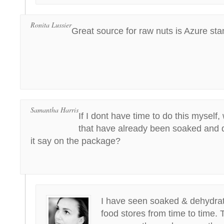
Ronita Lussier
Great source for raw nuts is Azure sta
Samantha Harris
If I dont have time to do this myself,
that have already been soaked and
it say on the package?
I have seen soaked & dehydrat
food stores from time to time. 