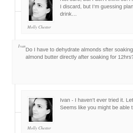
I discard, but I’m guessing plan
drink…
Molly Chester
Ivan
Do I have to dehydrate almonds sfter soakin
almond butter directly after soaking for 12hrs
Ivan - I haven’t ever tried it. L
Seems like you might be able
Molly Chester