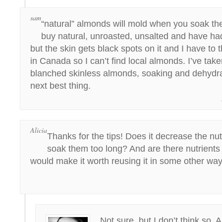
sam
“natural” almonds will mold when you soak the
buy natural, unroasted, unsalted and have ha
but the skin gets black spots on it and I have to 
in Canada so I can’t find local almonds. I’ve tak
blanched skinless almonds, soaking and dehydra
next best thing.
Alicia
Thanks for the tips! Does it decrease the nutr
soak them too long? And are there nutrients l
would make it worth reusing it in some other wa
Not sure, but I don’t think so. 