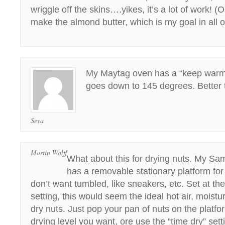
wriggle off the skins….yikes, it’s a lot of work! 
make the almond butter, which is my goal in all of
My Maytag oven has a “keep warm 
goes down to 145 degrees. Better 
Seva
Martin Wolff
What about this for drying nuts. My Sa
has a removable stationary platform for
don’t want tumbled, like sneakers, etc. Set at the
setting, this would seem the ideal hot air, moistu
dry nuts. Just pop your pan of nuts on the platfo
drying level you want, ore use the “time dry” sett