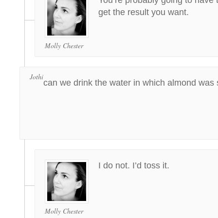
You’re probably going to have t
get the result you want.
Molly Chester
Jothi
can we drink the water in which almond was
I do not. I’d toss it.
Molly Chester