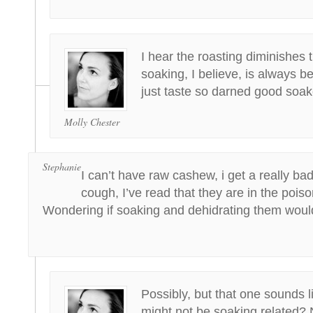
I hear the roasting diminishes t
soaking, I believe, is always be
just taste so darned good soak
Molly Chester
Stephanie
I can’t have raw cashew, i get a really ba
cough, I’ve read that they are in the poison
Wondering if soaking and dehidrating them woul
Possibly, but that one sounds li
might not be soaking related? 