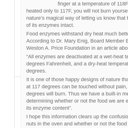
finger at a temperature of 118F. 
heated only to 117F, you will not burn yoursel
nature’s magical way of letting us know that th
of its enzymes intact.
Food enzymes withstand dry heat much bette
According to Dr. Mary Enig, Board Member E
Weston A. Price Foundation in an article ab
“All enzymes are deactivated at a wet-heat 
degrees Fahrenheit, and a dry-heat tempera
degrees.
It is one of those happy designs of nature th
at 117 degrees can be touched without pain, 
degrees will burn. Thus we have a built-in 
determining whether or not the food we are ea
its enzyme content”.
I hope this information clears up the confusi
nuts in the oven and whether or not the food