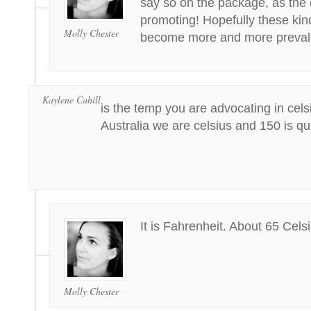
say so on the package, as the e
promoting! Hopefully these kind
Molly Chester
become more and more preval
Kaylene Cahill
is the temp you are advocating in celsi
Australia we are celsius and 150 is q
It is Fahrenheit. About 65 Celsi
Molly Chester