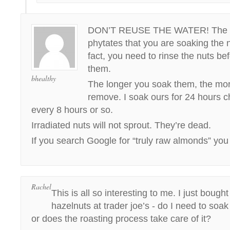
DON’T REUSE THE WATER! The wa
phytates that you are soaking the 
fact, you need to rinse the nuts b
them.
bhealthy
The longer you soak them, the mo
remove. I soak ours for 24 hours 
every 8 hours or so.
Irradiated nuts will not sprout. They’re dead.
If you search Google for “truly raw almonds” you 
Rachel
This is all so interesting to me. I just bough
hazelnuts at trader joe’s - do I need to soa
or does the roasting process take care of it?