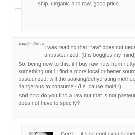
ship. Organic and raw, good price.
Jennifer Brown
I was reading that “raw” does not ne
unpasteurized. (this boggles my mind
So, being new to this, if I buy raw nuts from nut
something until I find a more local or better sourc
pasteurized, will the soaking/dehydrating meth
dangerous to consume? (i.e. cause mold?)
And how do you find a raw nut that is not pasteuri
does not have to specify?
Geez… it’s so confusing sometim