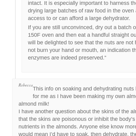
intact. It is especially important to harness 
drying large batches of raw food in the oven
access to or can afford a large dehydrator.
If you are still unconvinced, dry out a batch 
150F oven and then eat a handful straight ou
will be delighted to see that the nuts are not
not burn your hand or mouth, an indication th
enzymes are indeed preserved.”
Rebecca
This info on soaking and dehydrating nuts
for me as I have been making my own alm
almond milk!
I have another question about the skins of the a
that the skins are poisonous or inhibit the body’s 
nutrients in the almonds. Anyone else know more
would mean I’d have to soak, then dehydrate, t