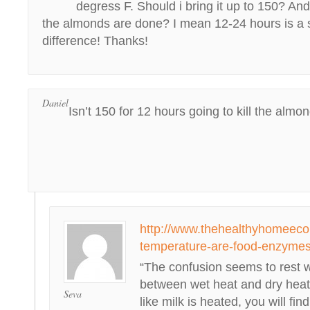
degress F. Should i bring it up to 150? A
the almonds are done? I mean 12-24 hours is a s
difference! Thanks!
Daniel
Isn’t 150 for 12 hours going to kill the almo
http://www.thehealthyhomeeco
temperature-are-food-enzymes
“The confusion seems to rest w
between wet heat and dry heat
Seva
like milk is heated, you will fin