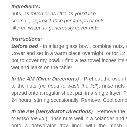
Ingredients:
nuts,
as much or as little as you’d like
sea salt,
approx 1 tbsp per 4 cups of nuts
filtered water,
to generously cover nuts
Instructions
:
Before bed
- In a large glass bowl, combine nuts, s
Cover and set in a warm place overnight, or for 12 h
pot to cover my bowl. I find a tea towel inches it’s
wet and leaks on the table!
In the AM (Oven Directions) -
Preheat the oven t
to the nuts (
no need to wash the lid!
), rinse nuts
spread onto a regular sheet pan in a single layer. P
24 hours, stirring occasionally. Remove. Cool comp
In the AM (Dehydrator Directions)
- Remove the li
to wash the lid!
), rinse nuts well in a colander and 
onto a dehydrator tray lined with the mesh i