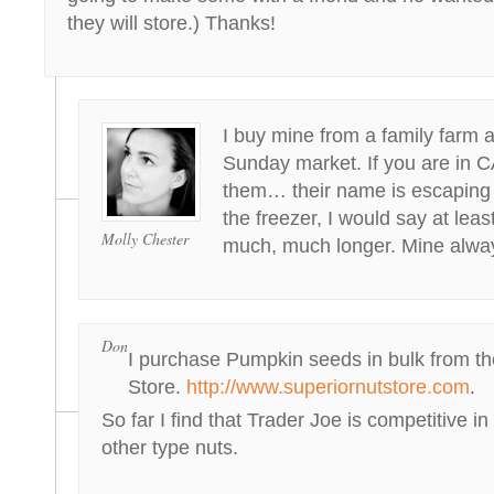
they will store.) Thanks!
I buy mine from a family farm 
Sunday market. If you are in 
them… their name is escaping 
the freezer, I would say at leas
Molly Chester
much, much longer. Mine alway
Don
I purchase Pumpkin seeds in bulk from th
Store.
http://www.superiornutstore.com
.
So far I find that Trader Joe is competitive in
other type nuts.