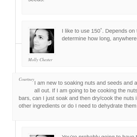
I like to use 150˚. Depends on 
determine how long, anywhere 
Molly Chester
Courtney
I am new to soaking nuts and seeds and am 
all out. If I am going to be cooking the nut
bars, can I just soak and then dry/cook the nuts 
other ingredients or do I need to dehydrate them