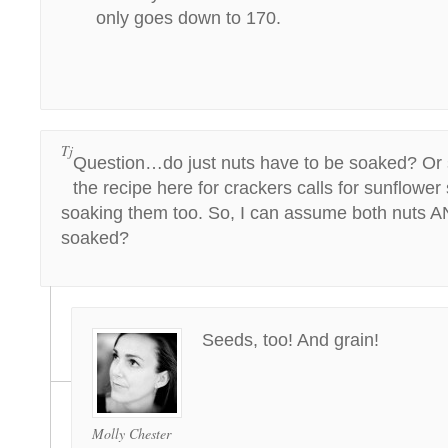
only goes down to 170.
Tj
Question…do just nuts have to be soaked? Or 
the recipe here for crackers calls for sunflowe
soaking them too. So, I can assume both nuts 
soaked?
Seeds, too! And grain!
Molly Chester