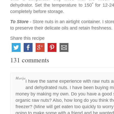
dehydrator. Set the temperature to 150˚ for 12-
completely before storage.
To Store
- Store nuts in an airtight container. I sto
to preserve their delicate oils and retain freshness.
Share this recipe
131 comments
Marija
I have the same experience with raw nuts 
and dehydrated nuts. I have been buying m
money by making my own. Do you have a good s
organic raw nuts? Also, how long do you think th
freezer? (Mine will get eaten too quickly to worry
going to make some with a friend and he wante