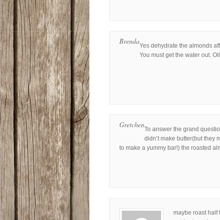
Brenda
Yes dehydrate the almonds aft
You must get the water out. Oi
Gretchen
To answer the grand questio
didn’t make butter(but they
to make a yummy bar!) the roasted alm
maybe roast half 