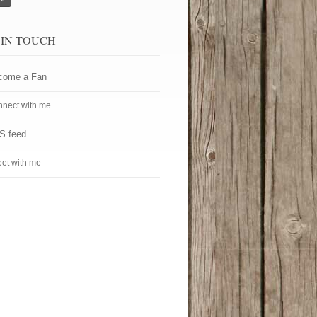
 IN TOUCH
come a Fan
nect with me
S feed
et with me