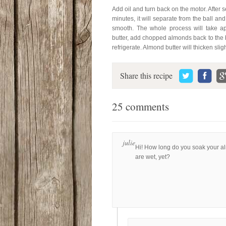
Add oil and turn back on the motor. After s
minutes, it will separate from the ball an
smooth. The whole process will take a
butter, add chopped almonds back to the 
refrigerate. Almond butter will thicken slig
Share this recipe
25 comments
julie
Hi! How long do you soak your a
are wet, yet?