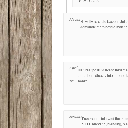
Molly Chester
Megan
Hi Molly, to circle back on Julie
dehydrate them before making 
April
Hi! Great post! I’d like to third
grind them directly into almond b
so? Thanks!
Jeramie
Frustrated. I followed the ins
STILL blending, blending, blen