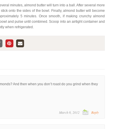
everal minutes, almond butter will turn into a ball. After several more
d stick onto the sides of the bowl. Finally, almond butter will become
pproximately 5 minutes. Once smooth, if making crunchy almond
bowl and pulse until combined. Scoop into an airtight container and
htly when refrigerated.
lmonds? And then when you don’t roast do you grind when they
March 6, 2012
Reply