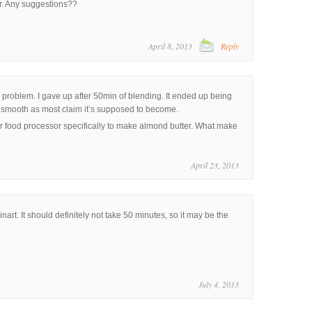
er. Any suggestions??
April 8, 2013
Reply
roblem. I gave up after 50min of blending. It ended up being
s smooth as most claim it’s supposed to become.
er food processor specifically to make almond butter. What make
April 23, 2013
inart. It should definitely not take 50 minutes, so it may be the
July 4, 2013