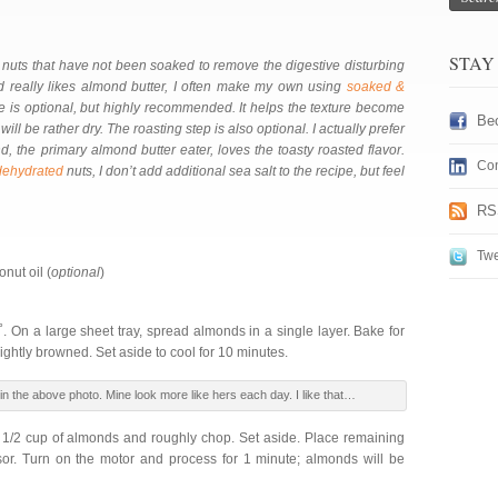
STAY
nuts that have not been soaked to remove the digestive disturbing
d really likes almond butter, I often make my own using
soaked &
pe is optional, but highly recommended. It helps the texture become
Be
ill be rather dry. The roasting step is also optional. I actually prefer
, the primary almond butter eater, loves the toasty roasted flavor.
Con
dehydrated
nuts, I don’t add additional sea salt to the recipe, but feel
RS
Twe
nut oil (
optional
)
. On a large sheet tray, spread almonds in a single layer. Bake for
ightly browned. Set aside to cool for 10 minutes.
n the above photo. Mine look more like hers each day. I like that…
 1/2 cup of almonds and roughly chop. Set aside. Place remaining
or. Turn on the motor and process for 1 minute; almonds will be