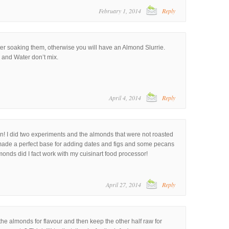
February 1, 2014
Reply
er soaking them, otherwise you will have an Almond Slurrie.
l and Water don’t mix.
April 4, 2014
Reply
n! I did two experiments and the almonds that were not roasted
 made a perfect base for adding dates and figs and some pecans
onds did I fact work with my cuisinart food processor!
April 27, 2014
Reply
the almonds for flavour and then keep the other half raw for