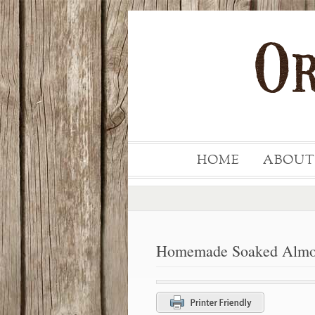
HOME
ABOUT
Homemade Soaked Almon