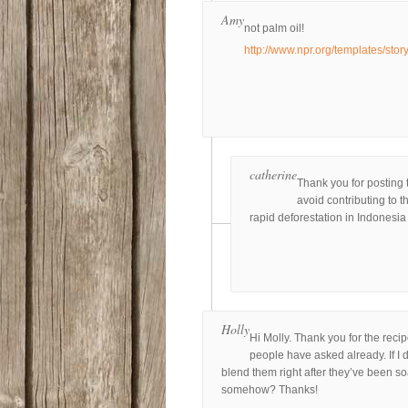
Amy
not palm oil!
http://www.npr.org/templates/sto
catherine
Thank you for posting t
avoid contributing to 
rapid deforestation in Indonesia 
Holly
Hi Molly. Thank you for the recip
people have asked already. If I d
blend them right after they’ve been soa
somehow? Thanks!