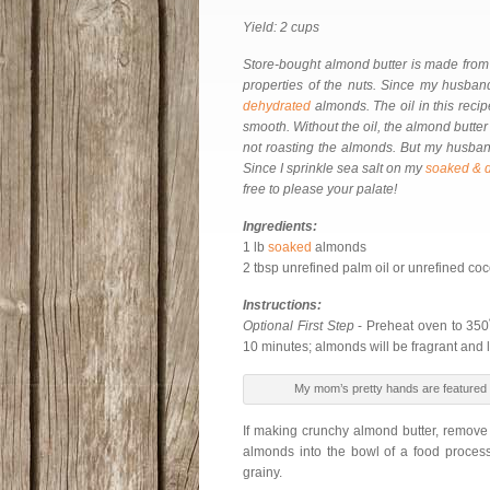
Yield: 2 cups
Store-bought almond butter is made from 
properties of the nuts. Since my husban
dehydrated
almonds. The oil in this reci
smooth. Without the oil, the almond butter w
not roasting the almonds. But my husband
Since I sprinkle sea salt on my
soaked & 
free to please your palate!
Ingredients:
1 lb
soaked
almonds
2 tbsp unrefined palm oil or unrefined coco
Instructions:
Optional First Step
- Preheat oven to 350˚
10 minutes; almonds will be fragrant and l
My mom’s pretty hands are featured i
If making crunchy almond butter, remove
almonds into the bowl of a food process
grainy.