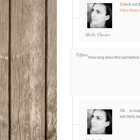
Check out t
https://www
Molly Chester
Tiffany
How long does this last before
Oh… a coupl
will likely 