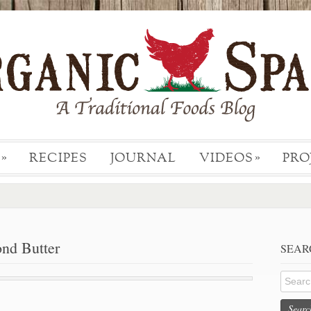
RECIPES
JOURNAL
VIDEOS
PRO
»
»
d Butter
SEAR
Searc