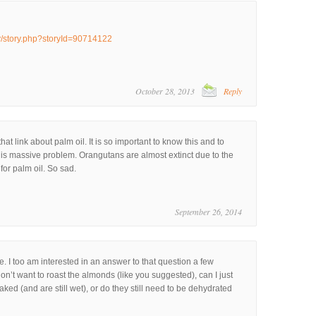
ry/story.php?storyId=90714122
October 28, 2013
Reply
hat link about palm oil. It is so important to know this and to
this massive problem. Orangutans are almost extinct due to the
for palm oil. So sad.
September 26, 2014
e. I too am interested in an answer to that question a few
on’t want to roast the almonds (like you suggested), can I just
ked (and are still wet), or do they still need to be dehydrated