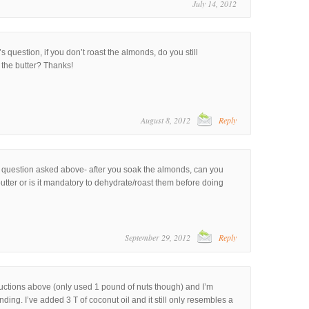
July 14, 2012
’s question, if you don’t roast the almonds, do you still
the butter? Thanks!
August 8, 2012
Reply
 the question asked above- after you soak the almonds, can you
utter or is it mandatory to dehydrate/roast them before doing
September 29, 2012
Reply
tructions above (only used 1 pound of nuts though) and I’m
ding. I’ve added 3 T of coconut oil and it still only resembles a