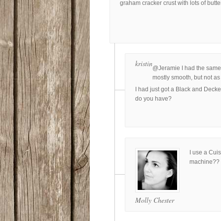
graham cracker crust with lots of butt
kristin
@Jeramie I had the same p
mostly smooth, but not a
I had just got a Black and Deck
do you have?
I use a Cuis
machine??
Molly Chester