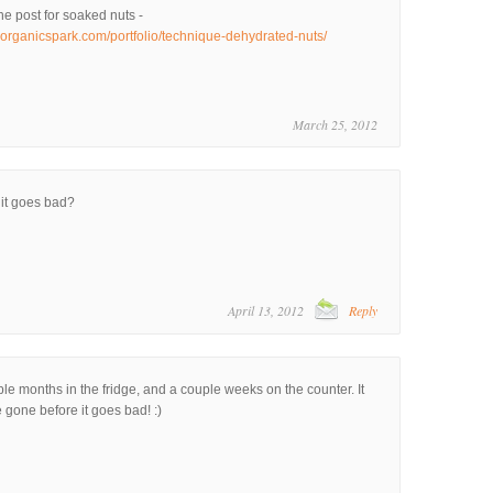
he post for soaked nuts -
.organicspark.com/portfolio/technique-dehydrated-nuts/
March 25, 2012
 it goes bad?
April 13, 2012
Reply
e months in the fridge, and a couple weeks on the counter. It
be gone before it goes bad! :)