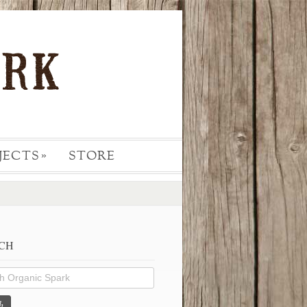
JECTS
STORE
»
CH
h