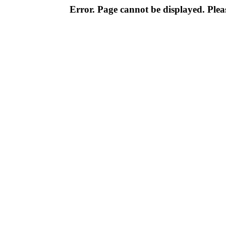
Error. Page cannot be displayed. Pleas