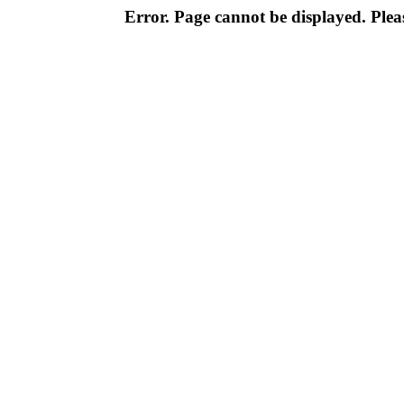
Error. Page cannot be displayed. Pleas